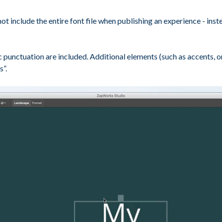
include the entire font file when publishing an experience - instea
ic punctuation are included. Additional elements (such as accents, 
s”.