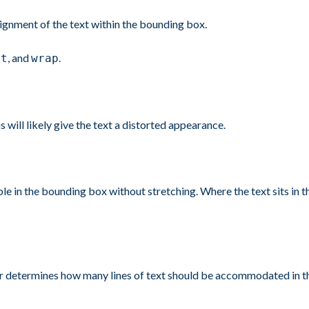
alignment of the text within the bounding box.
, and
.
it
wrap
s will likely give the text a distorted appearance.
le in the bounding box without stretching. Where the text sits in 
determines how many lines of text should be accommodated in the b