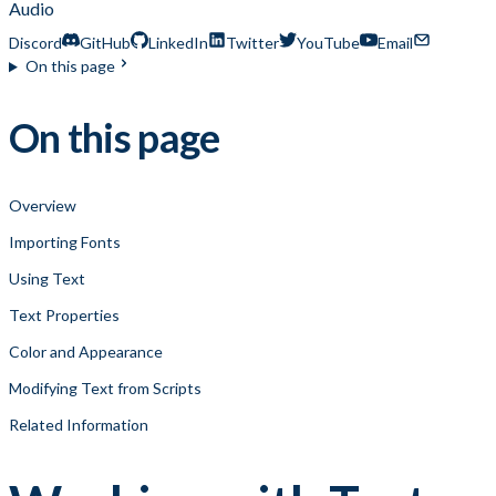
Audio
Discord
GitHub
LinkedIn
Twitter
YouTube
Email
On this page
On this page
Overview
Importing Fonts
Using Text
Text Properties
Color and Appearance
Modifying Text from Scripts
Related Information