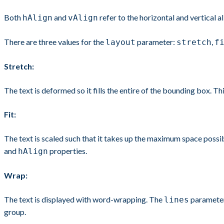
Both
and
refer to the horizontal and vertical 
hAlign
vAlign
There are three values for the
parameter:
,
layout
stretch
f
Stretch:
The text is deformed so it fills the entire of the bounding box. Thi
Fit:
The text is scaled such that it takes up the maximum space possib
and
properties.
hAlign
Wrap:
The text is displayed with word-wrapping. The
parameter 
lines
group.