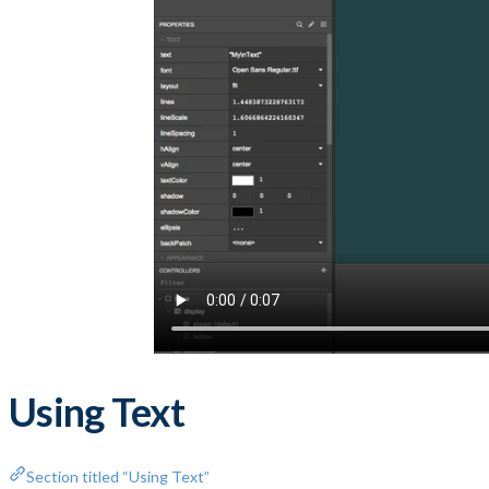
Using Text
Section titled “Using Text”