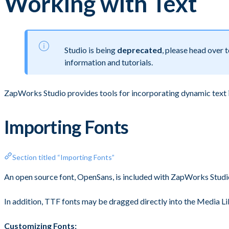
Working with Text
Studio is being
deprecated
, please head over
information and tutorials.
ZapWorks Studio provides tools for incorporating dynamic text 
Importing Fonts
Section titled “Importing Fonts”
An open source font, OpenSans, is included with ZapWorks Studio f
In addition, TTF fonts may be dragged directly into the Media Lib
Customizing Fonts: