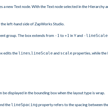
s a new Text node. With the Text node selected in the Hierarchy and
 the left-hand side of ZapWorks Studio.
parent group. The box extends from
to
in Y and
-1
+1
-lineScale
ox edits the
,
and
properties, while the l
lines
lineScale
scale
an be displayed in the bounding box when the layout type is wrap.
 and the
property refers to the spacing between the 
lineSpacing