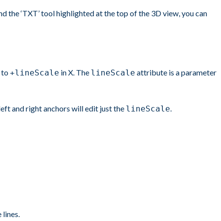
 the ‘TXT’ tool highlighted at the top of the 3D view, you can
to
in X. The
attribute is a parameter
+lineScale
lineScale
eft and right anchors will edit just the
.
lineScale
lines.