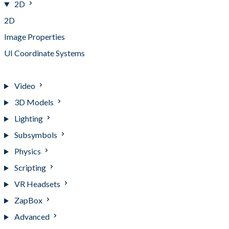
2D
2D
Image Properties
UI Coordinate Systems
Working with Text
Video
3D Models
Lighting
Subsymbols
Physics
Scripting
VR Headsets
ZapBox
Advanced