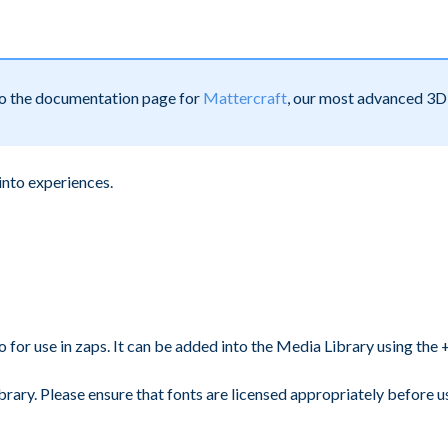
 to the documentation page for
Mattercraft
, our most advanced 3D 
into experiences.
or use in zaps. It can be added into the Media Library using the + 
rary. Please ensure that fonts are licensed appropriately before u