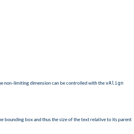
the non-limiting dimension can be controlled with the
vAlign
ounding box and thus the size of the text relative to its parent