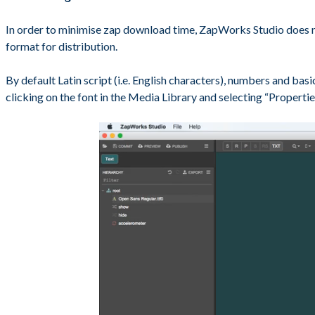
In order to minimise zap download time, ZapWorks Studio does not 
format for distribution.
By default Latin script (i.e. English characters), numbers and bas
clicking on the font in the Media Library and selecting “Propertie