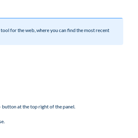
tool for the web, where you can find the most recent
button at the top right of the panel.
se.