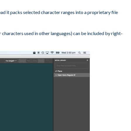
d it packs selected character ranges into a proprietary file
or characters used in other languages) can be included by right-