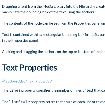
Dragging a font from the Media Library into the Hierarchy create
manipulate the bounding box of the text using the anchors.
The contents of the node can be set from the Properties panel on
Text is contained within a rectangular bounding box inside its 
in the Properties panel.
Clicking and dragging the anchors on the top or bottom of the b
Text Properties
Section titled “Text Properties”
The
property specifies the number of lines of text that c
lines
The
property refers to the size of each line of text
lineScale