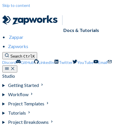
Skip to content
Docs & Tutorials
Zappar
Zapworks
Search
Ctrl
K
Discord
GitHub
LinkedIn
Twitter
YouTube
Email
Studio
Getting Started
Workflow
Project Templates
Tutorials
Project Breakdowns