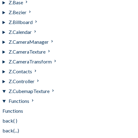
Z.Base
Z.Bezier
Z.Billboard
Z.Calendar
Z.CameraManager
Z.CameraTexture
Z.CameraTransform
Z.Contacts
Z.Controller
Z.CubemapTexture
Functions
Functions
back( )
back(...)