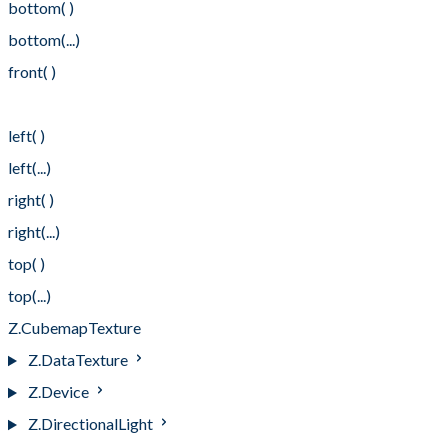
bottom( )
bottom(...)
front( )
front(...)
left( )
left(...)
right( )
right(...)
top( )
top(...)
Z.CubemapTexture
Z.DataTexture
Z.Device
Z.DirectionalLight