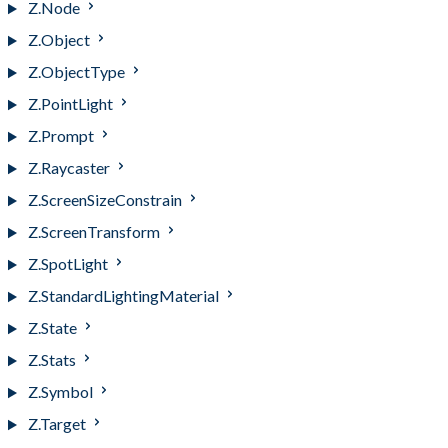
Z.Node
Z.Object
Z.ObjectType
Z.PointLight
Z.Prompt
Z.Raycaster
Z.ScreenSizeConstrain
Z.ScreenTransform
Z.SpotLight
Z.StandardLightingMaterial
Z.State
Z.Stats
Z.Symbol
Z.Target