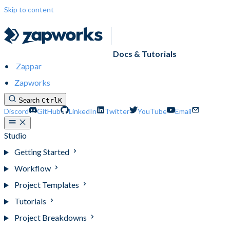
Skip to content
Docs & Tutorials
Zappar
Zapworks
Search
Ctrl
K
Discord
GitHub
LinkedIn
Twitter
YouTube
Email
Studio
Getting Started
Workflow
Project Templates
Tutorials
Project Breakdowns