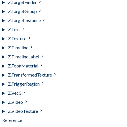
Z.TargetFinder
Z.TargetGroup
Z.TargetInstance
Z.Text
Z.Texture
Z.Timeline
Z.TimelineLabel
Z.ToonMaterial
Z.TransformedTexture
Z.TriggerRegion
Z.Vec3
Z.Video
Z.VideoTexture
Reference