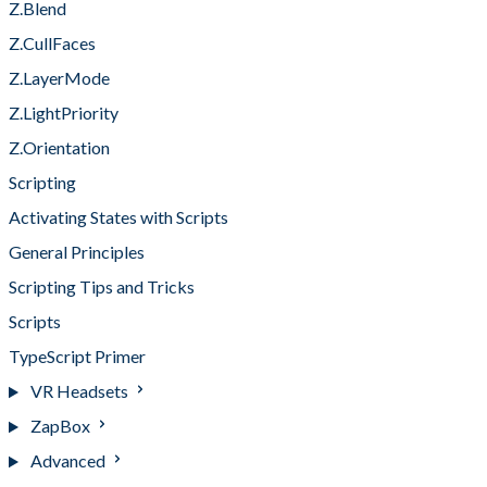
Z.Blend
Z.CullFaces
Z.LayerMode
Z.LightPriority
Z.Orientation
Scripting
Activating States with Scripts
General Principles
Scripting Tips and Tricks
Scripts
TypeScript Primer
VR Headsets
ZapBox
Advanced