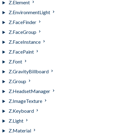
Z.Element
Z.EnvironmentLight
Z.FaceFinder
Z.FaceGroup
Z.FaceInstance
Z.FacePaint
Z.Font
Z.GravityBillboard
Z.Group
Z.HeadsetManager
Z.ImageTexture
Z.Keyboard
Z.Light
Z.Material