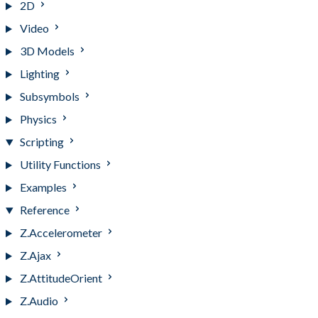
2D
Video
3D Models
Lighting
Subsymbols
Physics
Scripting
Utility Functions
Examples
Reference
Z.Accelerometer
Z.Ajax
Z.AttitudeOrient
Z.Audio