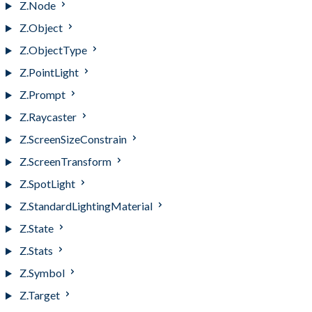
Z.Node
Z.Object
Z.ObjectType
Z.PointLight
Z.Prompt
Z.Raycaster
Z.ScreenSizeConstrain
Z.ScreenTransform
Z.SpotLight
Z.StandardLightingMaterial
Z.State
Z.Stats
Z.Symbol
Z.Target