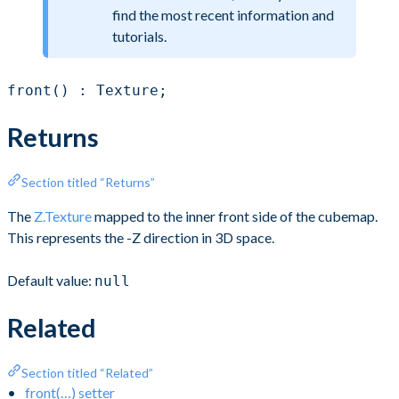
find the most recent information and
tutorials.
front() : Texture;
Returns
Section titled “Returns”
The
Z.Texture
mapped to the inner front side of the cubemap.
This represents the -Z direction in 3D space.
Default value:
null
Related
Section titled “Related”
front(…) setter