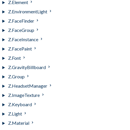
Z.Element
Z.EnvironmentLight
Z.FaceFinder
Z.FaceGroup
Z.FaceInstance
Z.FacePaint
Z.Font
Z.GravityBillboard
Z.Group
Z.HeadsetManager
Z.ImageTexture
Z.Keyboard
Z.Light
Z.Material