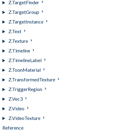
Z.TargetFinder
Z.TargetGroup
Z.TargetInstance
Z.Text
Z.Texture
Z.Timeline
Z.TimelineLabel
Z.ToonMaterial
Z.TransformedTexture
Z.TriggerRegion
Z.Vec3
Z.Video
Z.VideoTexture
Reference