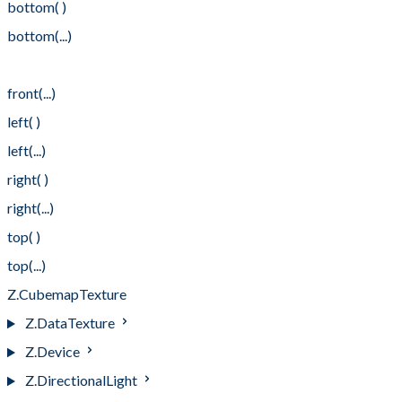
bottom( )
bottom(...)
front( )
front(...)
left( )
left(...)
right( )
right(...)
top( )
top(...)
Z.CubemapTexture
Z.DataTexture
Z.Device
Z.DirectionalLight