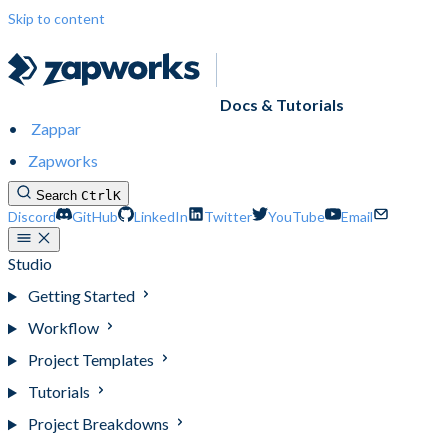
Skip to content
Docs & Tutorials
Zappar
Zapworks
Search
Ctrl
K
Discord
GitHub
LinkedIn
Twitter
YouTube
Email
Studio
Getting Started
Workflow
Project Templates
Tutorials
Project Breakdowns