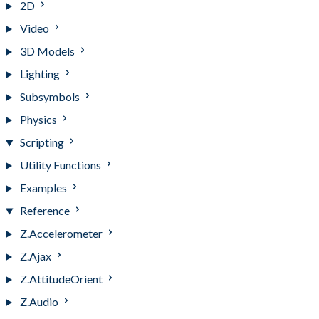
2D
Video
3D Models
Lighting
Subsymbols
Physics
Scripting
Utility Functions
Examples
Reference
Z.Accelerometer
Z.Ajax
Z.AttitudeOrient
Z.Audio