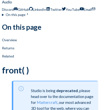
Audio
Discord
GitHub
LinkedIn
Twitter
YouTube
Email
On this page
On this page
Overview
Returns
Related
front( )
Studio is being
deprecated
, please
head over to the documentation page
for
Mattercraft
, our most advanced
3D tool for the web, where you can