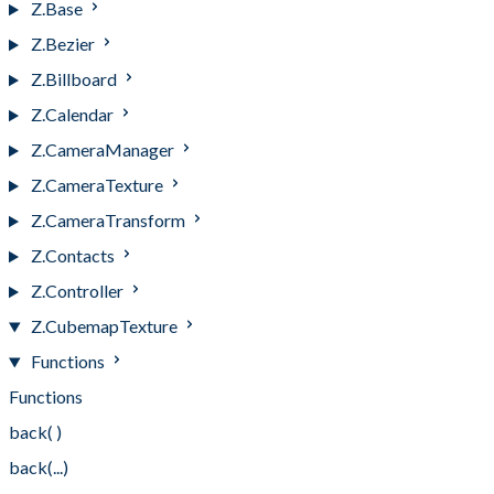
Z.Base
Z.Bezier
Z.Billboard
Z.Calendar
Z.CameraManager
Z.CameraTexture
Z.CameraTransform
Z.Contacts
Z.Controller
Z.CubemapTexture
Functions
Functions
back( )
back(...)