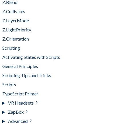
Z.Blend
Z.CullFaces
Z.LayerMode
Z.LightPriority
Z.Orientation
Scripting
Activating States with Scripts
General Principles
Scripting Tips and Tricks
Scripts
TypeScript Primer
VR Headsets
ZapBox
Advanced