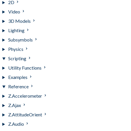
2D
Video
3D Models
Lighting
Subsymbols
Physics
Scripting
Utility Functions
Examples
Reference
Z.Accelerometer
Z.Ajax
Z.AttitudeOrient
Z.Audio