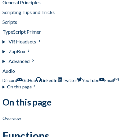
General Principles
Scripting Tips and Tricks
Scripts
TypeScript Primer
VR Headsets
ZapBox
Advanced
Audio
Discord
GitHub
LinkedIn
Twitter
YouTube
Email
On this page
On this page
Overview
Functions