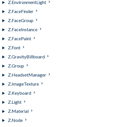
Z.EnvironmentLight
Z.FaceFinder
Z.FaceGroup
Z.FaceInstance
Z.FacePaint
Z.Font
Z.GravityBillboard
Z.Group
Z.HeadsetManager
Z.ImageTexture
Z.Keyboard
Z.Light
Z.Material
Z.Node