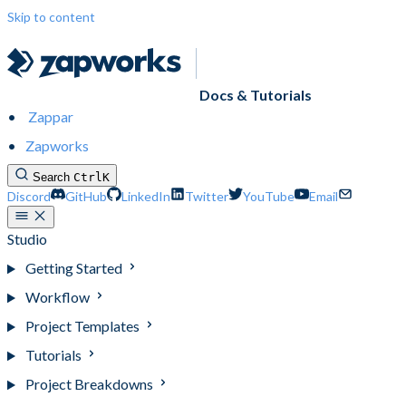
Skip to content
Docs & Tutorials
Zappar
Zapworks
Search
Ctrl
K
Discord
GitHub
LinkedIn
Twitter
YouTube
Email
Studio
Getting Started
Workflow
Project Templates
Tutorials
Project Breakdowns