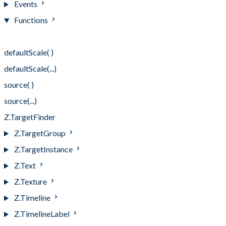
Events
Functions
Functions
defaultScale( )
defaultScale(...)
source( )
source(...)
Z.TargetFinder
Z.TargetGroup
Z.TargetInstance
Z.Text
Z.Texture
Z.Timeline
Z.TimelineLabel