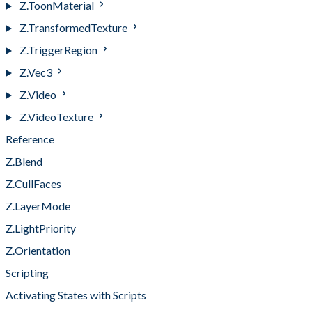
Z.ToonMaterial
Z.TransformedTexture
Z.TriggerRegion
Z.Vec3
Z.Video
Z.VideoTexture
Reference
Z.Blend
Z.CullFaces
Z.LayerMode
Z.LightPriority
Z.Orientation
Scripting
Activating States with Scripts