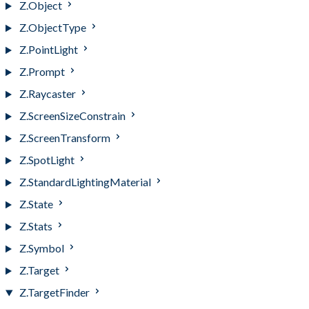
Z.Object
Z.ObjectType
Z.PointLight
Z.Prompt
Z.Raycaster
Z.ScreenSizeConstrain
Z.ScreenTransform
Z.SpotLight
Z.StandardLightingMaterial
Z.State
Z.Stats
Z.Symbol
Z.Target
Z.TargetFinder