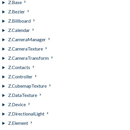
Z.Base
Z.Bezier
Z.Billboard
Z.Calendar
Z.CameraManager
Z.CameraTexture
Z.CameraTransform
Z.Contacts
Z.Controller
Z.CubemapTexture
Z.DataTexture
Z.Device
Z.DirectionalLight
Z.Element