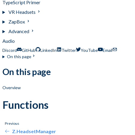
TypeScript Primer
VR Headsets
ZapBox
Advanced
Audio
Discord
GitHub
LinkedIn
Twitter
YouTube
Email
On this page
On this page
Overview
Functions
Previous
Z.HeadsetManager