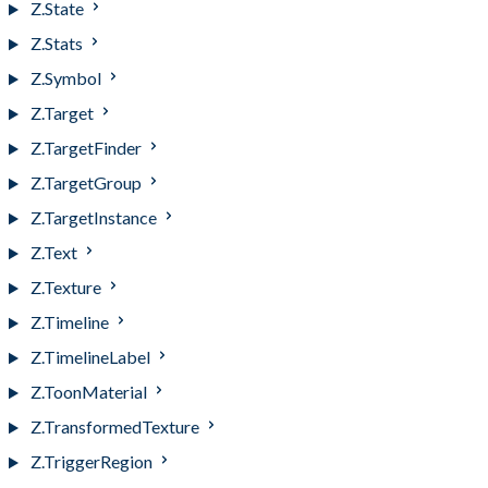
Z.State
Z.Stats
Z.Symbol
Z.Target
Z.TargetFinder
Z.TargetGroup
Z.TargetInstance
Z.Text
Z.Texture
Z.Timeline
Z.TimelineLabel
Z.ToonMaterial
Z.TransformedTexture
Z.TriggerRegion