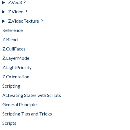
Z.Vec3
Z.Video
Z.VideoTexture
Reference
Z.Blend
Z.CullFaces
Z.LayerMode
Z.LightPriority
Z.Orientation
Scripting
Activating States with Scripts
General Principles
Scripting Tips and Tricks
Scripts