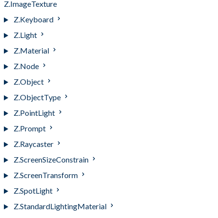
Z.ImageTexture
Z.Keyboard
Z.Light
Z.Material
Z.Node
Z.Object
Z.ObjectType
Z.PointLight
Z.Prompt
Z.Raycaster
Z.ScreenSizeConstrain
Z.ScreenTransform
Z.SpotLight
Z.StandardLightingMaterial