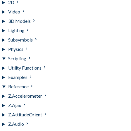
2D
Video
3D Models
Lighting
Subsymbols
Physics
Scripting
Utility Functions
Examples
Reference
Z.Accelerometer
Z.Ajax
Z.AttitudeOrient
Z.Audio