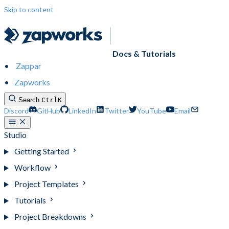
Skip to content
Docs & Tutorials
Zappar
Zapworks
Search
Ctrl
K
Discord
GitHub
LinkedIn
Twitter
YouTube
Email
Studio
Getting Started
Workflow
Project Templates
Tutorials
Project Breakdowns