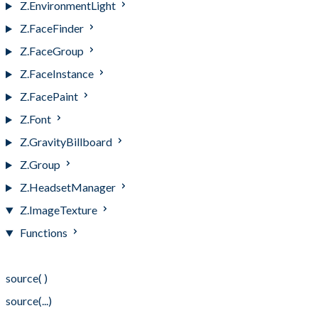
Z.EnvironmentLight
Z.FaceFinder
Z.FaceGroup
Z.FaceInstance
Z.FacePaint
Z.Font
Z.GravityBillboard
Z.Group
Z.HeadsetManager
Z.ImageTexture
Functions
Functions
source( )
source(...)