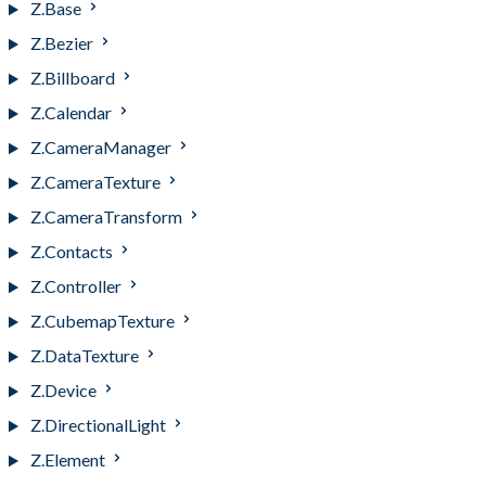
Z.Base
Z.Bezier
Z.Billboard
Z.Calendar
Z.CameraManager
Z.CameraTexture
Z.CameraTransform
Z.Contacts
Z.Controller
Z.CubemapTexture
Z.DataTexture
Z.Device
Z.DirectionalLight
Z.Element