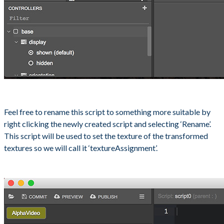
Feel free to rename this script to something more suitable by
right clicking the newly created script and selecting ‘Rename’.
This script will be used to set the texture of the transformed
textures so we will call it ‘textureAssignment’.