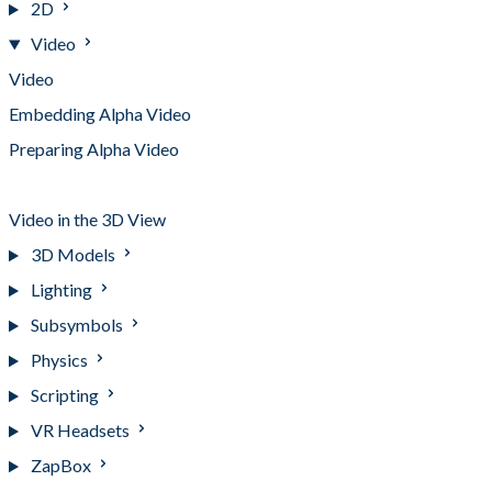
2D
Video
Video
Embedding Alpha Video
Preparing Alpha Video
Streaming Alpha Video
Video in the 3D View
3D Models
Lighting
Subsymbols
Physics
Scripting
VR Headsets
ZapBox