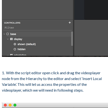
With the script editor open click and drag the videoplayer
node from the Hierarchy to the editor and select ‘Insert Local
Variable’. This will let us access the properties of the
videoplayer, which we will need in following steps.