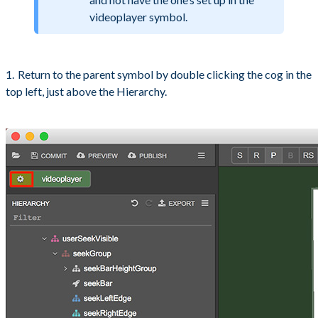
videoplayer symbol.
Return to the parent symbol by double clicking the cog in the
top left, just above the Hierarchy.