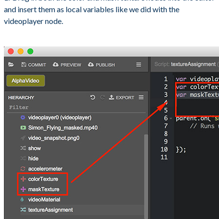
and insert them as local variables like we did with the
videoplayer node.