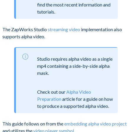
find the most recent information and
tutorials.
The ZapWorks Studio
streaming video
implementation also
supports alpha video.
Studio requires alpha video as a single
mp4 containing a side-by-side alpha
mask.
Check out our
Alpha Video
Preparation
article for a guide on how
to produce a supported alpha video.
This guide follows on from the
embedding alpha video project
and utilizes the
video player symbol
.