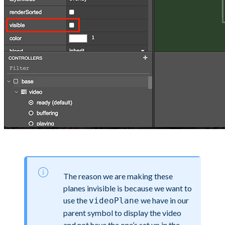
The reason we are making these
planes invisible is because we want to
use the
we have in our
videoPlane
parent symbol to display the video
and not have the one’s set up in the