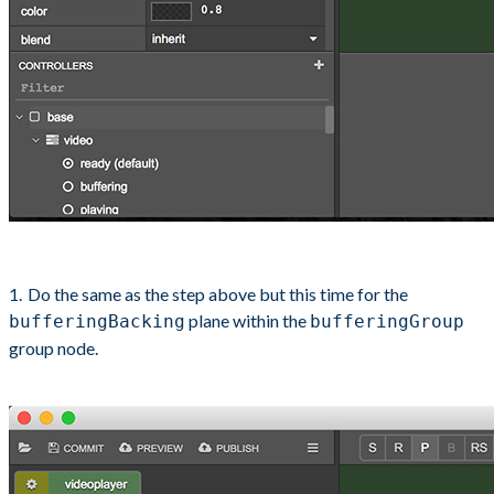
Do the same as the step above but this time for the
plane within the
bufferingBacking
bufferingGroup
group node.