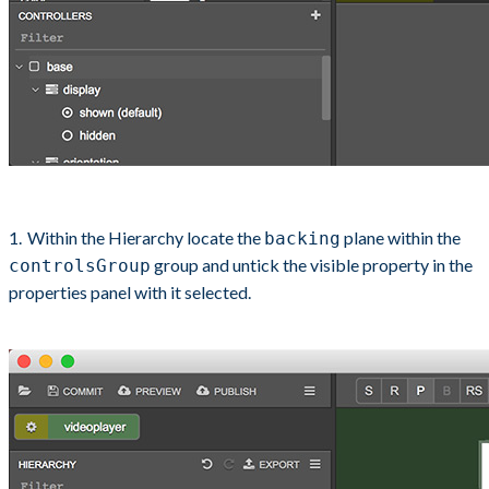
Within the Hierarchy locate the
plane within the
backing
group and untick the visible property in the
controlsGroup
properties panel with it selected.