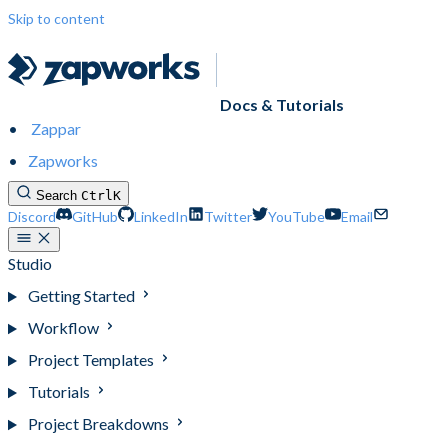
Skip to content
Docs & Tutorials
Zappar
Zapworks
Search
Ctrl
K
Discord
GitHub
LinkedIn
Twitter
YouTube
Email
Studio
Getting Started
Workflow
Project Templates
Tutorials
Project Breakdowns