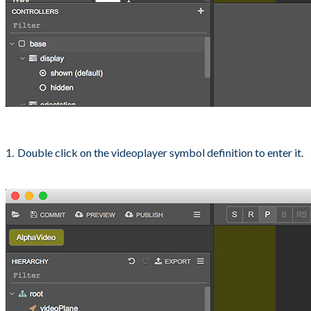
Double click on the videoplayer symbol definition to enter it.