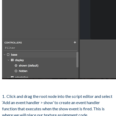
Click and drag the root node into the script editor and select
‘Add an event handler > show’ to create an event handler
function that executes when the show event is fired. This is
where we will place our texture assignment code.