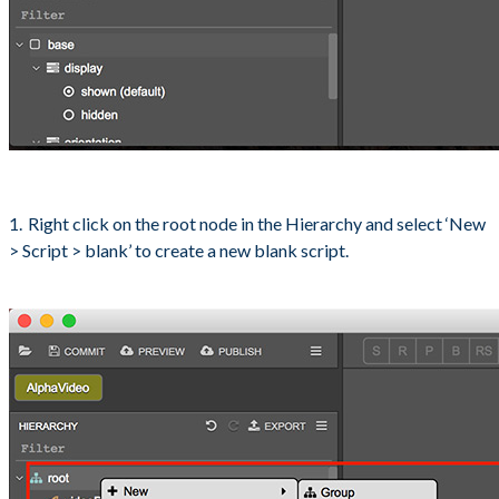
Right click on the root node in the Hierarchy and select ‘New
> Script > blank’ to create a new blank script.