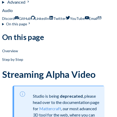
Advanced
Audio
Discord
GitHub
LinkedIn
Twitter
YouTube
Email
On this page
On this page
Overview
Step by Step
Streaming Alpha Video
Studio is being
deprecated
, please
head over to the documentation page
for
Mattercraft
, our most advanced
3D tool for the web, where you can