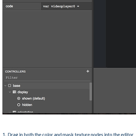
Drag in both the color and mask texture nodes into the editor