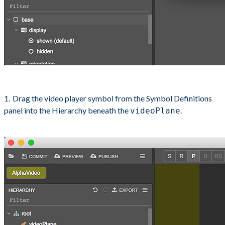
Drag the video player symbol from the Symbol Definitions
panel into the Hierarchy beneath the
.
videoPlane