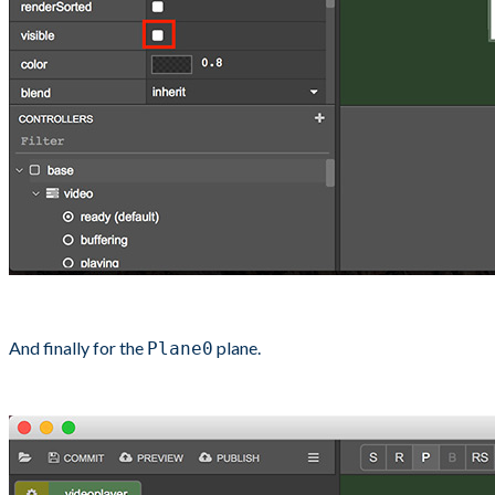
And finally for the
plane.
Plane0