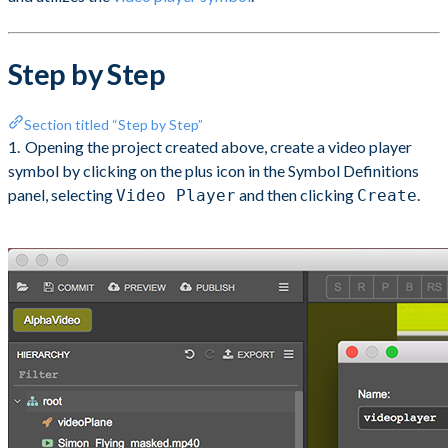
Step by Step
Section titled “Step by Step”
Opening the project created above, create a video player
symbol by clicking on the plus icon in the Symbol Definitions
panel, selecting
and then clicking
.
Video Player
Create