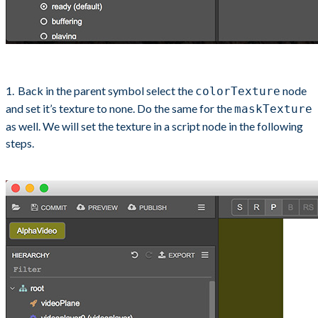
Back in the parent symbol select the
node
colorTexture
and set it’s texture to none. Do the same for the
maskTexture
as well. We will set the texture in a script node in the following
steps.