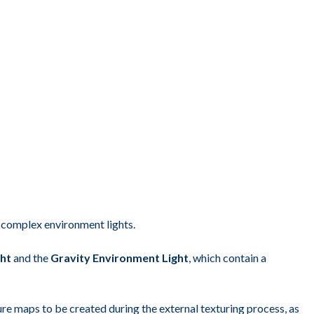
e complex environment lights.
ght
and the
Gravity Environment Light
, which contain a
ture maps to be created during the external texturing process, as