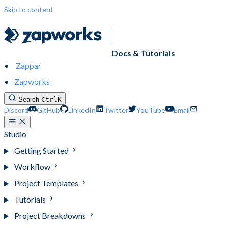
Skip to content
Docs & Tutorials
Zappar
Zapworks
Search
Ctrl
K
Discord
GitHub
LinkedIn
Twitter
YouTube
Email
Studio
Getting Started
Workflow
Project Templates
Tutorials
Project Breakdowns