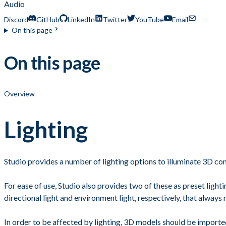
Audio
Discord
GitHub
LinkedIn
Twitter
YouTube
Email
On this page
On this page
Overview
Lighting
Studio provides a number of lighting options to illuminate 3D con
For ease of use, Studio also provides two of these as preset ligh
directional light and environment light, respectively, that always r
In order to be affected by lighting, 3D models should be importe