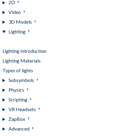
2D
Video
3D Models
Lighting
Lighting
Lighting Introduction
Lighting Materials
Types of lights
Subsymbols
Physics
Scripting
VR Headsets
ZapBox
Advanced