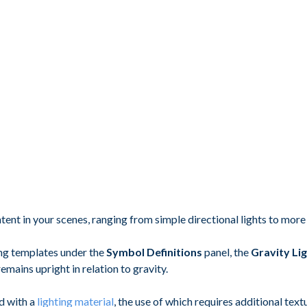
tent in your scenes, ranging from simple directional lights to mor
ting templates under the
Symbol Definitions
panel, the
Gravity Li
emains upright in relation to gravity.
d with a
lighting material
, the use of which requires additional tex