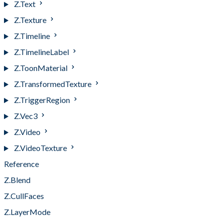
Z.Text
Z.Texture
Z.Timeline
Z.TimelineLabel
Z.ToonMaterial
Z.TransformedTexture
Z.TriggerRegion
Z.Vec3
Z.Video
Z.VideoTexture
Reference
Z.Blend
Z.CullFaces
Z.LayerMode