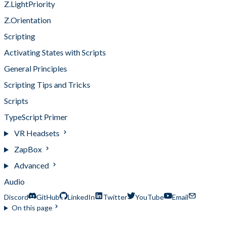
Z.LightPriority
Z.Orientation
Scripting
Activating States with Scripts
General Principles
Scripting Tips and Tricks
Scripts
TypeScript Primer
VR Headsets
ZapBox
Advanced
Audio
Discord
GitHub
LinkedIn
Twitter
YouTube
Email
On this page