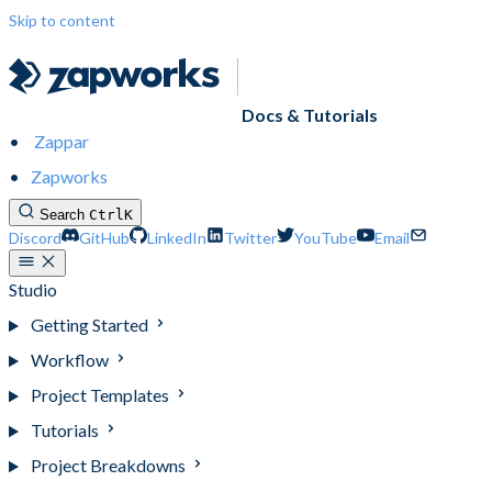
Skip to content
Docs & Tutorials
Zappar
Zapworks
Search
Ctrl
K
Discord
GitHub
LinkedIn
Twitter
YouTube
Email
Studio
Getting Started
Workflow
Project Templates
Tutorials
Project Breakdowns