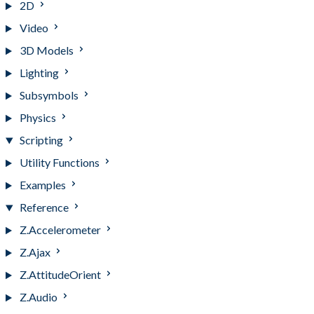
2D
Video
3D Models
Lighting
Subsymbols
Physics
Scripting
Utility Functions
Examples
Reference
Z.Accelerometer
Z.Ajax
Z.AttitudeOrient
Z.Audio