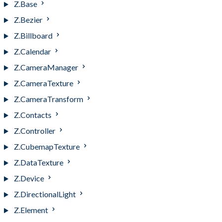
Z.Base
Z.Bezier
Z.Billboard
Z.Calendar
Z.CameraManager
Z.CameraTexture
Z.CameraTransform
Z.Contacts
Z.Controller
Z.CubemapTexture
Z.DataTexture
Z.Device
Z.DirectionalLight
Z.Element