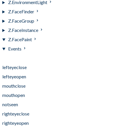
Z.EnvironmentLight
Z.FaceFinder
Z.FaceGroup
Z.FaceInstance
Z.FacePaint
Events
Events
lefteyeclose
lefteyeopen
mouthclose
mouthopen
notseen
righteyeclose
righteyeopen