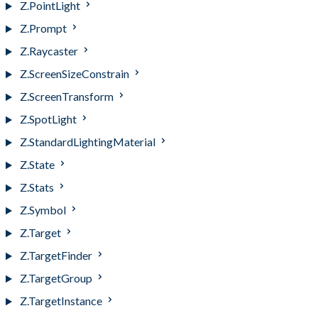
Z.PointLight
Z.Prompt
Z.Raycaster
Z.ScreenSizeConstrain
Z.ScreenTransform
Z.SpotLight
Z.StandardLightingMaterial
Z.State
Z.Stats
Z.Symbol
Z.Target
Z.TargetFinder
Z.TargetGroup
Z.TargetInstance