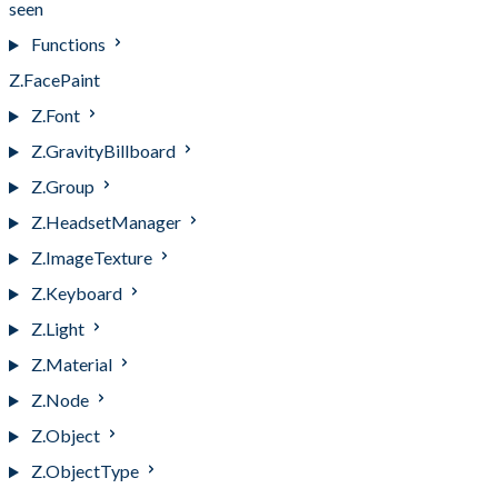
seen
Functions
Z.FacePaint
Z.Font
Z.GravityBillboard
Z.Group
Z.HeadsetManager
Z.ImageTexture
Z.Keyboard
Z.Light
Z.Material
Z.Node
Z.Object
Z.ObjectType