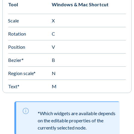
Tool
Windows & Mac Shortcut
Scale
X
Rotation
C
Position
V
Bezier*
B
Region scale*
N
Text*
M
*Which widgets are available depends
on the editable properties of the
currently selected node.