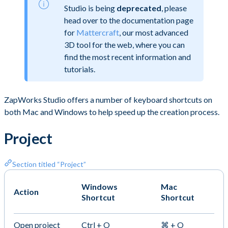
Studio is being
deprecated
, please
head over to the documentation page
for
Mattercraft
, our most advanced
3D tool for the web, where you can
find the most recent information and
tutorials.
ZapWorks Studio offers a number of keyboard shortcuts on
both Mac and Windows to help speed up the creation process.
Project
Section titled “Project”
Windows
Mac
Action
Shortcut
Shortcut
Open project
Ctrl + O
⌘ + O