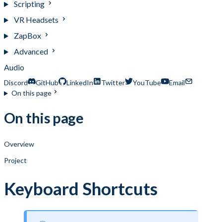
Scripting
VR Headsets
ZapBox
Advanced
Audio
Discord
GitHub
LinkedIn
Twitter
YouTube
Email
On this page
On this page
Overview
Project
Keyboard Shortcuts