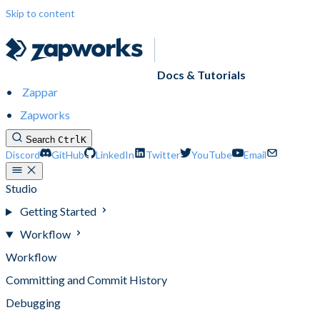
Skip to content
Docs & Tutorials
Zappar
Zapworks
Search
Ctrl
K
Discord
GitHub
LinkedIn
Twitter
YouTube
Email
Studio
Getting Started
Workflow
Workflow
Committing and Commit History
Debugging