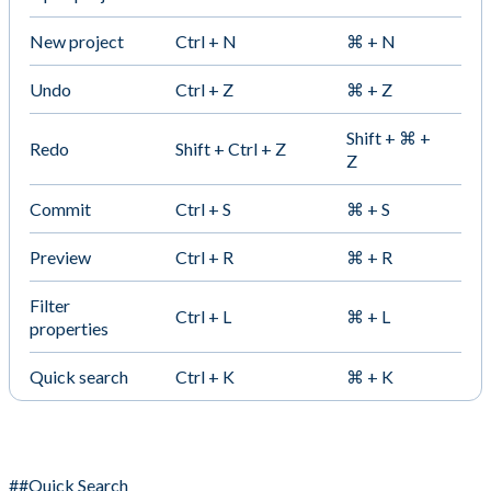
New project
Ctrl + N
⌘ + N
Undo
Ctrl + Z
⌘ + Z
Shift + ⌘ +
Redo
Shift + Ctrl + Z
Z
Commit
Ctrl + S
⌘ + S
Preview
Ctrl + R
⌘ + R
Filter
Ctrl + L
⌘ + L
properties
Quick search
Ctrl + K
⌘ + K
##Quick Search