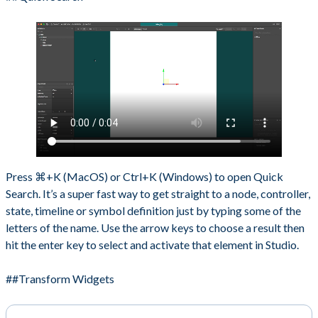
Press ⌘+K (MacOS) or Ctrl+K (Windows) to open Quick
Search. It’s a super fast way to get straight to a node, controller,
state, timeline or symbol definition just by typing some of the
letters of the name. Use the arrow keys to choose a result then
hit the enter key to select and activate that element in Studio.
##Transform Widgets