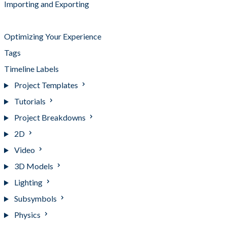
Importing and Exporting
Keyboard Shortcuts
Optimizing Your Experience
Tags
Timeline Labels
Project Templates
Tutorials
Project Breakdowns
2D
Video
3D Models
Lighting
Subsymbols
Physics