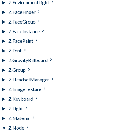
Z.EnvironmentLight
Z.FaceFinder
Z.FaceGroup
Z.FaceInstance
Z.FacePaint
Z.Font
Z.GravityBillboard
Z.Group
Z.HeadsetManager
Z.ImageTexture
Z.Keyboard
Z.Light
Z.Material
Z.Node