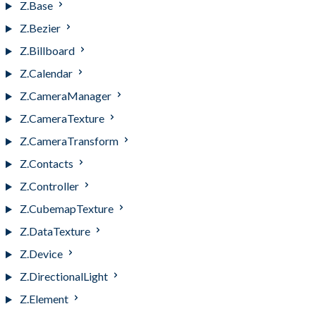
Z.Base
Z.Bezier
Z.Billboard
Z.Calendar
Z.CameraManager
Z.CameraTexture
Z.CameraTransform
Z.Contacts
Z.Controller
Z.CubemapTexture
Z.DataTexture
Z.Device
Z.DirectionalLight
Z.Element