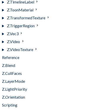
Z.TimelineLabel
Z.ToonMaterial
Z.TransformedTexture
Z.TriggerRegion
Z.Vec3
Z.Video
Z.VideoTexture
Reference
Z.Blend
Z.CullFaces
Z.LayerMode
Z.LightPriority
Z.Orientation
Scripting