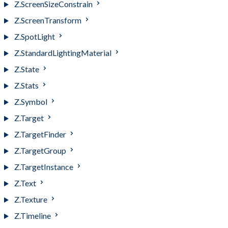
Z.ScreenSizeConstrain
Z.ScreenTransform
Z.SpotLight
Z.StandardLightingMaterial
Z.State
Z.Stats
Z.Symbol
Z.Target
Z.TargetFinder
Z.TargetGroup
Z.TargetInstance
Z.Text
Z.Texture
Z.Timeline