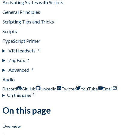
Activating States with Scripts
General Principles
Scripting Tips and Tricks
Scripts
TypeScript Primer
VR Headsets
ZapBox
Advanced
Audio
Discord
GitHub
LinkedIn
Twitter
YouTube
Email
On this page
On this page
Overview