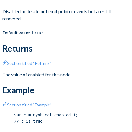
Disabled nodes do not emit pointer events but are still
rendered.
Default value:
true
Returns
Section titled “Returns”
The value of enabled for this node.
Example
Section titled “Example”
var c = myobject.enabled();
// c is true