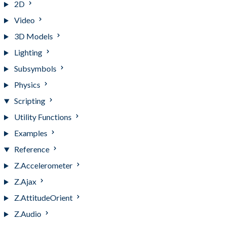
2D
Video
3D Models
Lighting
Subsymbols
Physics
Scripting
Utility Functions
Examples
Reference
Z.Accelerometer
Z.Ajax
Z.AttitudeOrient
Z.Audio