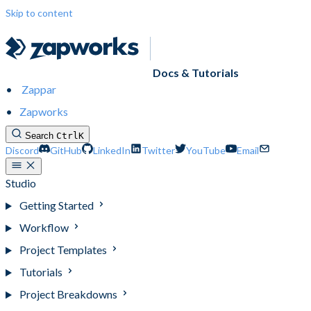
Skip to content
Docs & Tutorials
Zappar
Zapworks
Search
Ctrl
K
Discord
GitHub
LinkedIn
Twitter
YouTube
Email
Studio
Getting Started
Workflow
Project Templates
Tutorials
Project Breakdowns