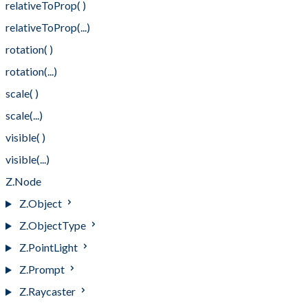
relativeToProp( )
relativeToProp(...)
rotation( )
rotation(...)
scale( )
scale(...)
visible( )
visible(...)
Z.Node
Z.Object
Z.ObjectType
Z.PointLight
Z.Prompt
Z.Raycaster