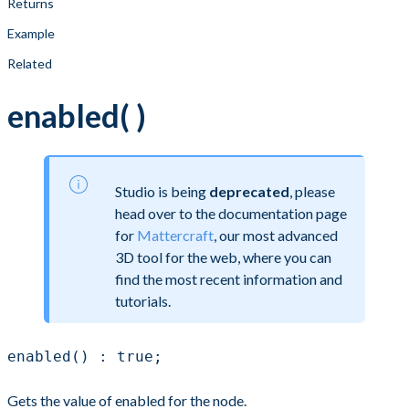
Returns
Example
Related
enabled( )
Studio is being
deprecated
, please
head over to the documentation page
for
Mattercraft
, our most advanced
3D tool for the web, where you can
find the most recent information and
tutorials.
enabled() : true;
Gets the value of enabled for the node.