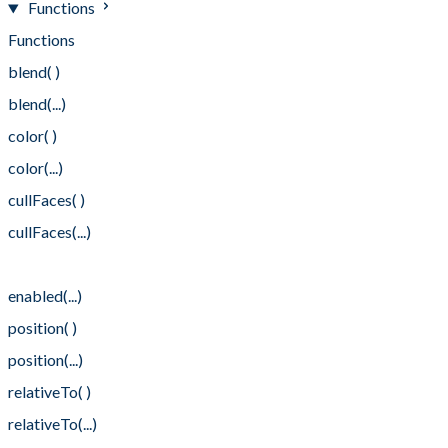
Functions
Functions
blend( )
blend(...)
color( )
color(...)
cullFaces( )
cullFaces(...)
enabled( )
enabled(...)
position( )
position(...)
relativeTo( )
relativeTo(...)