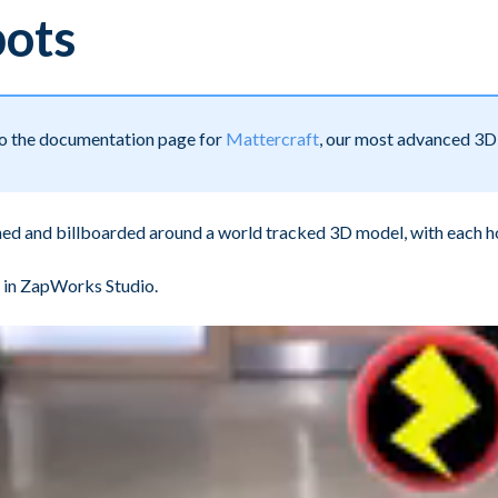
pots
 to the documentation page for
Mattercraft
, our most advanced 3D 
ned and billboarded around a world tracked 3D model, with each h
in ZapWorks Studio.