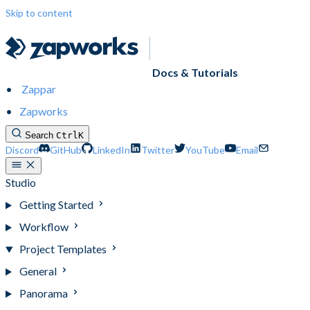
Skip to content
Docs & Tutorials
Zappar
Zapworks
Search
Ctrl
K
Discord
GitHub
LinkedIn
Twitter
YouTube
Email
Studio
Getting Started
Workflow
Project Templates
General
Panorama