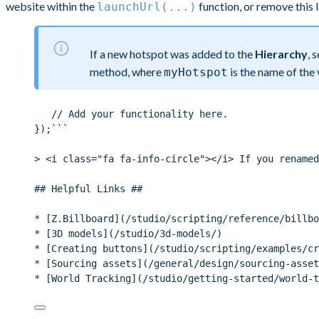
website within the
function, or remove this 
launchUrl(...)
If a new hotspot was added to the
Hierarchy
, 
method, where
is the name of the
myHotspot
// Add your functionality here.
});```
> <i class="fa fa-info-circle"></i> If you renamed
## Helpful Links ##
* [Z.Billboard](/studio/scripting/reference/billbo
* [3D models](/studio/3d-models/)
* [Creating buttons](/studio/scripting/examples/cr
* [Sourcing assets](/general/design/sourcing-asset
* [World Tracking](/studio/getting-started/world-t