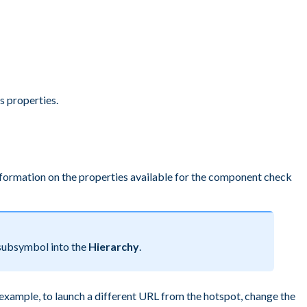
s properties.
nformation on the properties available for the component check
ubsymbol into the
Hierarchy
.
 example, to launch a different URL from the hotspot, change the