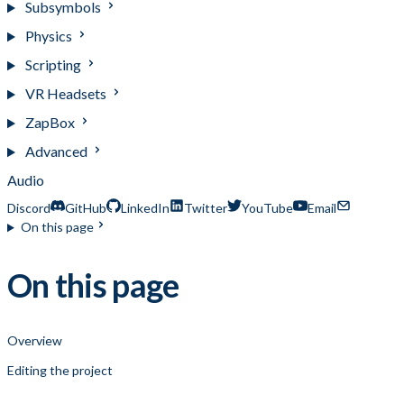
Subsymbols
Physics
Scripting
VR Headsets
ZapBox
Advanced
Audio
Discord
GitHub
LinkedIn
Twitter
YouTube
Email
On this page
On this page
Overview
Editing the project