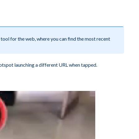
tool for the web, where you can find the most recent
otspot launching a different URL when tapped.