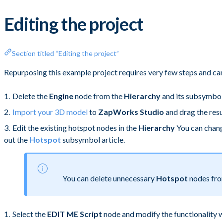
Editing the project
Section titled “Editing the project”
Repurposing this example project requires very few steps and can
Delete the
Engine
node from the
Hierarchy
and its subsymbo
Import your 3D model
to
ZapWorks Studio
and drag the res
Edit the existing hotspot nodes in the
Hierarchy
You can chang
out the
Hotspot
subsymbol article.
You can delete unnecessary
Hotspot
nodes fr
Select the
EDIT ME Script
node and modify the functionality 