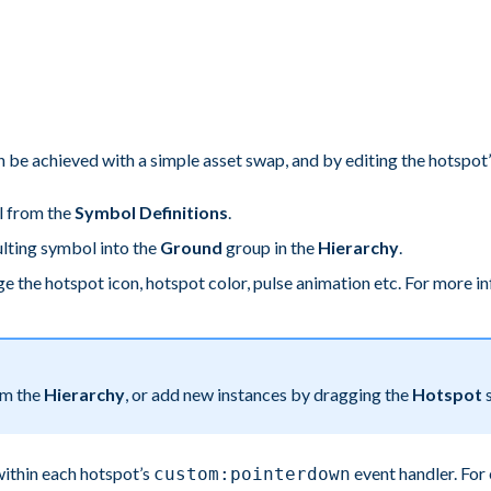
 be achieved with a simple asset swap, and by editing the hotspot’
l from the
Symbol Definitions
.
ulting symbol into the
Ground
group in the
Hierarchy
.
e the hotspot icon, hotspot color, pulse animation etc. For more i
om the
Hierarchy
, or add new instances by dragging the
Hotspot
s
within each hotspot’s
event handler. For
custom:pointerdown