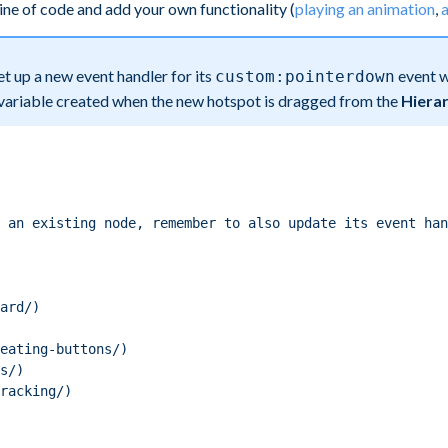
line of code and add your own functionality (
playing an animation
,
a
set up a new event handler for its
event w
custom:pointerdown
 variable created when the new hotspot is dragged from the
Hiera
 an existing node, remember to also update its event han
ard/)
eating-buttons/)
s/)
racking/)