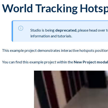
World Tracking Hots
Studio is being
deprecated
, please head over
information and tutorials.
This example project demonstrates interactive hotspots positio
You can find this example project within the
New Project modal