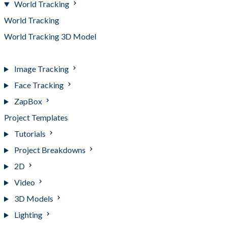
World Tracking
World Tracking
World Tracking 3D Model
World Tracking Hotspots
Image Tracking
Face Tracking
ZapBox
Project Templates
Tutorials
Project Breakdowns
2D
Video
3D Models
Lighting