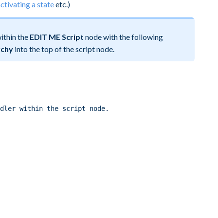
ctivating a state
etc.)
ithin the
EDIT ME Script
node with the following
rchy
into the top of the script node.
dler within the script node.