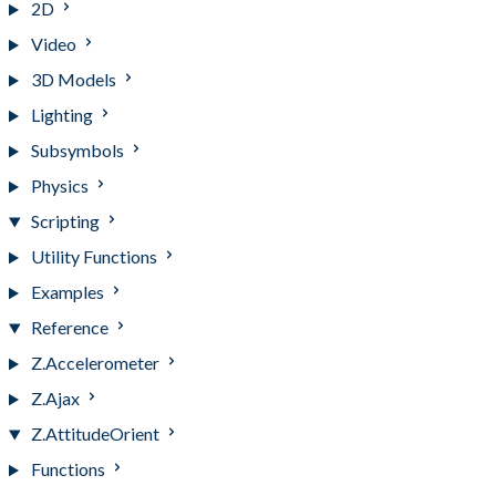
2D
Video
3D Models
Lighting
Subsymbols
Physics
Scripting
Utility Functions
Examples
Reference
Z.Accelerometer
Z.Ajax
Z.AttitudeOrient
Functions