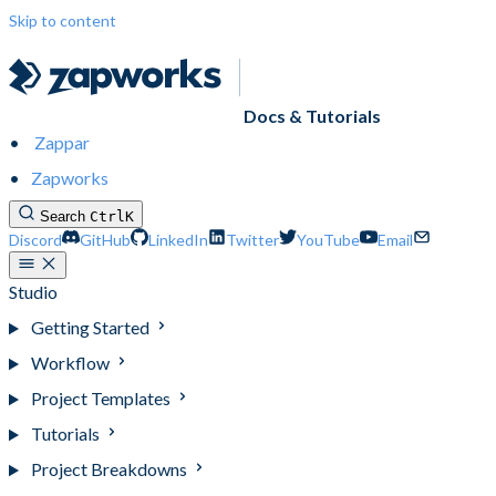
Skip to content
Docs & Tutorials
Zappar
Zapworks
Search
Ctrl
K
Discord
GitHub
LinkedIn
Twitter
YouTube
Email
Studio
Getting Started
Workflow
Project Templates
Tutorials
Project Breakdowns