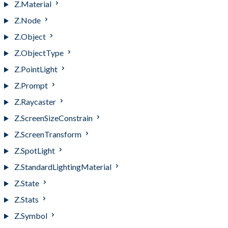
Z.Material
Z.Node
Z.Object
Z.ObjectType
Z.PointLight
Z.Prompt
Z.Raycaster
Z.ScreenSizeConstrain
Z.ScreenTransform
Z.SpotLight
Z.StandardLightingMaterial
Z.State
Z.Stats
Z.Symbol