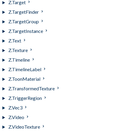
Z.Target
Z.TargetFinder
Z.TargetGroup
Z.TargetInstance
Z.Text
Z.Texture
Z.Timeline
Z.TimelineLabel
Z.ToonMaterial
Z.TransformedTexture
Z.TriggerRegion
Z.Vec3
Z.Video
Z.VideoTexture