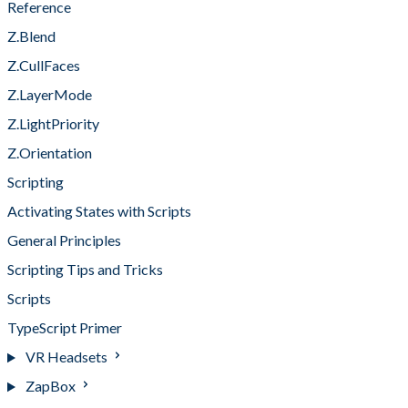
Reference
Z.Blend
Z.CullFaces
Z.LayerMode
Z.LightPriority
Z.Orientation
Scripting
Activating States with Scripts
General Principles
Scripting Tips and Tricks
Scripts
TypeScript Primer
VR Headsets
ZapBox