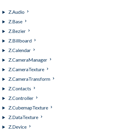
Z.AttitudeOrient
Z.Audio
Z.Base
Z.Bezier
Z.Billboard
Z.Calendar
Z.CameraManager
Z.CameraTexture
Z.CameraTransform
Z.Contacts
Z.Controller
Z.CubemapTexture
Z.DataTexture
Z.Device