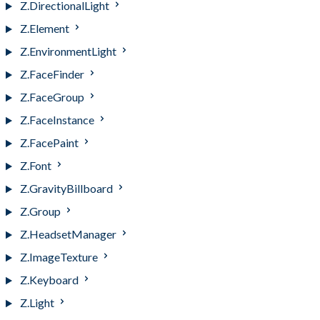
Z.DirectionalLight
Z.Element
Z.EnvironmentLight
Z.FaceFinder
Z.FaceGroup
Z.FaceInstance
Z.FacePaint
Z.Font
Z.GravityBillboard
Z.Group
Z.HeadsetManager
Z.ImageTexture
Z.Keyboard
Z.Light