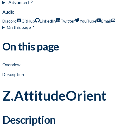
Advanced
Audio
Discord
GitHub
LinkedIn
Twitter
YouTube
Email
On this page
On this page
Overview
Description
Z.AttitudeOrient
Description