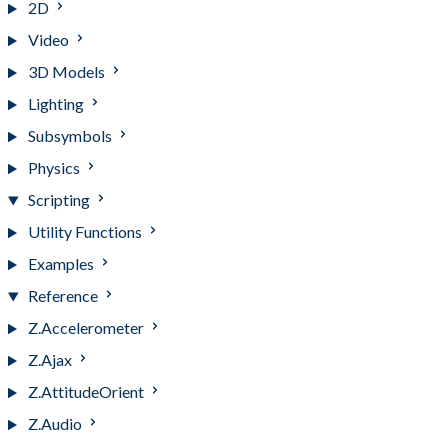
2D
Video
3D Models
Lighting
Subsymbols
Physics
Scripting
Utility Functions
Examples
Reference
Z.Accelerometer
Z.Ajax
Z.AttitudeOrient
Z.Audio