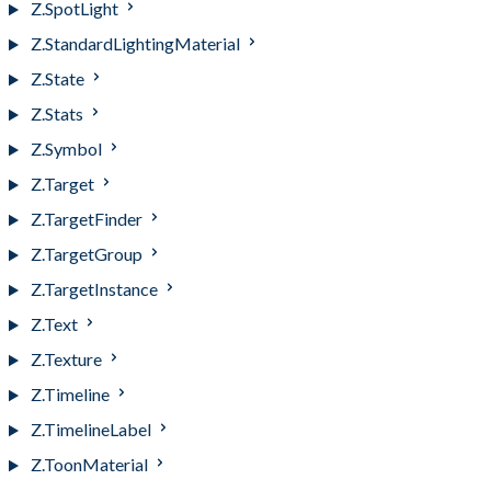
Z.SpotLight
Z.StandardLightingMaterial
Z.State
Z.Stats
Z.Symbol
Z.Target
Z.TargetFinder
Z.TargetGroup
Z.TargetInstance
Z.Text
Z.Texture
Z.Timeline
Z.TimelineLabel
Z.ToonMaterial