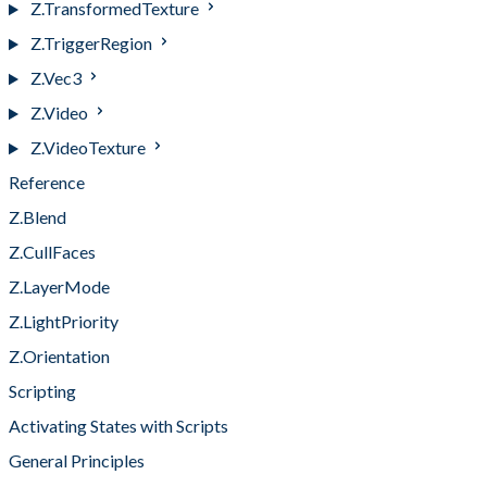
Z.TransformedTexture
Z.TriggerRegion
Z.Vec3
Z.Video
Z.VideoTexture
Reference
Z.Blend
Z.CullFaces
Z.LayerMode
Z.LightPriority
Z.Orientation
Scripting
Activating States with Scripts
General Principles