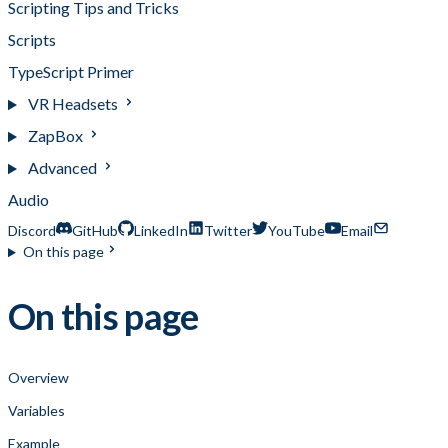
Scripting Tips and Tricks
Scripts
TypeScript Primer
VR Headsets
ZapBox
Advanced
Audio
Discord
GitHub
LinkedIn
Twitter
YouTube
Email
On this page
On this page
Overview
Variables
Example