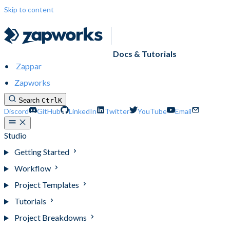
Skip to content
Docs & Tutorials
Zappar
Zapworks
Search
Ctrl
K
Discord
GitHub
LinkedIn
Twitter
YouTube
Email
Studio
Getting Started
Workflow
Project Templates
Tutorials
Project Breakdowns