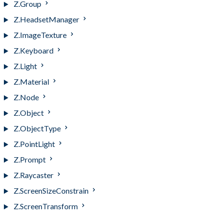
Z.Group
Z.HeadsetManager
Z.ImageTexture
Z.Keyboard
Z.Light
Z.Material
Z.Node
Z.Object
Z.ObjectType
Z.PointLight
Z.Prompt
Z.Raycaster
Z.ScreenSizeConstrain
Z.ScreenTransform