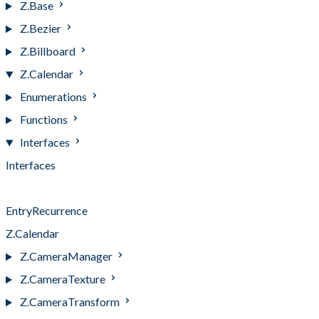
Z.Base
Z.Bezier
Z.Billboard
Z.Calendar
Enumerations
Functions
Interfaces
Interfaces
Entry
EntryRecurrence
Z.Calendar
Z.CameraManager
Z.CameraTexture
Z.CameraTransform