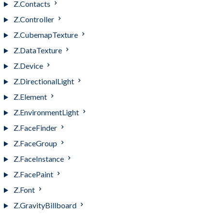
Z.Contacts
Z.Controller
Z.CubemapTexture
Z.DataTexture
Z.Device
Z.DirectionalLight
Z.Element
Z.EnvironmentLight
Z.FaceFinder
Z.FaceGroup
Z.FaceInstance
Z.FacePaint
Z.Font
Z.GravityBillboard