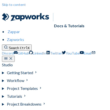
Skip to content
Docs & Tutorials
Zappar
Zapworks
Search
Ctrl
K
Discord
GitHub
LinkedIn
Twitter
YouTube
Email
Studio
Getting Started
Workflow
Project Templates
Tutorials
Project Breakdowns