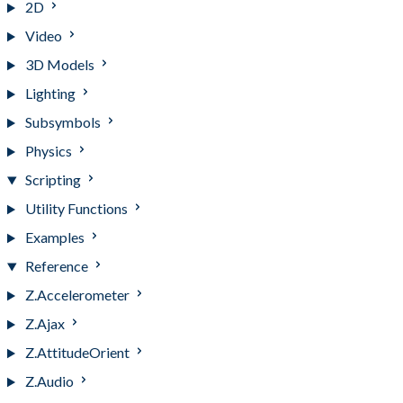
2D
Video
3D Models
Lighting
Subsymbols
Physics
Scripting
Utility Functions
Examples
Reference
Z.Accelerometer
Z.Ajax
Z.AttitudeOrient
Z.Audio