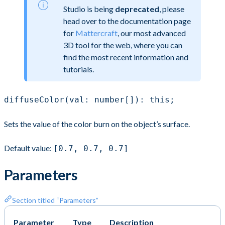
Studio is being
deprecated
, please
head over to the documentation page
for
Mattercraft
, our most advanced
3D tool for the web, where you can
find the most recent information and
tutorials.
diffuseColor(val: number[]): this;
Sets the value of the color burn on the object’s surface.
Default value:
[0.7, 0.7, 0.7]
Parameters
Section titled “Parameters”
Parameter
Type
Description