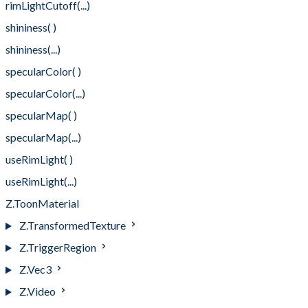
rimLightCutoff(...)
shininess( )
shininess(...)
specularColor( )
specularColor(...)
specularMap( )
specularMap(...)
useRimLight( )
useRimLight(...)
Z.ToonMaterial
Z.TransformedTexture
Z.TriggerRegion
Z.Vec3
Z.Video