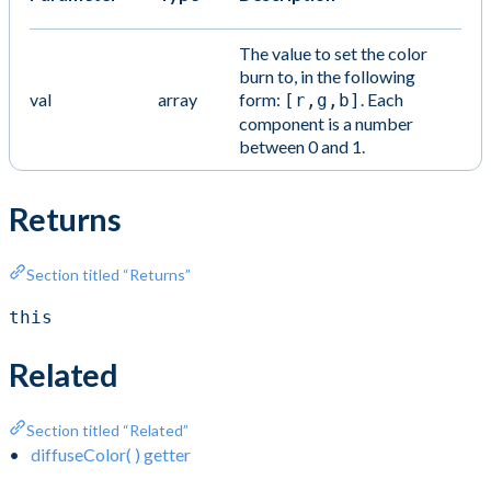
The value to set the color
burn to, in the following
val
array
form:
. Each
[r,g,b]
component is a number
between 0 and 1.
Returns
Section titled “Returns”
this
Related
Section titled “Related”
diffuseColor( ) getter