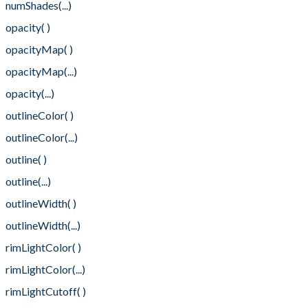
numShades(...)
opacity( )
opacityMap( )
opacityMap(...)
opacity(...)
outlineColor( )
outlineColor(...)
outline( )
outline(...)
outlineWidth( )
outlineWidth(...)
rimLightColor( )
rimLightColor(...)
rimLightCutoff( )