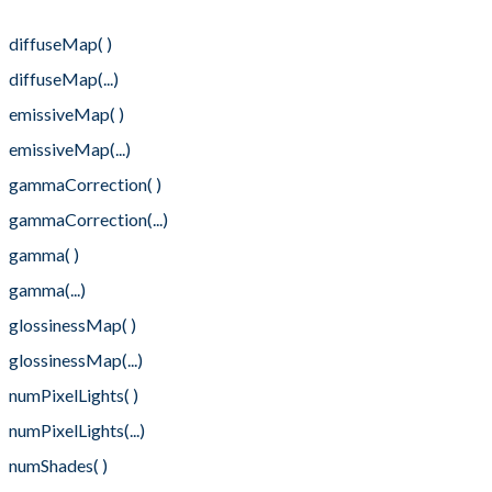
diffuseColor(...)
diffuseMap( )
diffuseMap(...)
emissiveMap( )
emissiveMap(...)
gammaCorrection( )
gammaCorrection(...)
gamma( )
gamma(...)
glossinessMap( )
glossinessMap(...)
numPixelLights( )
numPixelLights(...)
numShades( )