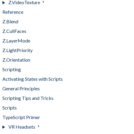
Z.VideoTexture
Reference
Z.Blend
Z.CullFaces
Z.LayerMode
Z.LightPriority
Z.Orientation
Scripting
Activating States with Scripts
General Principles
Scripting Tips and Tricks
Scripts
TypeScript Primer
VR Headsets