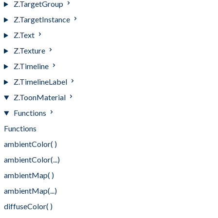
Z.TargetGroup
Z.TargetInstance
Z.Text
Z.Texture
Z.Timeline
Z.TimelineLabel
Z.ToonMaterial
Functions
Functions
ambientColor( )
ambientColor(...)
ambientMap( )
ambientMap(...)
diffuseColor( )