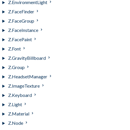
Z.EnvironmentLight
Z.FaceFinder
Z.FaceGroup
Z.FaceInstance
Z.FacePaint
Z.Font
Z.GravityBillboard
Z.Group
Z.HeadsetManager
Z.ImageTexture
Z.Keyboard
Z.Light
Z.Material
Z.Node