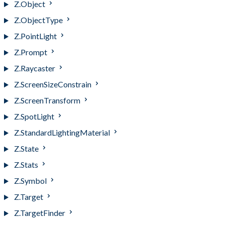
Z.Object
Z.ObjectType
Z.PointLight
Z.Prompt
Z.Raycaster
Z.ScreenSizeConstrain
Z.ScreenTransform
Z.SpotLight
Z.StandardLightingMaterial
Z.State
Z.Stats
Z.Symbol
Z.Target
Z.TargetFinder