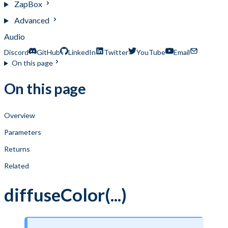
ZapBox
Advanced
Audio
Discord
GitHub
LinkedIn
Twitter
YouTube
Email
On this page
On this page
Overview
Parameters
Returns
Related
diffuseColor(...)