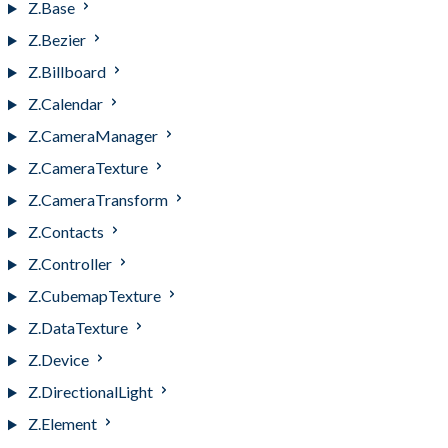
Z.Base
Z.Bezier
Z.Billboard
Z.Calendar
Z.CameraManager
Z.CameraTexture
Z.CameraTransform
Z.Contacts
Z.Controller
Z.CubemapTexture
Z.DataTexture
Z.Device
Z.DirectionalLight
Z.Element