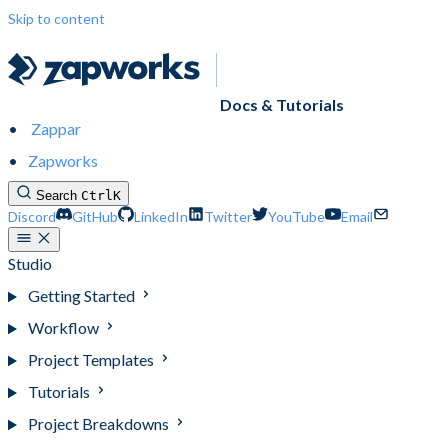
Skip to content
Docs & Tutorials
Zappar
Zapworks
Search
Ctrl
K
Discord
GitHub
LinkedIn
Twitter
YouTube
Email
Studio
Getting Started
Workflow
Project Templates
Tutorials
Project Breakdowns