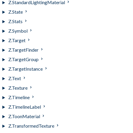
Z.StandardLightingMaterial
Z.State
Z.Stats
Z.Symbol
Z.Target
Z.TargetFinder
Z.TargetGroup
Z.TargetInstance
Z.Text
Z.Texture
Z.Timeline
Z.TimelineLabel
Z.ToonMaterial
Z.TransformedTexture