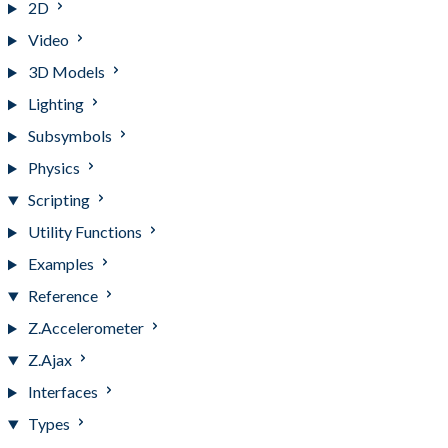
2D
Video
3D Models
Lighting
Subsymbols
Physics
Scripting
Utility Functions
Examples
Reference
Z.Accelerometer
Z.Ajax
Interfaces
Types