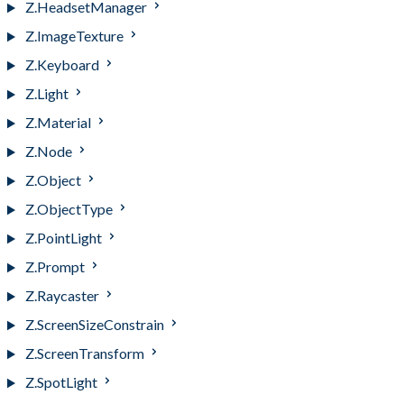
Z.HeadsetManager
Z.ImageTexture
Z.Keyboard
Z.Light
Z.Material
Z.Node
Z.Object
Z.ObjectType
Z.PointLight
Z.Prompt
Z.Raycaster
Z.ScreenSizeConstrain
Z.ScreenTransform
Z.SpotLight