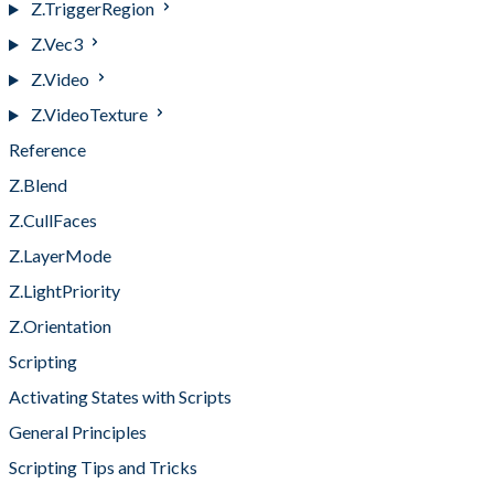
Z.TriggerRegion
Z.Vec3
Z.Video
Z.VideoTexture
Reference
Z.Blend
Z.CullFaces
Z.LayerMode
Z.LightPriority
Z.Orientation
Scripting
Activating States with Scripts
General Principles
Scripting Tips and Tricks