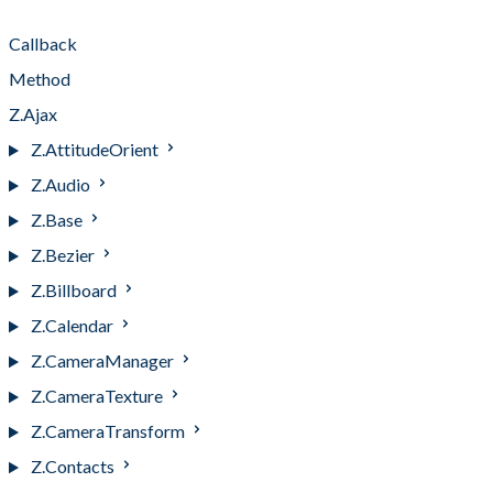
Types
Callback
Method
Z.Ajax
Z.AttitudeOrient
Z.Audio
Z.Base
Z.Bezier
Z.Billboard
Z.Calendar
Z.CameraManager
Z.CameraTexture
Z.CameraTransform
Z.Contacts