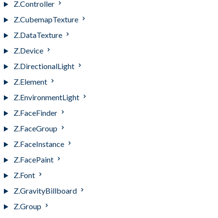
Z.Controller
Z.CubemapTexture
Z.DataTexture
Z.Device
Z.DirectionalLight
Z.Element
Z.EnvironmentLight
Z.FaceFinder
Z.FaceGroup
Z.FaceInstance
Z.FacePaint
Z.Font
Z.GravityBillboard
Z.Group