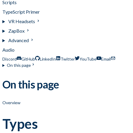
Scripts
TypeScript Primer
VR Headsets
ZapBox
Advanced
Audio
Discord
GitHub
LinkedIn
Twitter
YouTube
Email
On this page
On this page
Overview
Types