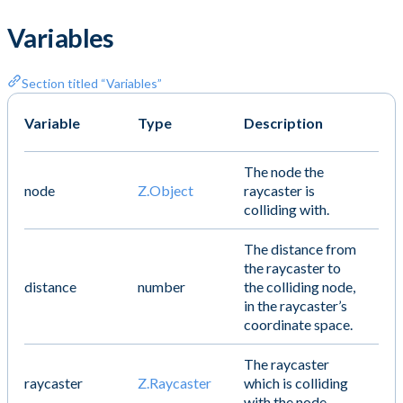
Variables
Section titled “Variables”
Variable
Type
Description
The node the
node
Z.Object
raycaster is
colliding with.
The distance from
the raycaster to
distance
number
the colliding node,
in the raycaster’s
coordinate space.
The raycaster
raycaster
Z.Raycaster
which is colliding
with the node.