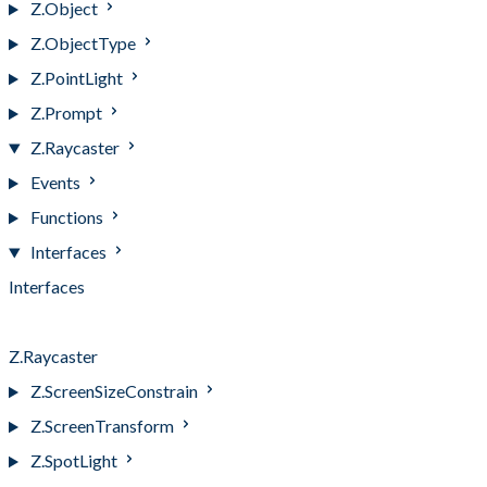
Z.Object
Z.ObjectType
Z.PointLight
Z.Prompt
Z.Raycaster
Events
Functions
Interfaces
Interfaces
IntersectionEvent
Z.Raycaster
Z.ScreenSizeConstrain
Z.ScreenTransform
Z.SpotLight