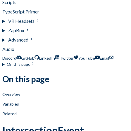
Scripts
TypeScript Primer
VR Headsets
ZapBox
Advanced
Audio
Discord
GitHub
LinkedIn
Twitter
YouTube
Email
On this page
On this page
Overview
Variables
Related
IntersectionEvent