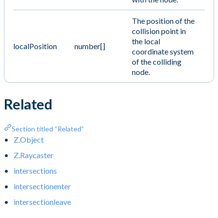
The position of the
collision point in
the local
localPosition
number[]
coordinate system
of the colliding
node.
Related
Section titled “Related”
Z.Object
Z.Raycaster
intersections
intersectionenter
intersectionleave