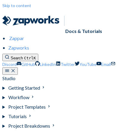
Skip to content
Docs & Tutorials
Zappar
Zapworks
Search
Ctrl
K
Discord
GitHub
LinkedIn
Twitter
YouTube
Email
Studio
Getting Started
Workflow
Project Templates
Tutorials
Project Breakdowns