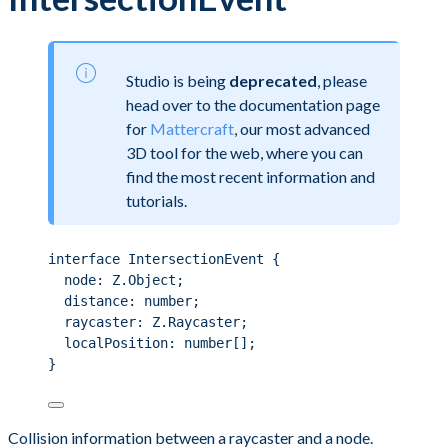
Studio is being
deprecated
, please
head over to the documentation page
for
Mattercraft
, our most advanced
3D tool for the web, where you can
find the most recent information and
tutorials.
interface IntersectionEvent {
node: Z.Object;
distance: number;
raycaster: Z.Raycaster;
localPosition: number[];
}
Collision information between a raycaster and a node.