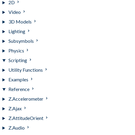
2D
Video
3D Models
Lighting
Subsymbols
Physics
Scripting
Utility Functions
Examples
Reference
Z.Accelerometer
Z.Ajax
Z.AttitudeOrient
Z.Audio