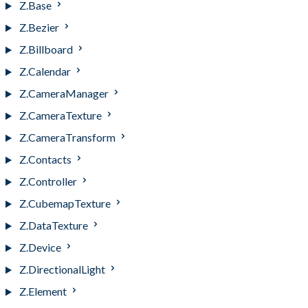
Z.Base
Z.Bezier
Z.Billboard
Z.Calendar
Z.CameraManager
Z.CameraTexture
Z.CameraTransform
Z.Contacts
Z.Controller
Z.CubemapTexture
Z.DataTexture
Z.Device
Z.DirectionalLight
Z.Element