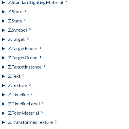
Z.StandardLightingMaterial
Z.State
Z.Stats
Z.Symbol
Z.Target
Z.TargetFinder
Z.TargetGroup
Z.TargetInstance
Z.Text
Z.Texture
Z.Timeline
Z.TimelineLabel
Z.ToonMaterial
Z.TransformedTexture