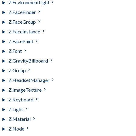
Z.EnvironmentLight
Z.FaceFinder
Z.FaceGroup
Z.FaceInstance
Z.FacePaint
Z.Font
Z.GravityBillboard
Z.Group
Z.HeadsetManager
Z.ImageTexture
Z.Keyboard
Z.Light
Z.Material
Z.Node