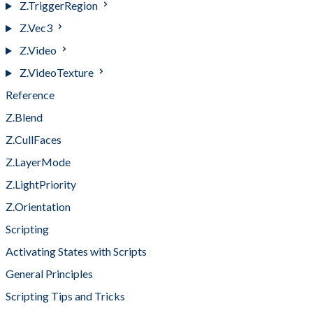
Z.TriggerRegion
Z.Vec3
Z.Video
Z.VideoTexture
Reference
Z.Blend
Z.CullFaces
Z.LayerMode
Z.LightPriority
Z.Orientation
Scripting
Activating States with Scripts
General Principles
Scripting Tips and Tricks