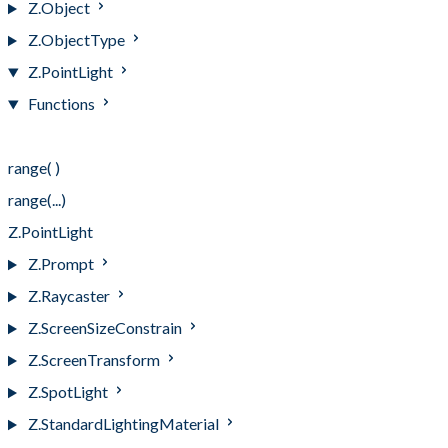
Z.Object
Z.ObjectType
Z.PointLight
Functions
Functions
range( )
range(...)
Z.PointLight
Z.Prompt
Z.Raycaster
Z.ScreenSizeConstrain
Z.ScreenTransform
Z.SpotLight
Z.StandardLightingMaterial