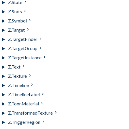
Z.State
Z.Stats
Z.Symbol
Z.Target
Z.TargetFinder
Z.TargetGroup
Z.TargetInstance
Z.Text
Z.Texture
Z.Timeline
Z.TimelineLabel
Z.ToonMaterial
Z.TransformedTexture
Z.TriggerRegion