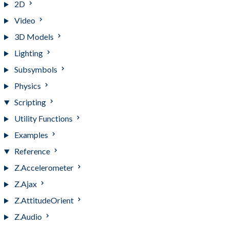
2D
Video
3D Models
Lighting
Subsymbols
Physics
Scripting
Utility Functions
Examples
Reference
Z.Accelerometer
Z.Ajax
Z.AttitudeOrient
Z.Audio