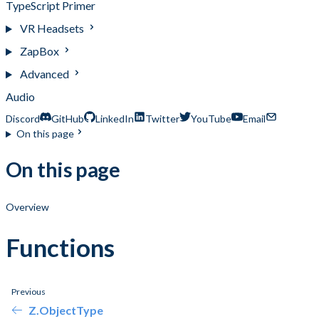
TypeScript Primer
VR Headsets
ZapBox
Advanced
Audio
Discord
GitHub
LinkedIn
Twitter
YouTube
Email
On this page
On this page
Overview
Functions
Previous
Z.ObjectType