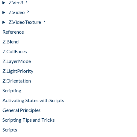
Z.Vec3
Z.Video
Z.VideoTexture
Reference
Z.Blend
Z.CullFaces
Z.LayerMode
Z.LightPriority
Z.Orientation
Scripting
Activating States with Scripts
General Principles
Scripting Tips and Tricks
Scripts