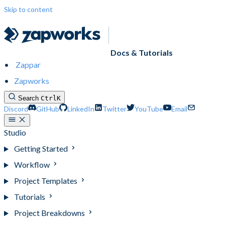
Skip to content
Docs & Tutorials
Zappar
Zapworks
Search
Ctrl
K
Discord
GitHub
LinkedIn
Twitter
YouTube
Email
Studio
Getting Started
Workflow
Project Templates
Tutorials
Project Breakdowns