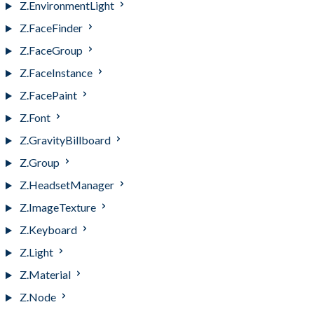
Z.EnvironmentLight
Z.FaceFinder
Z.FaceGroup
Z.FaceInstance
Z.FacePaint
Z.Font
Z.GravityBillboard
Z.Group
Z.HeadsetManager
Z.ImageTexture
Z.Keyboard
Z.Light
Z.Material
Z.Node