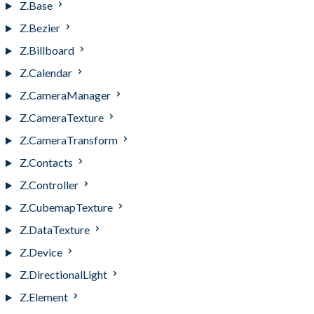
Z.Base
Z.Bezier
Z.Billboard
Z.Calendar
Z.CameraManager
Z.CameraTexture
Z.CameraTransform
Z.Contacts
Z.Controller
Z.CubemapTexture
Z.DataTexture
Z.Device
Z.DirectionalLight
Z.Element