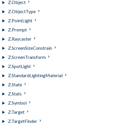
Z.Object
Z.ObjectType
Z.PointLight
Z.Prompt
Z.Raycaster
Z.ScreenSizeConstrain
Z.ScreenTransform
Z.SpotLight
Z.StandardLightingMaterial
Z.State
Z.Stats
Z.Symbol
Z.Target
Z.TargetFinder