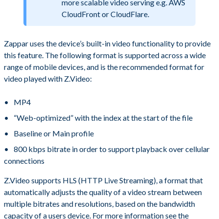
more scalable video serving e.g. AWS
CloudFront or CloudFlare.
Zappar uses the device’s built-in video functionality to provide
this feature. The following format is supported across a wide
range of mobile devices, and is the recommended format for
video played with Z.Video:
MP4
“Web-optimized” with the index at the start of the file
Baseline or Main profile
800 kbps bitrate in order to support playback over cellular
connections
Z.Video supports HLS (HTTP Live Streaming), a format that
automatically adjusts the quality of a video stream between
multiple bitrates and resolutions, based on the bandwidth
capacity of a users device. For more information see the