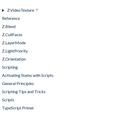
Z.Video
Z.VideoTexture
Reference
Z.Blend
Z.CullFaces
Z.LayerMode
Z.LightPriority
Z.Orientation
Scripting
Activating States with Scripts
General Principles
Scripting Tips and Tricks
Scripts
TypeScript Primer