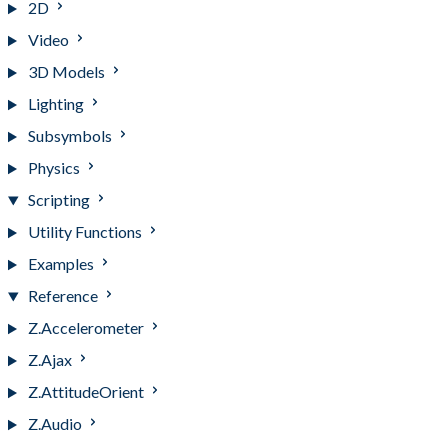
2D
Video
3D Models
Lighting
Subsymbols
Physics
Scripting
Utility Functions
Examples
Reference
Z.Accelerometer
Z.Ajax
Z.AttitudeOrient
Z.Audio