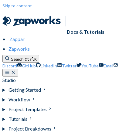
Skip to content
Docs & Tutorials
Zappar
Zapworks
Search
Ctrl
K
Discord
GitHub
LinkedIn
Twitter
YouTube
Email
Studio
Getting Started
Workflow
Project Templates
Tutorials
Project Breakdowns