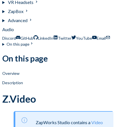
VR Headsets
ZapBox
Advanced
Audio
Discord
GitHub
LinkedIn
Twitter
YouTube
Email
On this page
On this page
Overview
Description
Z.Video
ZapWorks Studio contains a
Video