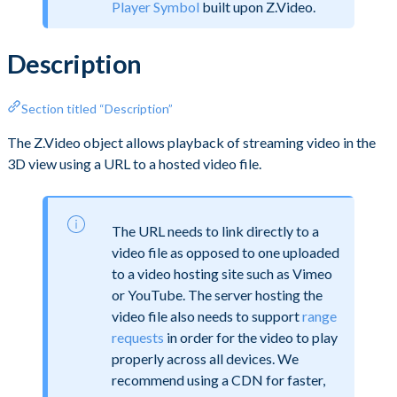
Player Symbol
built upon Z.Video.
Description
Section titled “Description”
The Z.Video object allows playback of streaming video in the
3D view using a URL to a hosted video file.
The URL needs to link directly to a
video file as opposed to one uploaded
to a video hosting site such as Vimeo
or YouTube. The server hosting the
video file also needs to support
range
requests
in order for the video to play
properly across all devices. We
recommend using a CDN for faster,