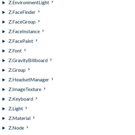
Z.EnvironmentLight
Z.FaceFinder
Z.FaceGroup
Z.FaceInstance
Z.FacePaint
Z.Font
Z.GravityBillboard
Z.Group
Z.HeadsetManager
Z.ImageTexture
Z.Keyboard
Z.Light
Z.Material
Z.Node