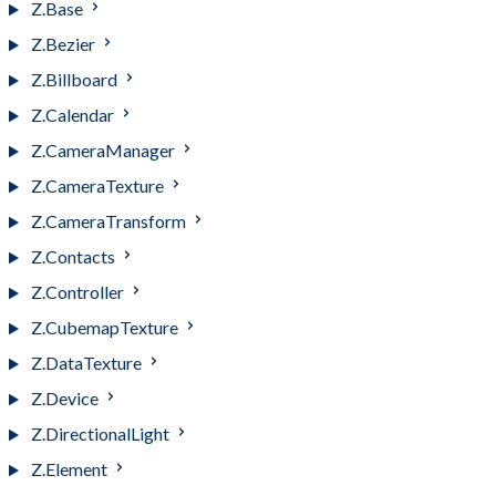
Z.Base
Z.Bezier
Z.Billboard
Z.Calendar
Z.CameraManager
Z.CameraTexture
Z.CameraTransform
Z.Contacts
Z.Controller
Z.CubemapTexture
Z.DataTexture
Z.Device
Z.DirectionalLight
Z.Element