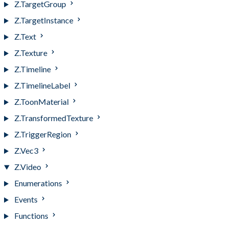
Z.TargetGroup
Z.TargetInstance
Z.Text
Z.Texture
Z.Timeline
Z.TimelineLabel
Z.ToonMaterial
Z.TransformedTexture
Z.TriggerRegion
Z.Vec3
Z.Video
Enumerations
Events
Functions