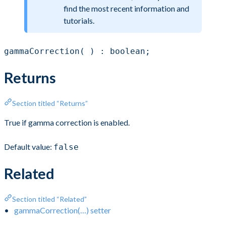
find the most recent information and
tutorials.
gammaCorrection( ) : boolean;
Returns
Section titled “Returns”
True if gamma correction is enabled.
Default value:
false
Related
Section titled “Related”
gammaCorrection(…) setter