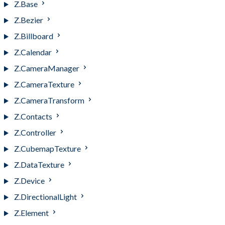
Z.Base
Z.Bezier
Z.Billboard
Z.Calendar
Z.CameraManager
Z.CameraTexture
Z.CameraTransform
Z.Contacts
Z.Controller
Z.CubemapTexture
Z.DataTexture
Z.Device
Z.DirectionalLight
Z.Element