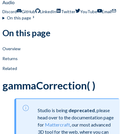
Audio
Discord
GitHub
LinkedIn
Twitter
YouTube
Email
On this page
On this page
Overview
Returns
Related
gammaCorrection( )
Studio is being
deprecated
, please
head over to the documentation page
for
Mattercraft
, our most advanced
3D tool for the web, where you can