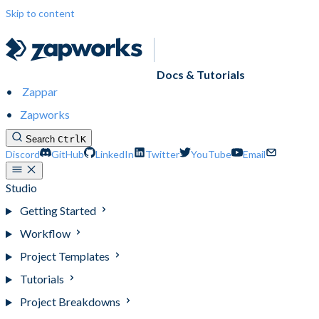
Skip to content
Docs & Tutorials
Zappar
Zapworks
Search
Ctrl
K
Discord
GitHub
LinkedIn
Twitter
YouTube
Email
Studio
Getting Started
Workflow
Project Templates
Tutorials
Project Breakdowns