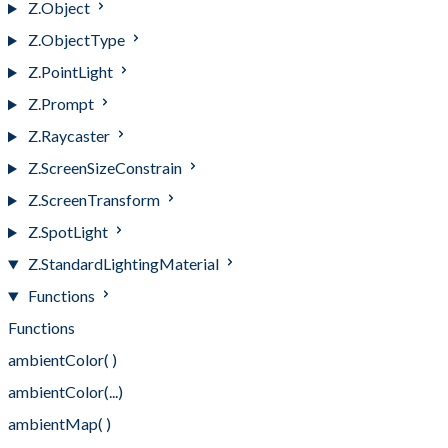
Z.Object
Z.ObjectType
Z.PointLight
Z.Prompt
Z.Raycaster
Z.ScreenSizeConstrain
Z.ScreenTransform
Z.SpotLight
Z.StandardLightingMaterial
Functions
Functions
ambientColor( )
ambientColor(...)
ambientMap( )