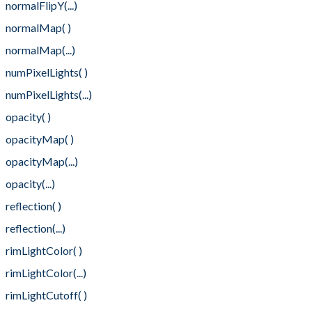
normalFlipY(...)
normalMap( )
normalMap(...)
numPixelLights( )
numPixelLights(...)
opacity( )
opacityMap( )
opacityMap(...)
opacity(...)
reflection( )
reflection(...)
rimLightColor( )
rimLightColor(...)
rimLightCutoff( )