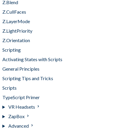
Z.Blend
Z.CullFaces
Z.LayerMode
Z.LightPriority
Z.Orientation
Scripting
Activating States with Scripts
General Principles
Scripting Tips and Tricks
Scripts
TypeScript Primer
VR Headsets
ZapBox
Advanced