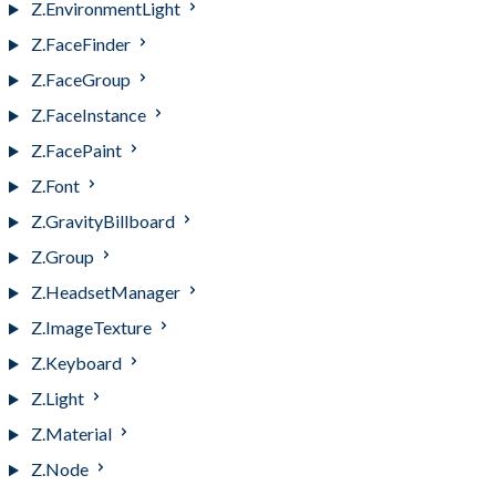
Z.EnvironmentLight
Z.FaceFinder
Z.FaceGroup
Z.FaceInstance
Z.FacePaint
Z.Font
Z.GravityBillboard
Z.Group
Z.HeadsetManager
Z.ImageTexture
Z.Keyboard
Z.Light
Z.Material
Z.Node