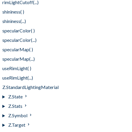
rimLightCutoff(...)
shininess( )
shininess(...)
specularColor( )
specularColor(...)
specularMap( )
specularMap(...)
useRimLight( )
useRimLight(...)
Z.StandardLightingMaterial
Z.State
Z.Stats
Z.Symbol
Z.Target