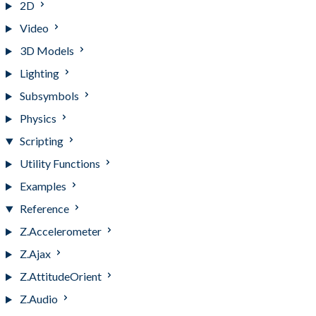
2D
Video
3D Models
Lighting
Subsymbols
Physics
Scripting
Utility Functions
Examples
Reference
Z.Accelerometer
Z.Ajax
Z.AttitudeOrient
Z.Audio