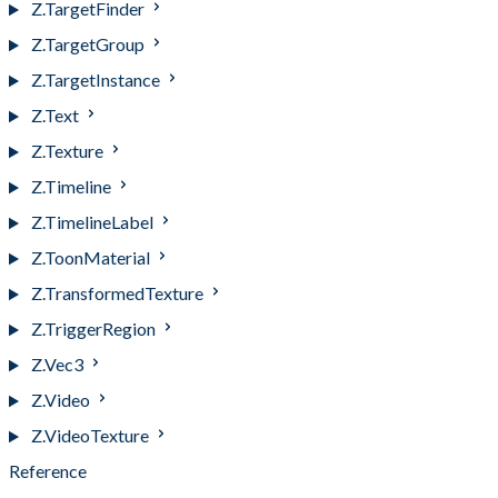
Z.TargetFinder
Z.TargetGroup
Z.TargetInstance
Z.Text
Z.Texture
Z.Timeline
Z.TimelineLabel
Z.ToonMaterial
Z.TransformedTexture
Z.TriggerRegion
Z.Vec3
Z.Video
Z.VideoTexture
Reference