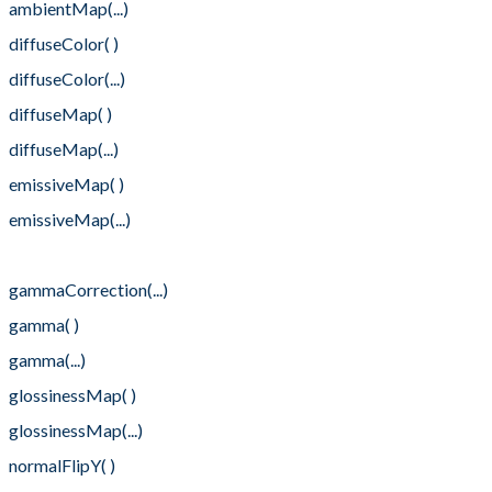
ambientMap(...)
diffuseColor( )
diffuseColor(...)
diffuseMap( )
diffuseMap(...)
emissiveMap( )
emissiveMap(...)
gammaCorrection( )
gammaCorrection(...)
gamma( )
gamma(...)
glossinessMap( )
glossinessMap(...)
normalFlipY( )