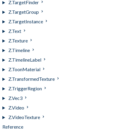
Z.TargetFinder
Z.TargetGroup
Z.TargetInstance
Z.Text
Z.Texture
Z.Timeline
Z.TimelineLabel
Z.ToonMaterial
Z.TransformedTexture
Z.TriggerRegion
Z.Vec3
Z.Video
Z.VideoTexture
Reference