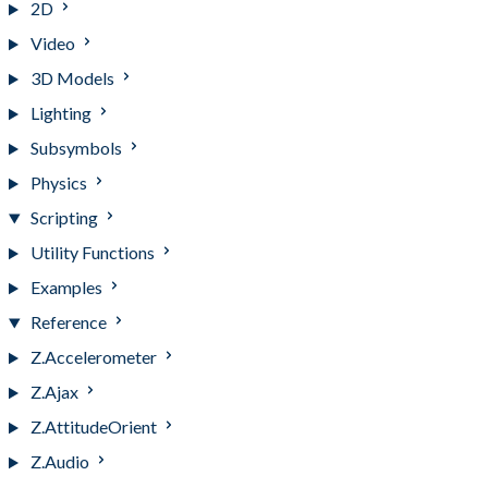
2D
Video
3D Models
Lighting
Subsymbols
Physics
Scripting
Utility Functions
Examples
Reference
Z.Accelerometer
Z.Ajax
Z.AttitudeOrient
Z.Audio