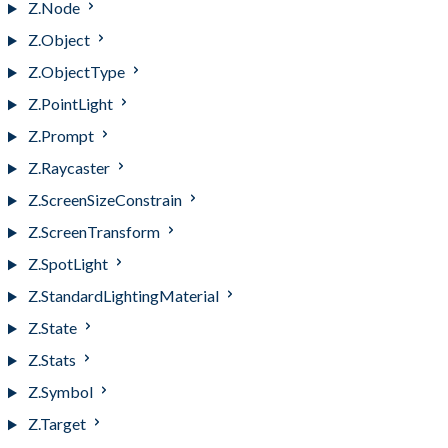
Z.Node
Z.Object
Z.ObjectType
Z.PointLight
Z.Prompt
Z.Raycaster
Z.ScreenSizeConstrain
Z.ScreenTransform
Z.SpotLight
Z.StandardLightingMaterial
Z.State
Z.Stats
Z.Symbol
Z.Target