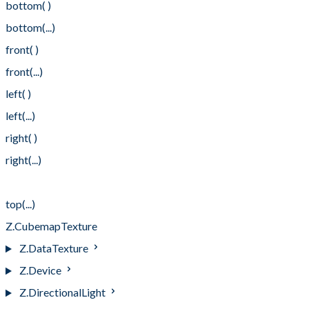
bottom( )
bottom(...)
front( )
front(...)
left( )
left(...)
right( )
right(...)
top( )
top(...)
Z.CubemapTexture
Z.DataTexture
Z.Device
Z.DirectionalLight