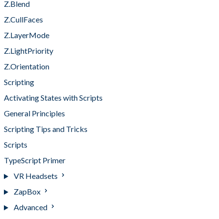
Z.Blend
Z.CullFaces
Z.LayerMode
Z.LightPriority
Z.Orientation
Scripting
Activating States with Scripts
General Principles
Scripting Tips and Tricks
Scripts
TypeScript Primer
VR Headsets
ZapBox
Advanced