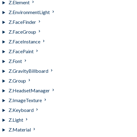
Z.Element
Z.EnvironmentLight
Z.FaceFinder
Z.FaceGroup
Z.FaceInstance
Z.FacePaint
Z.Font
Z.GravityBillboard
Z.Group
Z.HeadsetManager
Z.ImageTexture
Z.Keyboard
Z.Light
Z.Material