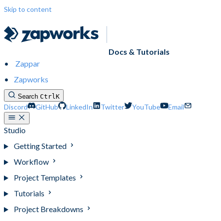
Skip to content
Docs & Tutorials
Zappar
Zapworks
Search
Ctrl
K
Discord
GitHub
LinkedIn
Twitter
YouTube
Email
Studio
Getting Started
Workflow
Project Templates
Tutorials
Project Breakdowns