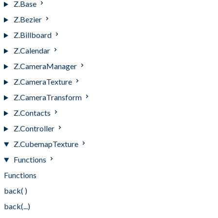
Z.Base
Z.Bezier
Z.Billboard
Z.Calendar
Z.CameraManager
Z.CameraTexture
Z.CameraTransform
Z.Contacts
Z.Controller
Z.CubemapTexture
Functions
Functions
back( )
back(...)