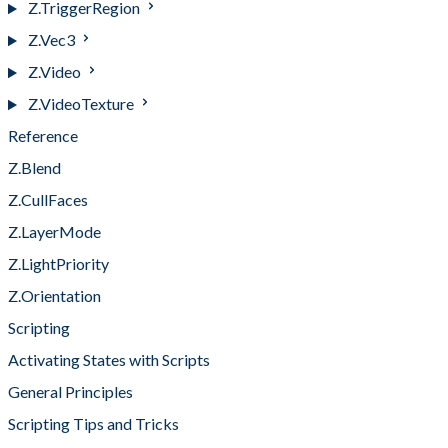
Z.TriggerRegion
Z.Vec3
Z.Video
Z.VideoTexture
Reference
Z.Blend
Z.CullFaces
Z.LayerMode
Z.LightPriority
Z.Orientation
Scripting
Activating States with Scripts
General Principles
Scripting Tips and Tricks