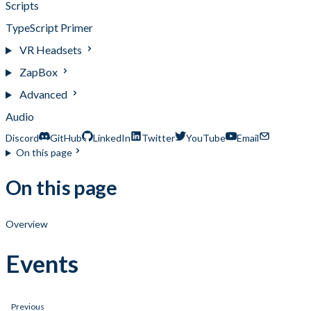
Scripts
TypeScript Primer
VR Headsets
ZapBox
Advanced
Audio
Discord
GitHub
LinkedIn
Twitter
YouTube
Email
On this page
On this page
Overview
Events
Previous