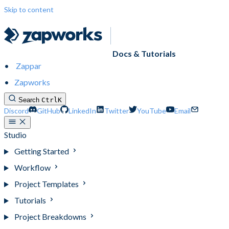
Skip to content
Docs & Tutorials
Zappar
Zapworks
Search
Ctrl
K
Discord
GitHub
LinkedIn
Twitter
YouTube
Email
Studio
Getting Started
Workflow
Project Templates
Tutorials
Project Breakdowns