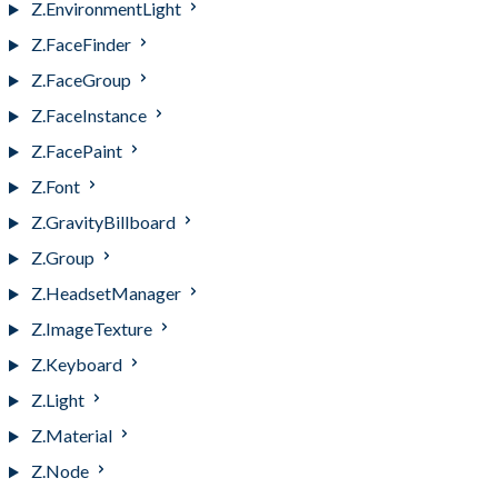
Z.EnvironmentLight
Z.FaceFinder
Z.FaceGroup
Z.FaceInstance
Z.FacePaint
Z.Font
Z.GravityBillboard
Z.Group
Z.HeadsetManager
Z.ImageTexture
Z.Keyboard
Z.Light
Z.Material
Z.Node