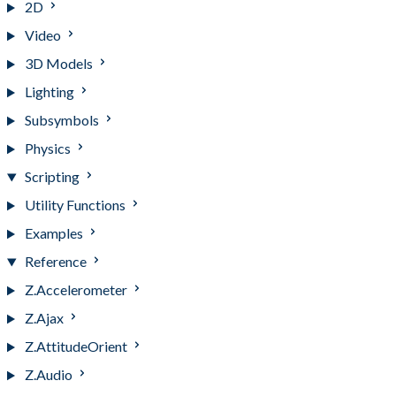
2D
Video
3D Models
Lighting
Subsymbols
Physics
Scripting
Utility Functions
Examples
Reference
Z.Accelerometer
Z.Ajax
Z.AttitudeOrient
Z.Audio