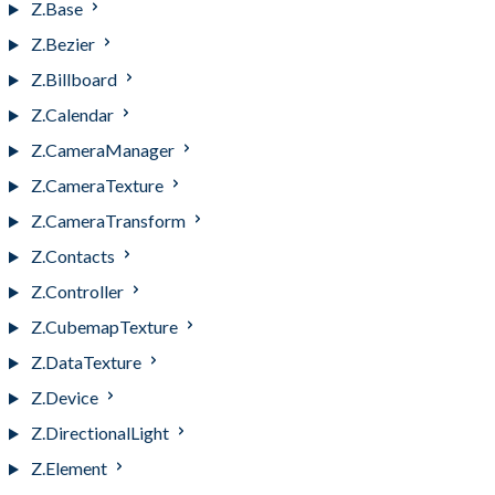
Z.Base
Z.Bezier
Z.Billboard
Z.Calendar
Z.CameraManager
Z.CameraTexture
Z.CameraTransform
Z.Contacts
Z.Controller
Z.CubemapTexture
Z.DataTexture
Z.Device
Z.DirectionalLight
Z.Element