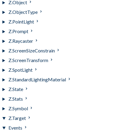
Z.Object
Z.ObjectType
Z.PointLight
Z.Prompt
Z.Raycaster
Z.ScreenSizeConstrain
Z.ScreenTransform
Z.SpotLight
Z.StandardLightingMaterial
Z.State
Z.Stats
Z.Symbol
Z.Target
Events