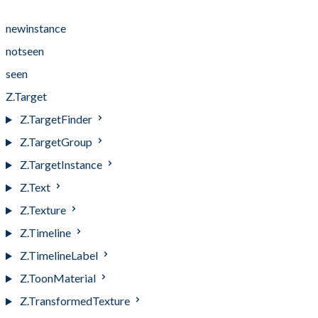
Events
newinstance
notseen
seen
Z.Target
Z.TargetFinder
Z.TargetGroup
Z.TargetInstance
Z.Text
Z.Texture
Z.Timeline
Z.TimelineLabel
Z.ToonMaterial
Z.TransformedTexture