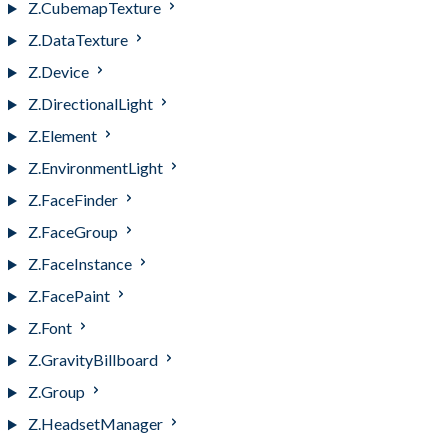
Z.CubemapTexture
Z.DataTexture
Z.Device
Z.DirectionalLight
Z.Element
Z.EnvironmentLight
Z.FaceFinder
Z.FaceGroup
Z.FaceInstance
Z.FacePaint
Z.Font
Z.GravityBillboard
Z.Group
Z.HeadsetManager