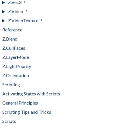
Z.Vec3
Z.Video
Z.VideoTexture
Reference
Z.Blend
Z.CullFaces
Z.LayerMode
Z.LightPriority
Z.Orientation
Scripting
Activating States with Scripts
General Principles
Scripting Tips and Tricks
Scripts