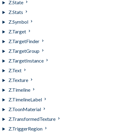
Z.State
Z.Stats
Z.Symbol
Z.Target
Z.TargetFinder
Z.TargetGroup
Z.TargetInstance
Z.Text
Z.Texture
Z.Timeline
Z.TimelineLabel
Z.ToonMaterial
Z.TransformedTexture
Z.TriggerRegion