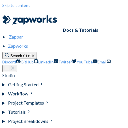
Skip to content
Docs & Tutorials
Zappar
Zapworks
Search
Ctrl
K
Discord
GitHub
LinkedIn
Twitter
YouTube
Email
Studio
Getting Started
Workflow
Project Templates
Tutorials
Project Breakdowns