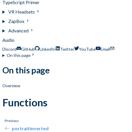
TypeScript Primer
VR Headsets
ZapBox
Advanced
Audio
Discord
GitHub
LinkedIn
Twitter
YouTube
Email
On this page
On this page
Overview
Functions
Previous
portraitinverted