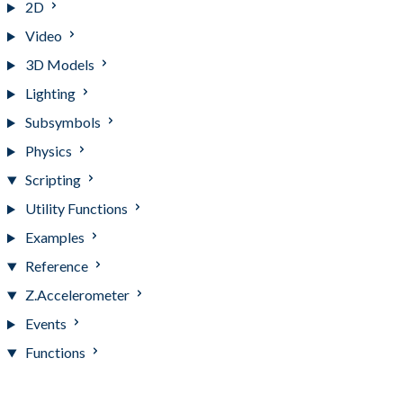
2D
Video
3D Models
Lighting
Subsymbols
Physics
Scripting
Utility Functions
Examples
Reference
Z.Accelerometer
Events
Functions
Functions