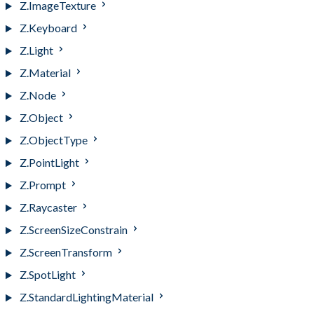
Z.ImageTexture
Z.Keyboard
Z.Light
Z.Material
Z.Node
Z.Object
Z.ObjectType
Z.PointLight
Z.Prompt
Z.Raycaster
Z.ScreenSizeConstrain
Z.ScreenTransform
Z.SpotLight
Z.StandardLightingMaterial