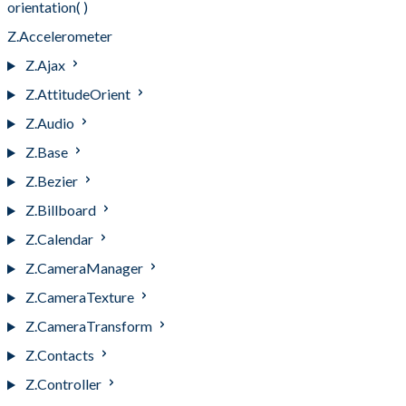
orientation( )
Z.Accelerometer
Z.Ajax
Z.AttitudeOrient
Z.Audio
Z.Base
Z.Bezier
Z.Billboard
Z.Calendar
Z.CameraManager
Z.CameraTexture
Z.CameraTransform
Z.Contacts
Z.Controller