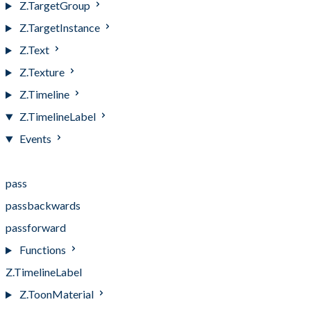
Z.TargetGroup
Z.TargetInstance
Z.Text
Z.Texture
Z.Timeline
Z.TimelineLabel
Events
Events
pass
passbackwards
passforward
Functions
Z.TimelineLabel
Z.ToonMaterial