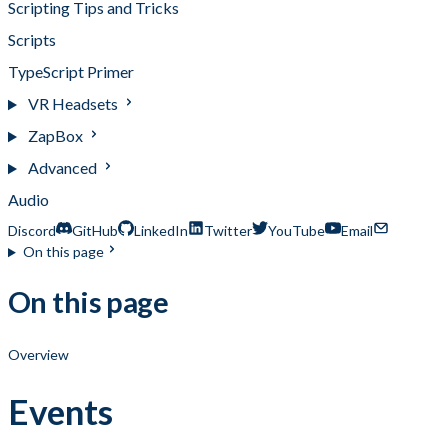
Scripting Tips and Tricks
Scripts
TypeScript Primer
VR Headsets
ZapBox
Advanced
Audio
Discord
GitHub
LinkedIn
Twitter
YouTube
Email
On this page
On this page
Overview
Events