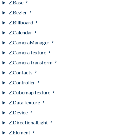
Z.Base
Z.Bezier
Z.Billboard
Z.Calendar
Z.CameraManager
Z.CameraTexture
Z.CameraTransform
Z.Contacts
Z.Controller
Z.CubemapTexture
Z.DataTexture
Z.Device
Z.DirectionalLight
Z.Element