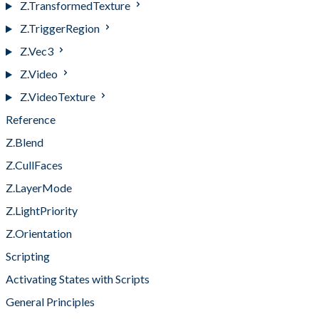
Z.TransformedTexture
Z.TriggerRegion
Z.Vec3
Z.Video
Z.VideoTexture
Reference
Z.Blend
Z.CullFaces
Z.LayerMode
Z.LightPriority
Z.Orientation
Scripting
Activating States with Scripts
General Principles