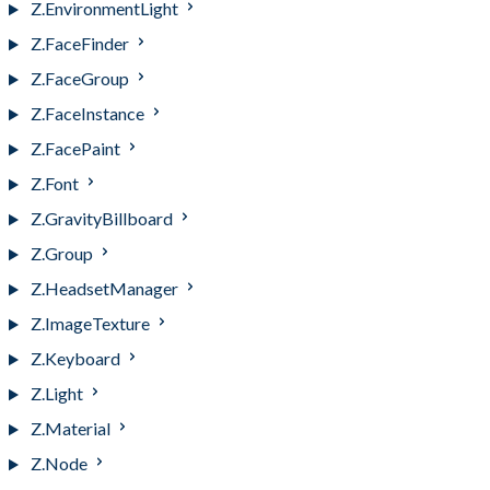
Z.EnvironmentLight
Z.FaceFinder
Z.FaceGroup
Z.FaceInstance
Z.FacePaint
Z.Font
Z.GravityBillboard
Z.Group
Z.HeadsetManager
Z.ImageTexture
Z.Keyboard
Z.Light
Z.Material
Z.Node