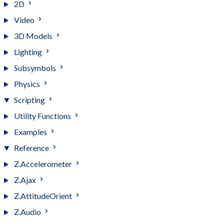
2D
Video
3D Models
Lighting
Subsymbols
Physics
Scripting
Utility Functions
Examples
Reference
Z.Accelerometer
Z.Ajax
Z.AttitudeOrient
Z.Audio