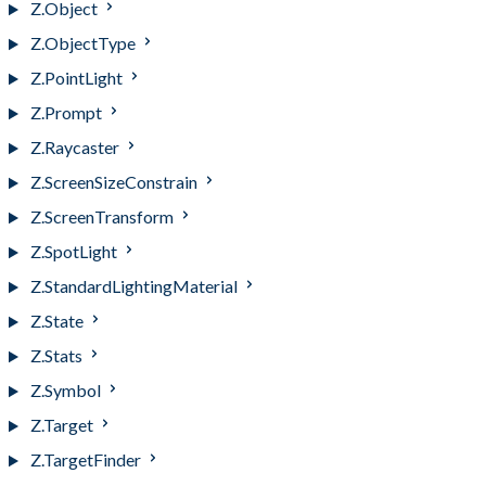
Z.Object
Z.ObjectType
Z.PointLight
Z.Prompt
Z.Raycaster
Z.ScreenSizeConstrain
Z.ScreenTransform
Z.SpotLight
Z.StandardLightingMaterial
Z.State
Z.Stats
Z.Symbol
Z.Target
Z.TargetFinder