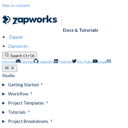
Skip to content
Docs & Tutorials
Zappar
Zapworks
Search
Ctrl
K
Discord
GitHub
LinkedIn
Twitter
YouTube
Email
Studio
Getting Started
Workflow
Project Templates
Tutorials
Project Breakdowns