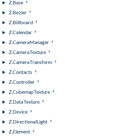
Z.Base
Z.Bezier
Z.Billboard
Z.Calendar
Z.CameraManager
Z.CameraTexture
Z.CameraTransform
Z.Contacts
Z.Controller
Z.CubemapTexture
Z.DataTexture
Z.Device
Z.DirectionalLight
Z.Element