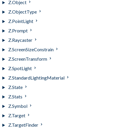
Z.Object
Z.ObjectType
Z.PointLight
Z.Prompt
Z.Raycaster
Z.ScreenSizeConstrain
Z.ScreenTransform
Z.SpotLight
Z.StandardLightingMaterial
Z.State
Z.Stats
Z.Symbol
Z.Target
Z.TargetFinder