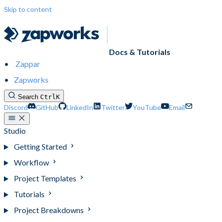
Skip to content
Docs & Tutorials
Zappar
Zapworks
Search
Ctrl
K
Discord
GitHub
LinkedIn
Twitter
YouTube
Email
Studio
Getting Started
Workflow
Project Templates
Tutorials
Project Breakdowns