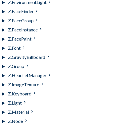
Z.EnvironmentLight
Z.FaceFinder
Z.FaceGroup
Z.FaceInstance
Z.FacePaint
Z.Font
Z.GravityBillboard
Z.Group
Z.HeadsetManager
Z.ImageTexture
Z.Keyboard
Z.Light
Z.Material
Z.Node