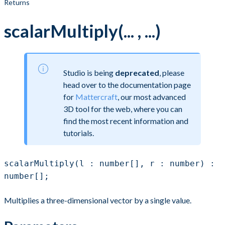
Returns
scalarMultiply(... , ...)
Studio is being
deprecated
, please
head over to the documentation page
for
Mattercraft
, our most advanced
3D tool for the web, where you can
find the most recent information and
tutorials.
scalarMultiply(l : number[], r : number) :
number[];
Multiplies a three-dimensional vector by a single value.