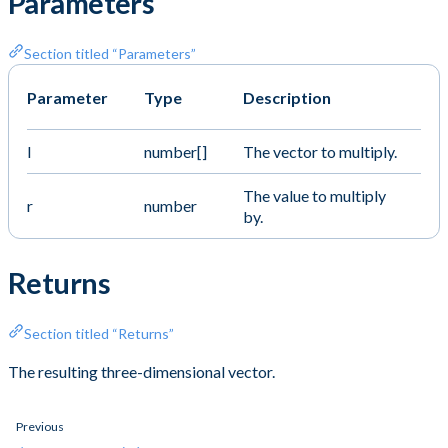
Parameters
Section titled “Parameters”
Parameter
Type
Description
l
number[]
The vector to multiply.
The value to multiply
r
number
by.
Returns
Section titled “Returns”
The resulting three-dimensional vector.
Previous