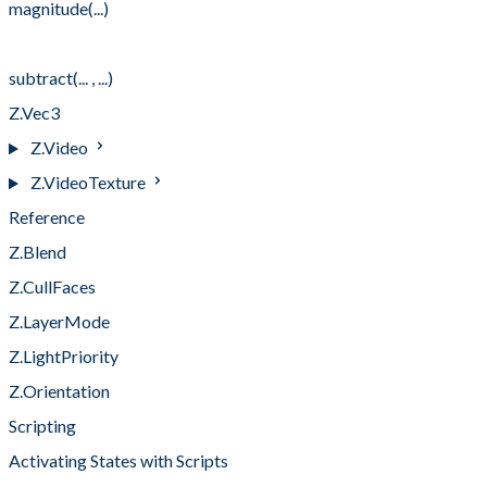
magnitude(...)
scalarMultiply(... , ...)
subtract(... , ...)
Z.Vec3
Z.Video
Z.VideoTexture
Reference
Z.Blend
Z.CullFaces
Z.LayerMode
Z.LightPriority
Z.Orientation
Scripting
Activating States with Scripts