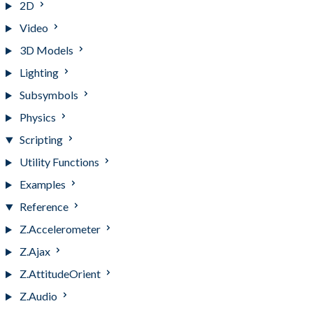
2D
Video
3D Models
Lighting
Subsymbols
Physics
Scripting
Utility Functions
Examples
Reference
Z.Accelerometer
Z.Ajax
Z.AttitudeOrient
Z.Audio