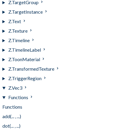
Z.TargetGroup
Z.TargetInstance
Z.Text
Z.Texture
Z.Timeline
Z.TimelineLabel
Z.ToonMaterial
Z.TransformedTexture
Z.TriggerRegion
Z.Vec3
Functions
Functions
add(... , ...)
dot(... , ...)