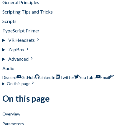
General Principles
Scripting Tips and Tricks
Scripts
TypeScript Primer
VR Headsets
ZapBox
Advanced
Audio
Discord
GitHub
LinkedIn
Twitter
YouTube
Email
On this page
On this page
Overview
Parameters