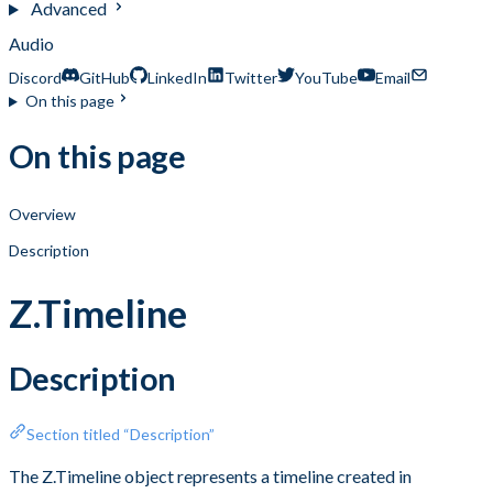
Advanced
Audio
Discord
GitHub
LinkedIn
Twitter
YouTube
Email
On this page
On this page
Overview
Description
Z.Timeline
Description
Section titled “Description”
The Z.Timeline object represents a timeline created in