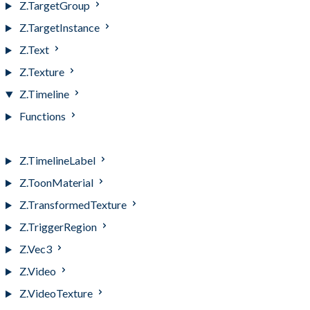
Z.TargetGroup
Z.TargetInstance
Z.Text
Z.Texture
Z.Timeline
Functions
Z.Timeline
Z.TimelineLabel
Z.ToonMaterial
Z.TransformedTexture
Z.TriggerRegion
Z.Vec3
Z.Video
Z.VideoTexture