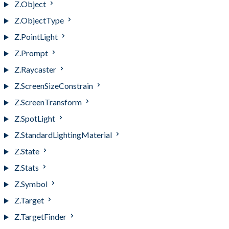
Z.Object
Z.ObjectType
Z.PointLight
Z.Prompt
Z.Raycaster
Z.ScreenSizeConstrain
Z.ScreenTransform
Z.SpotLight
Z.StandardLightingMaterial
Z.State
Z.Stats
Z.Symbol
Z.Target
Z.TargetFinder