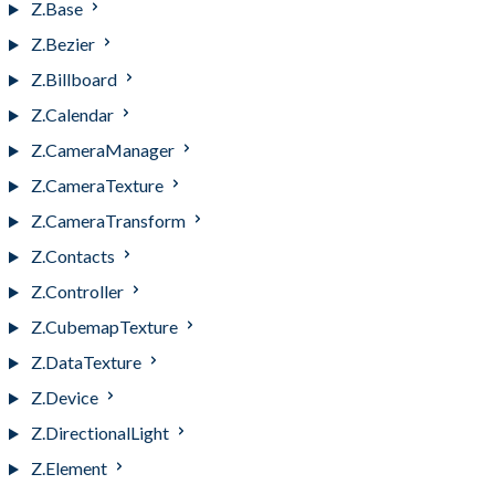
Z.Base
Z.Bezier
Z.Billboard
Z.Calendar
Z.CameraManager
Z.CameraTexture
Z.CameraTransform
Z.Contacts
Z.Controller
Z.CubemapTexture
Z.DataTexture
Z.Device
Z.DirectionalLight
Z.Element