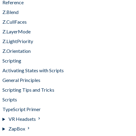
Reference
Z.Blend
Z.CullFaces
Z.LayerMode
Z.LightPriority
Z.Orientation
Scripting
Activating States with Scripts
General Principles
Scripting Tips and Tricks
Scripts
TypeScript Primer
VR Headsets
ZapBox