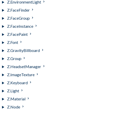
Z.EnvironmentLight
Z.FaceFinder
Z.FaceGroup
Z.FaceInstance
Z.FacePaint
Z.Font
Z.GravityBillboard
Z.Group
Z.HeadsetManager
Z.ImageTexture
Z.Keyboard
Z.Light
Z.Material
Z.Node