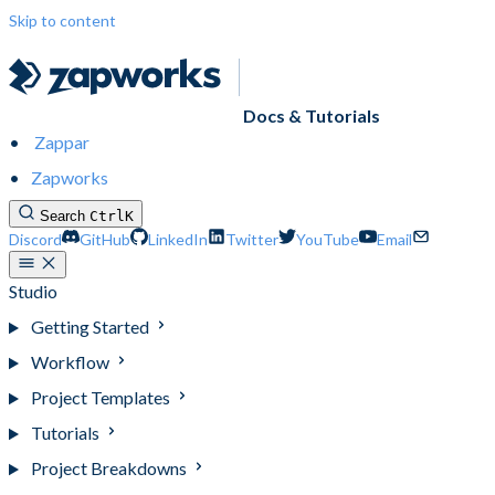
Skip to content
Docs & Tutorials
Zappar
Zapworks
Search
Ctrl
K
Discord
GitHub
LinkedIn
Twitter
YouTube
Email
Studio
Getting Started
Workflow
Project Templates
Tutorials
Project Breakdowns