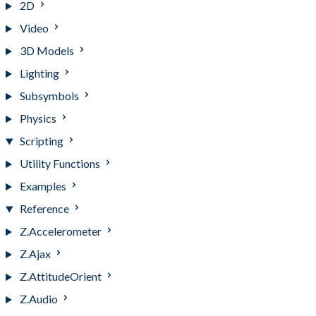
2D
Video
3D Models
Lighting
Subsymbols
Physics
Scripting
Utility Functions
Examples
Reference
Z.Accelerometer
Z.Ajax
Z.AttitudeOrient
Z.Audio