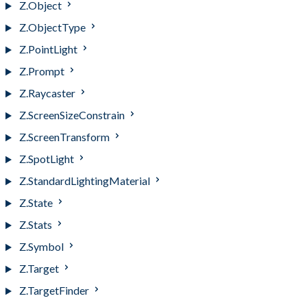
Z.Object
Z.ObjectType
Z.PointLight
Z.Prompt
Z.Raycaster
Z.ScreenSizeConstrain
Z.ScreenTransform
Z.SpotLight
Z.StandardLightingMaterial
Z.State
Z.Stats
Z.Symbol
Z.Target
Z.TargetFinder