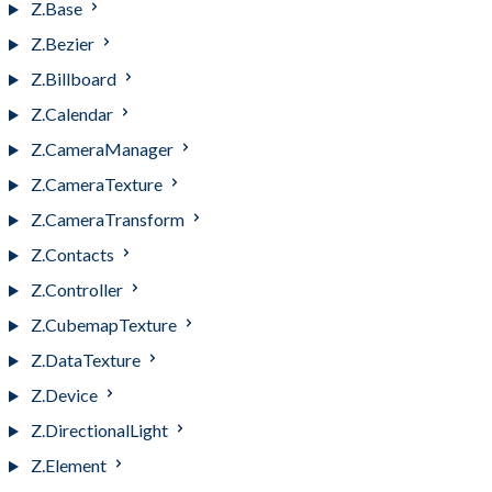
Z.Base
Z.Bezier
Z.Billboard
Z.Calendar
Z.CameraManager
Z.CameraTexture
Z.CameraTransform
Z.Contacts
Z.Controller
Z.CubemapTexture
Z.DataTexture
Z.Device
Z.DirectionalLight
Z.Element