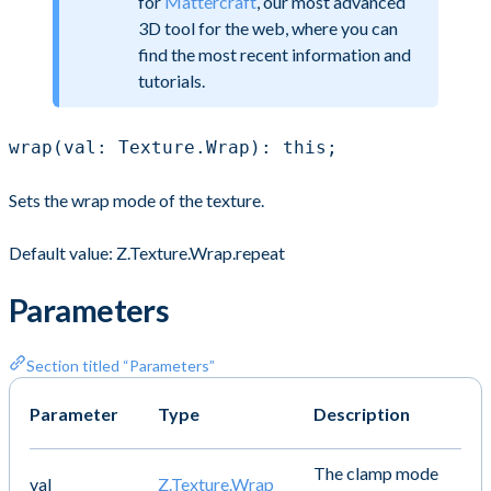
for
Mattercraft
, our most advanced
3D tool for the web, where you can
find the most recent information and
tutorials.
wrap(val: Texture.Wrap): this;
Sets the wrap mode of the texture.
Default value: Z.Texture.Wrap.repeat
Parameters
Section titled “Parameters”
Parameter
Type
Description
The clamp mode
val
Z.Texture.Wrap