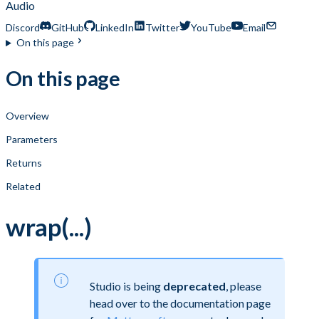
Audio
Discord
GitHub
LinkedIn
Twitter
YouTube
Email
On this page
On this page
Overview
Parameters
Returns
Related
wrap(...)
Studio is being
deprecated
, please
head over to the documentation page