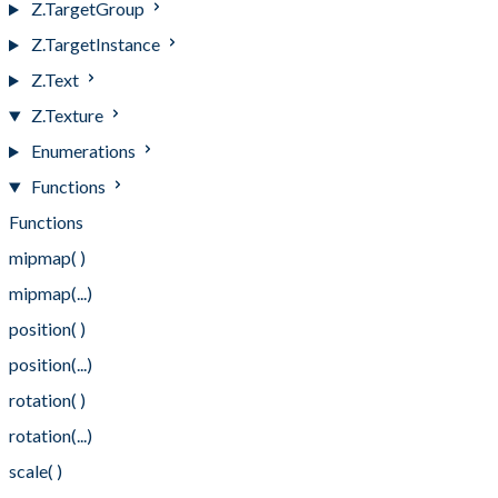
Z.TargetGroup
Z.TargetInstance
Z.Text
Z.Texture
Enumerations
Functions
Functions
mipmap( )
mipmap(...)
position( )
position(...)
rotation( )
rotation(...)
scale( )