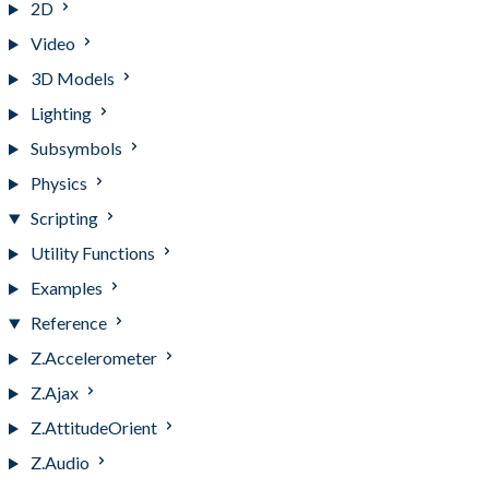
2D
Video
3D Models
Lighting
Subsymbols
Physics
Scripting
Utility Functions
Examples
Reference
Z.Accelerometer
Z.Ajax
Z.AttitudeOrient
Z.Audio