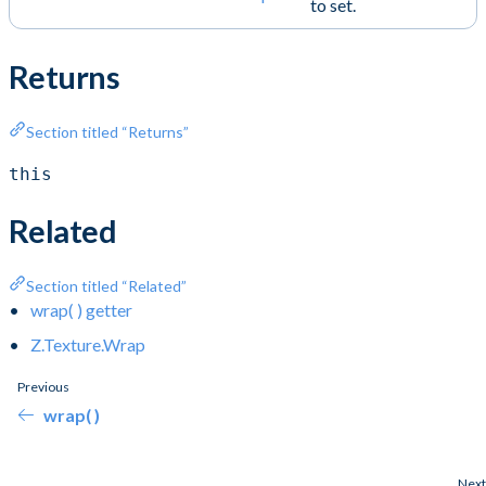
to set.
Returns
Section titled “Returns”
this
Related
Section titled “Related”
wrap( ) getter
Z.Texture.Wrap
Previous
wrap( )
Next