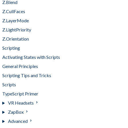
Z.Blend
Z.CullFaces
Z.LayerMode
Z.LightPriority
Z.Orientation
Scripting
Activating States with Scripts
General Principles
Scripting Tips and Tricks
Scripts
TypeScript Primer
VR Headsets
ZapBox
Advanced