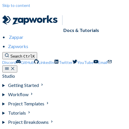
Skip to content
Docs & Tutorials
Zappar
Zapworks
Search
Ctrl
K
Discord
GitHub
LinkedIn
Twitter
YouTube
Email
Studio
Getting Started
Workflow
Project Templates
Tutorials
Project Breakdowns