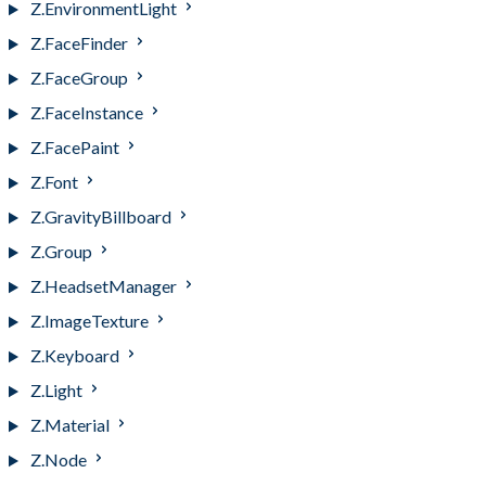
Z.EnvironmentLight
Z.FaceFinder
Z.FaceGroup
Z.FaceInstance
Z.FacePaint
Z.Font
Z.GravityBillboard
Z.Group
Z.HeadsetManager
Z.ImageTexture
Z.Keyboard
Z.Light
Z.Material
Z.Node