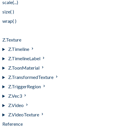
scale(...)
size( )
wrap( )
wrap(...)
Z.Texture
Z.Timeline
Z.TimelineLabel
Z.ToonMaterial
Z.TransformedTexture
Z.TriggerRegion
Z.Vec3
Z.Video
Z.VideoTexture
Reference