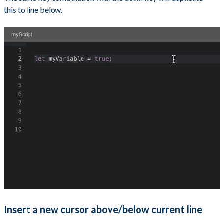
this to line below.
Insert a new cursor above/below current line