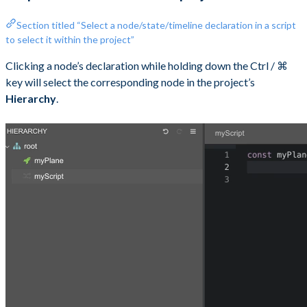
Section titled “Select a node/state/timeline declaration in a script
to select it within the project”
Clicking a node’s declaration while holding down the Ctrl / ⌘
key will select the corresponding node in the project’s
Hierarchy
.