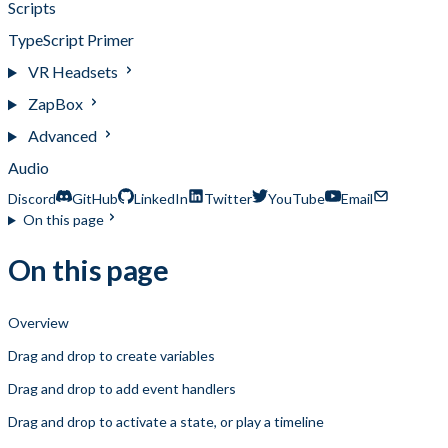
Scripts
TypeScript Primer
VR Headsets
ZapBox
Advanced
Audio
Discord
GitHub
LinkedIn
Twitter
YouTube
Email
On this page
On this page
Overview
Drag and drop to create variables
Drag and drop to add event handlers
Drag and drop to activate a state, or play a timeline