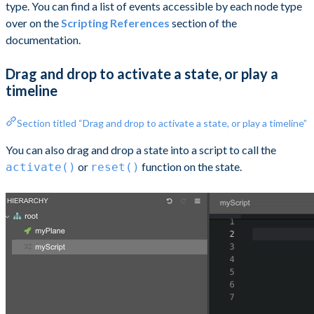
type. You can find a list of events accessible by each node type
over on the
Scripting References
section of the
documentation.
Drag and drop to activate a state, or play a
timeline
Section titled “Drag and drop to activate a state, or play a timeline”
You can also drag and drop a state into a script to call the
or
function on the state.
activate()
reset()