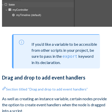
If you’d like a variable to be accessible
from other scripts in your project, be
sure to pass in the
keyword
export
in its declaration.
Drag and drop to add event handlers
Section titled “Drag and drop to add event handlers”
As well as creating an instance variable, certain nodes provide
the option to create event handlers when the node is dragged
into a script.