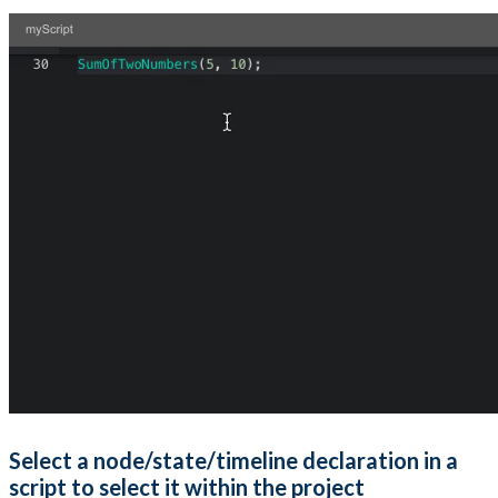
Select a node/state/timeline declaration in a
script to select it within the project