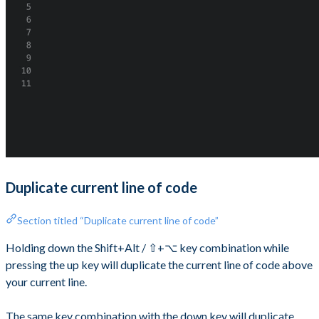
Duplicate current line of code
Section titled “Duplicate current line of code”
Holding down the Shift+Alt / ⇧+⌥ key combination while
pressing the up key will duplicate the current line of code above
your current line.
The same key combination with the down key will duplicate