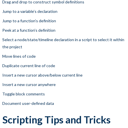
Drag and drop to construct symbol definitions
Jump to a variable’s declaration
Jump to a function’s definition
Peek at a function’s definition
Select a node/state/timeline declaration in a script to select it within
the project
Move lines of code
Duplicate current line of code
Insert a new cursor above/below current line
Insert a new cursor anywhere
Toggle block comments
Document user-defined data
Scripting Tips and Tricks