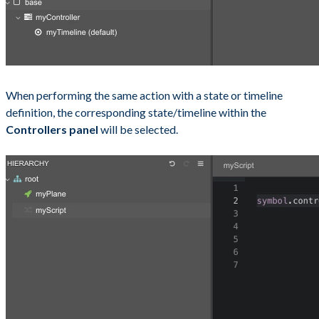
When performing the same action with a state or timeline
definition, the corresponding state/timeline within the
Controllers panel
will be selected.