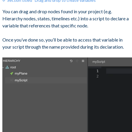
Section titled “Drag and drop to create variables”
You can drag and drop nodes found in your project (e.g.
Hierarchy nodes, states, timelines etc.) into a script to declare a
variable that references that specific node.
Once you’ve done so, you’ll be able to access that variable in
your script through the name provided during its declaration.