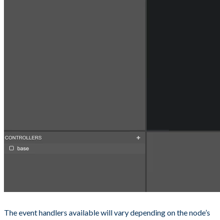
The event handlers available will vary depending on the node’s