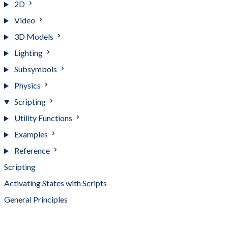
2D
Video
3D Models
Lighting
Subsymbols
Physics
Scripting
Utility Functions
Examples
Reference
Scripting
Activating States with Scripts
General Principles
Scripting Tips and Tricks