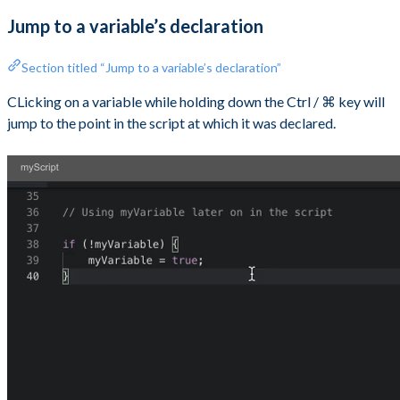
Jump to a variable’s declaration
Section titled “Jump to a variable’s declaration”
CLicking on a variable while holding down the Ctrl / ⌘ key will
jump to the point in the script at which it was declared.