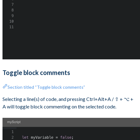
Toggle block comments
Section titled “Toggle block comments”
Selecting a line(s) of code, and pressing Ctrl+Alt+A / ⇧ + ⌥ +
A will toggle block commenting on the selected code.