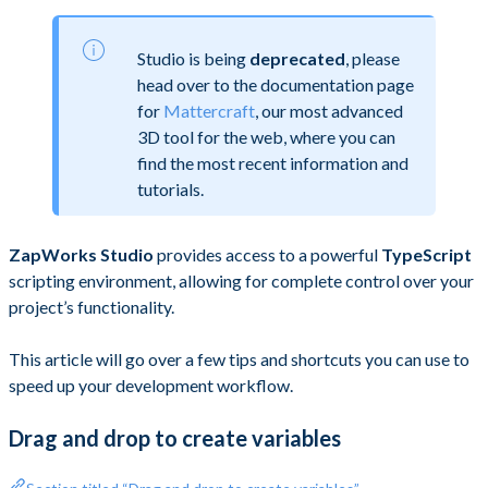
Studio is being
deprecated
, please
head over to the documentation page
for
Mattercraft
, our most advanced
3D tool for the web, where you can
find the most recent information and
tutorials.
ZapWorks Studio
provides access to a powerful
TypeScript
scripting environment, allowing for complete control over your
project’s functionality.
This article will go over a few tips and shortcuts you can use to
speed up your development workflow.
Drag and drop to create variables