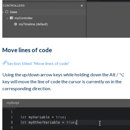
Move lines of code
Section titled “Move lines of code”
Using the up/down arrow keys while holding down the Alt / ⌥
key will move the line of code the cursor is currently on in the
corresponding direction.