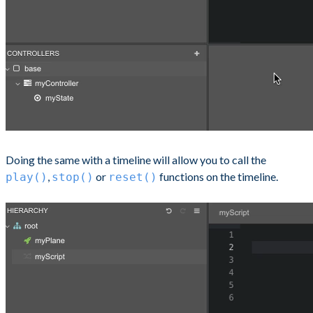
Doing the same with a timeline will allow you to call the
,
or
functions on the timeline.
play()
stop()
reset()