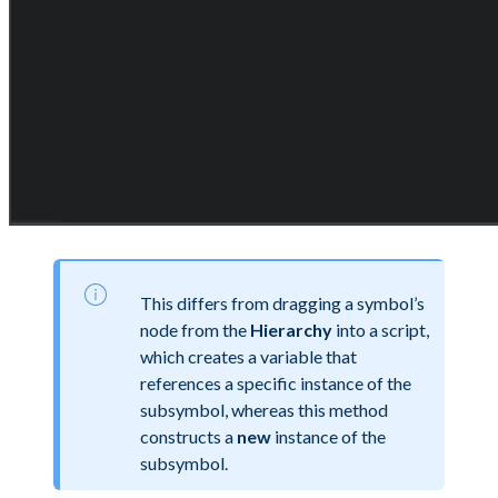
This differs from dragging a symbol’s
node from the
Hierarchy
into a script,
which creates a variable that
references a specific instance of the
subsymbol, whereas this method
constructs a
new
instance of the
subsymbol.