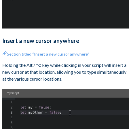
Insert a new cursor anywhere
Section titled “Insert a new cursor anywhere”
Holding the Alt / ⌥ key while clicking in your script will insert a
new cursor at that location, allowing you to type simultaneously
at the various cursor locations.