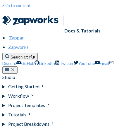
Skip to content
Docs & Tutorials
Zappar
Zapworks
Search
Ctrl
K
Discord
GitHub
LinkedIn
Twitter
YouTube
Email
Studio
Getting Started
Workflow
Project Templates
Tutorials
Project Breakdowns