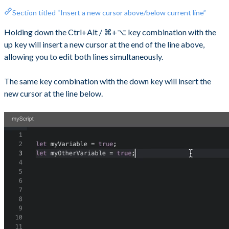
Section titled “Insert a new cursor above/below current line”
Holding down the Ctrl+Alt / ⌘+⌥ key combination with the
up key will insert a new cursor at the end of the line above,
allowing you to edit both lines simultaneously.
The same key combination with the down key will insert the
new cursor at the line below.