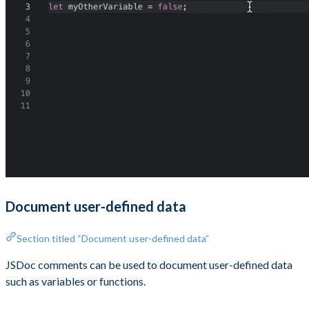
Document user-defined data
Section titled “Document user-defined data”
JSDoc comments can be used to document user-defined data
such as variables or functions.