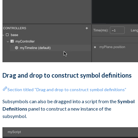
Drag and drop to construct symbol definitions
Section titled “Drag and drop to construct symbol definitions”
Subsymbols can also be dragged into a script from the
Symbol
Definitions
panel to construct a new instance of the
subsymbol.