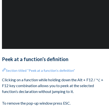
Peek at a function’s definition
Section titled “Peek at a function’s definition”
Clicking on a function while holding down the Alt + F12 / ⌥ +
F12 key combination allows you to peek at the selected
function’s declaration without jumping to it.
To remove the pop-up window press ESC.