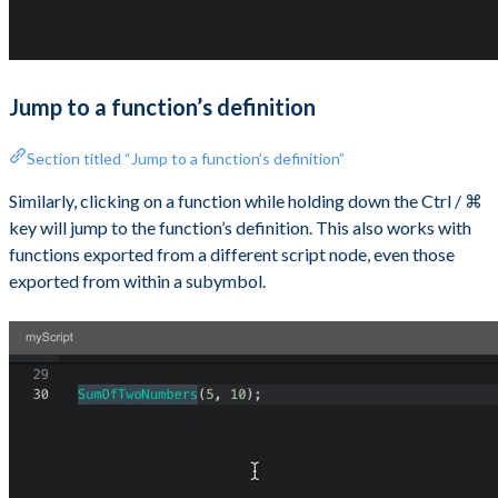
Jump to a function’s definition
Section titled “Jump to a function’s definition”
Similarly, clicking on a function while holding down the Ctrl / ⌘
key will jump to the function’s definition. This also works with
functions exported from a different script node, even those
exported from within a subymbol.