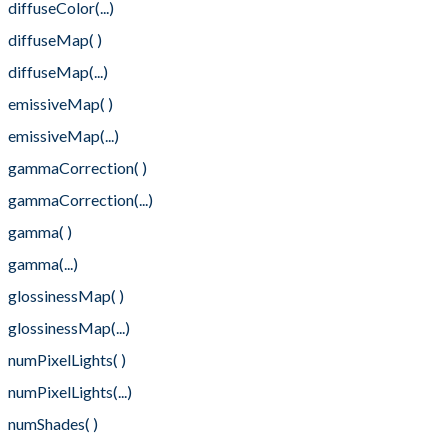
diffuseColor(...)
diffuseMap( )
diffuseMap(...)
emissiveMap( )
emissiveMap(...)
gammaCorrection( )
gammaCorrection(...)
gamma( )
gamma(...)
glossinessMap( )
glossinessMap(...)
numPixelLights( )
numPixelLights(...)
numShades( )