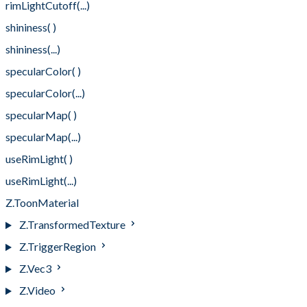
rimLightCutoff(...)
shininess( )
shininess(...)
specularColor( )
specularColor(...)
specularMap( )
specularMap(...)
useRimLight( )
useRimLight(...)
Z.ToonMaterial
Z.TransformedTexture
Z.TriggerRegion
Z.Vec3
Z.Video