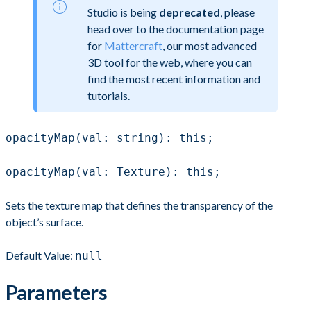
Studio is being
deprecated
, please
head over to the documentation page
for
Mattercraft
, our most advanced
3D tool for the web, where you can
find the most recent information and
tutorials.
opacityMap(val: string): this;
opacityMap(val: Texture): this;
Sets the texture map that defines the transparency of the
object’s surface.
Default Value:
null
Parameters