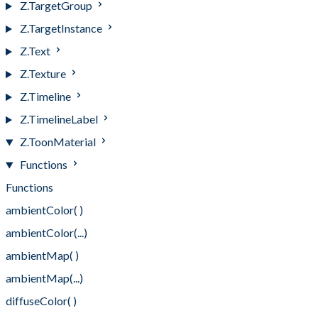
Z.TargetGroup
Z.TargetInstance
Z.Text
Z.Texture
Z.Timeline
Z.TimelineLabel
Z.ToonMaterial
Functions
Functions
ambientColor( )
ambientColor(...)
ambientMap( )
ambientMap(...)
diffuseColor( )