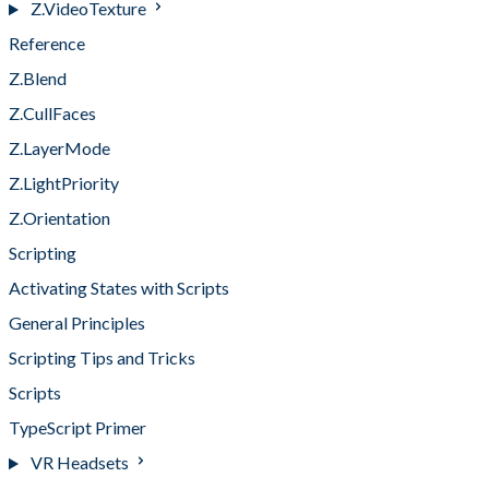
Z.VideoTexture
Reference
Z.Blend
Z.CullFaces
Z.LayerMode
Z.LightPriority
Z.Orientation
Scripting
Activating States with Scripts
General Principles
Scripting Tips and Tricks
Scripts
TypeScript Primer
VR Headsets