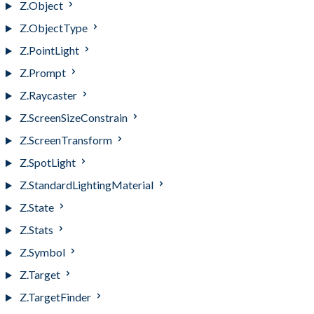
Z.Object
Z.ObjectType
Z.PointLight
Z.Prompt
Z.Raycaster
Z.ScreenSizeConstrain
Z.ScreenTransform
Z.SpotLight
Z.StandardLightingMaterial
Z.State
Z.Stats
Z.Symbol
Z.Target
Z.TargetFinder