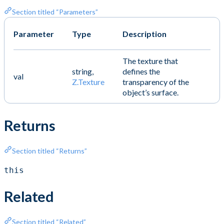
Section titled “Parameters”
Parameter
Type
Description
The texture that
string,
defines the
val
Z.Texture
transparency of the
object’s surface.
Returns
Section titled “Returns”
this
Related
Section titled “Related”