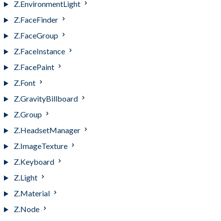
Z.EnvironmentLight
Z.FaceFinder
Z.FaceGroup
Z.FaceInstance
Z.FacePaint
Z.Font
Z.GravityBillboard
Z.Group
Z.HeadsetManager
Z.ImageTexture
Z.Keyboard
Z.Light
Z.Material
Z.Node