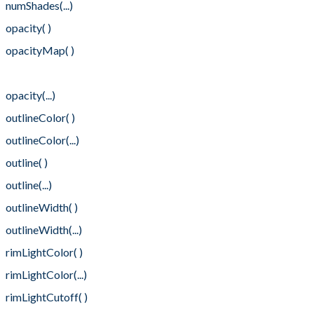
numShades(...)
opacity( )
opacityMap( )
opacityMap(...)
opacity(...)
outlineColor( )
outlineColor(...)
outline( )
outline(...)
outlineWidth( )
outlineWidth(...)
rimLightColor( )
rimLightColor(...)
rimLightCutoff( )