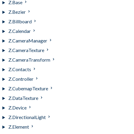
Z.Base
Z.Bezier
Z.Billboard
Z.Calendar
Z.CameraManager
Z.CameraTexture
Z.CameraTransform
Z.Contacts
Z.Controller
Z.CubemapTexture
Z.DataTexture
Z.Device
Z.DirectionalLight
Z.Element