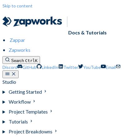
Skip to content
Docs & Tutorials
Zappar
Zapworks
Search
Ctrl
K
Discord
GitHub
LinkedIn
Twitter
YouTube
Email
Studio
Getting Started
Workflow
Project Templates
Tutorials
Project Breakdowns