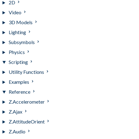
2D
Video
3D Models
Lighting
Subsymbols
Physics
Scripting
Utility Functions
Examples
Reference
Z.Accelerometer
Z.Ajax
Z.AttitudeOrient
Z.Audio