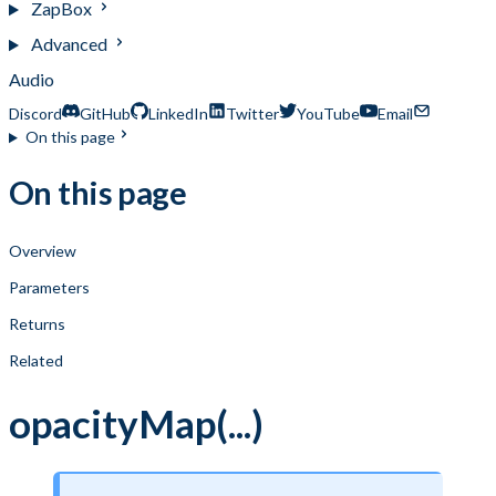
ZapBox
Advanced
Audio
Discord
GitHub
LinkedIn
Twitter
YouTube
Email
On this page
On this page
Overview
Parameters
Returns
Related
opacityMap(...)