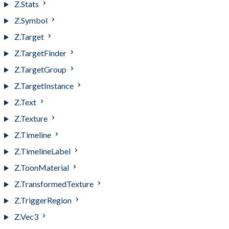
Z.Stats
Z.Symbol
Z.Target
Z.TargetFinder
Z.TargetGroup
Z.TargetInstance
Z.Text
Z.Texture
Z.Timeline
Z.TimelineLabel
Z.ToonMaterial
Z.TransformedTexture
Z.TriggerRegion
Z.Vec3