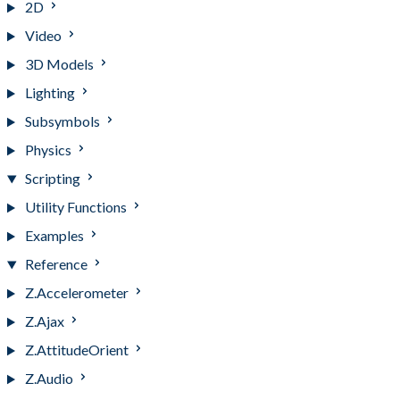
2D
Video
3D Models
Lighting
Subsymbols
Physics
Scripting
Utility Functions
Examples
Reference
Z.Accelerometer
Z.Ajax
Z.AttitudeOrient
Z.Audio