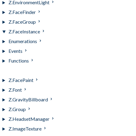
Z.EnvironmentLight
Z.FaceFinder
Z.FaceGroup
Z.FaceInstance
Enumerations
Events
Functions
Z.FaceInstance
Z.FacePaint
Z.Font
Z.GravityBillboard
Z.Group
Z.HeadsetManager
Z.ImageTexture