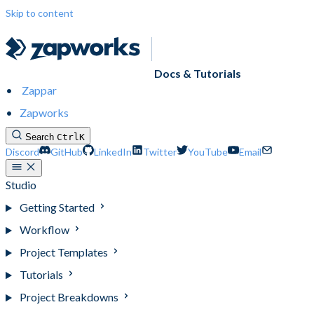
Skip to content
Docs & Tutorials
Zappar
Zapworks
Search
Ctrl
K
Discord
GitHub
LinkedIn
Twitter
YouTube
Email
Studio
Getting Started
Workflow
Project Templates
Tutorials
Project Breakdowns