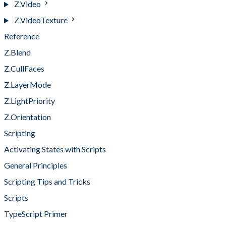
Z.Video
Z.VideoTexture
Reference
Z.Blend
Z.CullFaces
Z.LayerMode
Z.LightPriority
Z.Orientation
Scripting
Activating States with Scripts
General Principles
Scripting Tips and Tricks
Scripts
TypeScript Primer