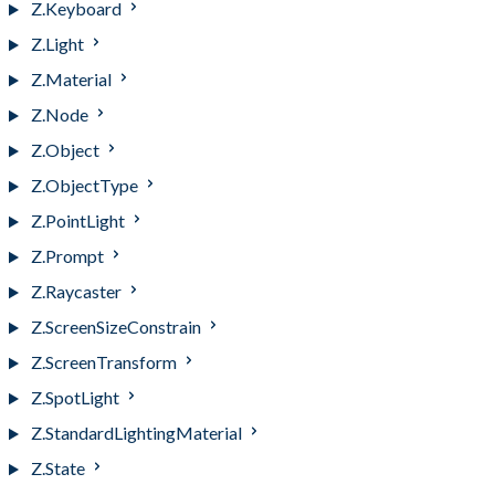
Z.Keyboard
Z.Light
Z.Material
Z.Node
Z.Object
Z.ObjectType
Z.PointLight
Z.Prompt
Z.Raycaster
Z.ScreenSizeConstrain
Z.ScreenTransform
Z.SpotLight
Z.StandardLightingMaterial
Z.State