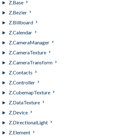
Z.Base
Z.Bezier
Z.Billboard
Z.Calendar
Z.CameraManager
Z.CameraTexture
Z.CameraTransform
Z.Contacts
Z.Controller
Z.CubemapTexture
Z.DataTexture
Z.Device
Z.DirectionalLight
Z.Element