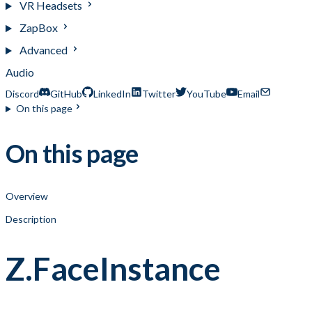
VR Headsets
ZapBox
Advanced
Audio
Discord
GitHub
LinkedIn
Twitter
YouTube
Email
On this page
On this page
Overview
Description
Z.FaceInstance