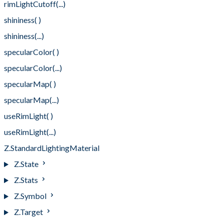
rimLightCutoff(...)
shininess( )
shininess(...)
specularColor( )
specularColor(...)
specularMap( )
specularMap(...)
useRimLight( )
useRimLight(...)
Z.StandardLightingMaterial
Z.State
Z.Stats
Z.Symbol
Z.Target