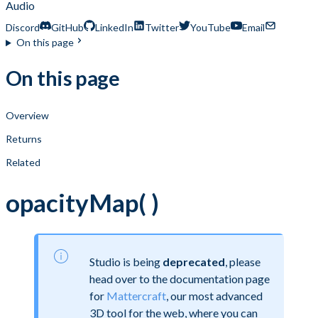
Audio
Discord
GitHub
LinkedIn
Twitter
YouTube
Email
On this page
On this page
Overview
Returns
Related
opacityMap( )
Studio is being
deprecated
, please
head over to the documentation page
for
Mattercraft
, our most advanced
3D tool for the web, where you can