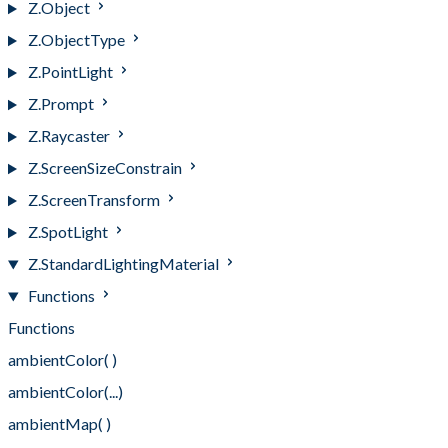
Z.Object
Z.ObjectType
Z.PointLight
Z.Prompt
Z.Raycaster
Z.ScreenSizeConstrain
Z.ScreenTransform
Z.SpotLight
Z.StandardLightingMaterial
Functions
Functions
ambientColor( )
ambientColor(...)
ambientMap( )