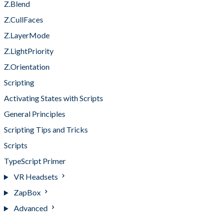
Z.Blend
Z.CullFaces
Z.LayerMode
Z.LightPriority
Z.Orientation
Scripting
Activating States with Scripts
General Principles
Scripting Tips and Tricks
Scripts
TypeScript Primer
VR Headsets
ZapBox
Advanced