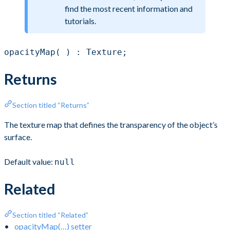
find the most recent information and
tutorials.
opacityMap( ) : Texture;
Returns
Section titled “Returns”
The texture map that defines the transparency of the object’s
surface.
Default value:
null
Related
Section titled “Related”
opacityMap(…) setter