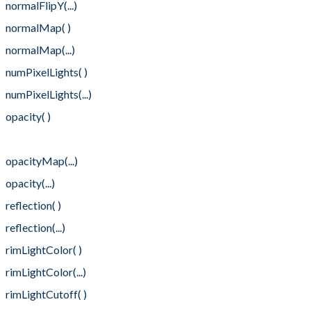
normalFlipY(...)
normalMap( )
normalMap(...)
numPixelLights( )
numPixelLights(...)
opacity( )
opacityMap( )
opacityMap(...)
opacity(...)
reflection( )
reflection(...)
rimLightColor( )
rimLightColor(...)
rimLightCutoff( )