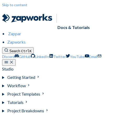
Skip to content
Docs & Tutorials
Zappar
Zapworks
Search
Ctrl
K
Discord
GitHub
LinkedIn
Twitter
YouTube
Email
Studio
Getting Started
Workflow
Project Templates
Tutorials
Project Breakdowns