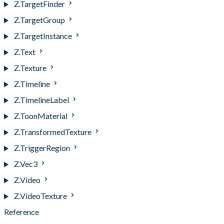
Z.TargetFinder
Z.TargetGroup
Z.TargetInstance
Z.Text
Z.Texture
Z.Timeline
Z.TimelineLabel
Z.ToonMaterial
Z.TransformedTexture
Z.TriggerRegion
Z.Vec3
Z.Video
Z.VideoTexture
Reference