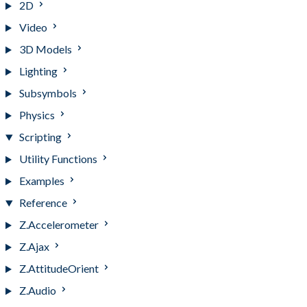
2D
Video
3D Models
Lighting
Subsymbols
Physics
Scripting
Utility Functions
Examples
Reference
Z.Accelerometer
Z.Ajax
Z.AttitudeOrient
Z.Audio