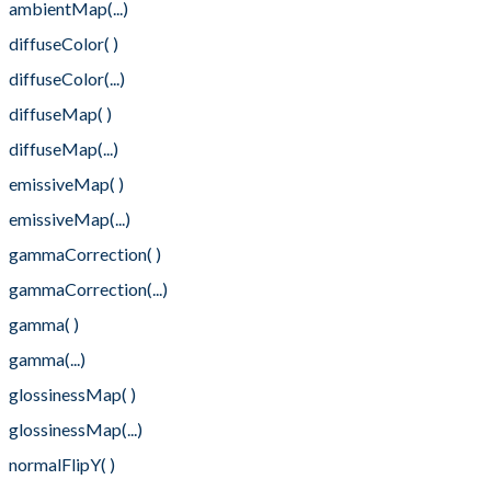
ambientMap(...)
diffuseColor( )
diffuseColor(...)
diffuseMap( )
diffuseMap(...)
emissiveMap( )
emissiveMap(...)
gammaCorrection( )
gammaCorrection(...)
gamma( )
gamma(...)
glossinessMap( )
glossinessMap(...)
normalFlipY( )