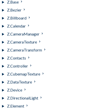
Z.Base
Z.Bezier
Z.Billboard
Z.Calendar
Z.CameraManager
Z.CameraTexture
Z.CameraTransform
Z.Contacts
Z.Controller
Z.CubemapTexture
Z.DataTexture
Z.Device
Z.DirectionalLight
Z.Element