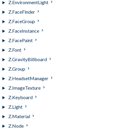
Z.EnvironmentLight
Z.FaceFinder
Z.FaceGroup
Z.FaceInstance
Z.FacePaint
Z.Font
Z.GravityBillboard
Z.Group
Z.HeadsetManager
Z.ImageTexture
Z.Keyboard
Z.Light
Z.Material
Z.Node