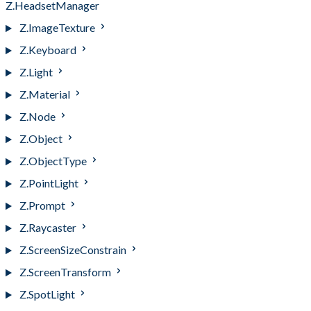
Z.HeadsetManager
Z.ImageTexture
Z.Keyboard
Z.Light
Z.Material
Z.Node
Z.Object
Z.ObjectType
Z.PointLight
Z.Prompt
Z.Raycaster
Z.ScreenSizeConstrain
Z.ScreenTransform
Z.SpotLight