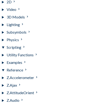
2D
Video
3D Models
Lighting
Subsymbols
Physics
Scripting
Utility Functions
Examples
Reference
Z.Accelerometer
Z.Ajax
Z.AttitudeOrient
Z.Audio