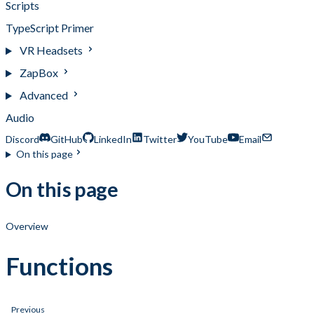
Scripts
TypeScript Primer
VR Headsets
ZapBox
Advanced
Audio
Discord
GitHub
LinkedIn
Twitter
YouTube
Email
On this page
On this page
Overview
Functions
Previous