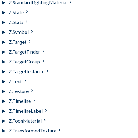
Z.StandardLightingMaterial
Z.State
Z.Stats
Z.Symbol
Z.Target
Z.TargetFinder
Z.TargetGroup
Z.TargetInstance
Z.Text
Z.Texture
Z.Timeline
Z.TimelineLabel
Z.ToonMaterial
Z.TransformedTexture