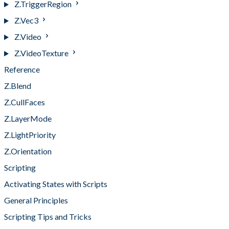
Z.TriggerRegion
Z.Vec3
Z.Video
Z.VideoTexture
Reference
Z.Blend
Z.CullFaces
Z.LayerMode
Z.LightPriority
Z.Orientation
Scripting
Activating States with Scripts
General Principles
Scripting Tips and Tricks