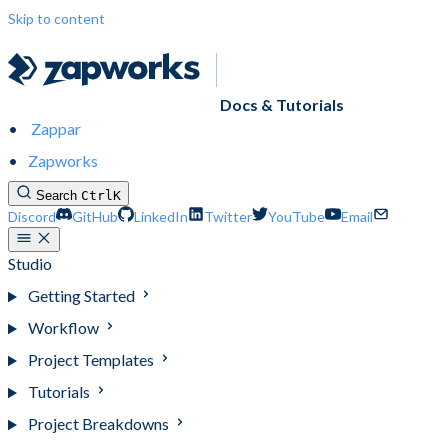
Skip to content
Docs & Tutorials
Zappar
Zapworks
Search
Ctrl
K
Discord
GitHub
LinkedIn
Twitter
YouTube
Email
Studio
Getting Started
Workflow
Project Templates
Tutorials
Project Breakdowns