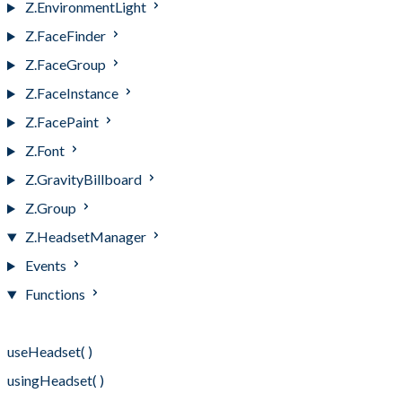
Z.EnvironmentLight
Z.FaceFinder
Z.FaceGroup
Z.FaceInstance
Z.FacePaint
Z.Font
Z.GravityBillboard
Z.Group
Z.HeadsetManager
Events
Functions
Functions
useHeadset( )
usingHeadset( )