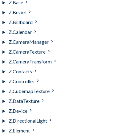
Z.Base
Z.Bezier
Z.Billboard
Z.Calendar
Z.CameraManager
Z.CameraTexture
Z.CameraTransform
Z.Contacts
Z.Controller
Z.CubemapTexture
Z.DataTexture
Z.Device
Z.DirectionalLight
Z.Element