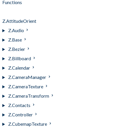
Functions
resetHeading( )
Z.AttitudeOrient
Z.Audio
Z.Base
Z.Bezier
Z.Billboard
Z.Calendar
Z.CameraManager
Z.CameraTexture
Z.CameraTransform
Z.Contacts
Z.Controller
Z.CubemapTexture