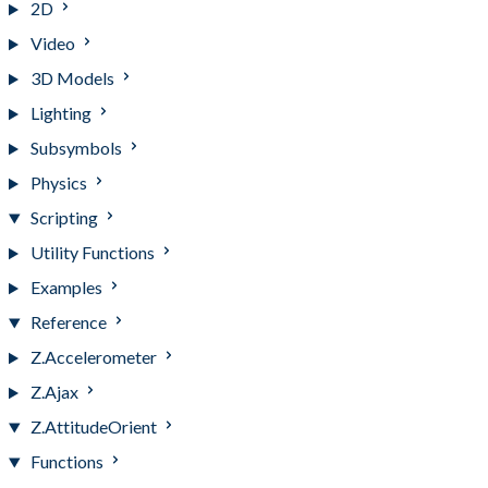
2D
Video
3D Models
Lighting
Subsymbols
Physics
Scripting
Utility Functions
Examples
Reference
Z.Accelerometer
Z.Ajax
Z.AttitudeOrient
Functions