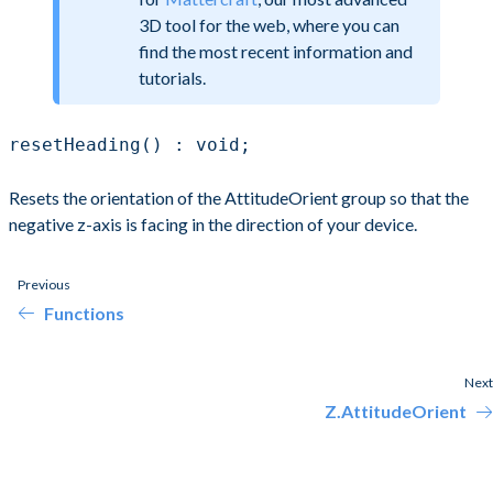
3D tool for the web, where you can
find the most recent information and
tutorials.
resetHeading() : void;
Resets the orientation of the AttitudeOrient group so that the
negative z-axis is facing in the direction of your device.
Previous
Functions
Next
Z.AttitudeOrient