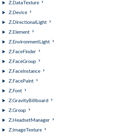
Z.DataTexture
Z.Device
Z.DirectionalLight
Z.Element
Z.EnvironmentLight
Z.FaceFinder
Z.FaceGroup
Z.FaceInstance
Z.FacePaint
Z.Font
Z.GravityBillboard
Z.Group
Z.HeadsetManager
Z.ImageTexture