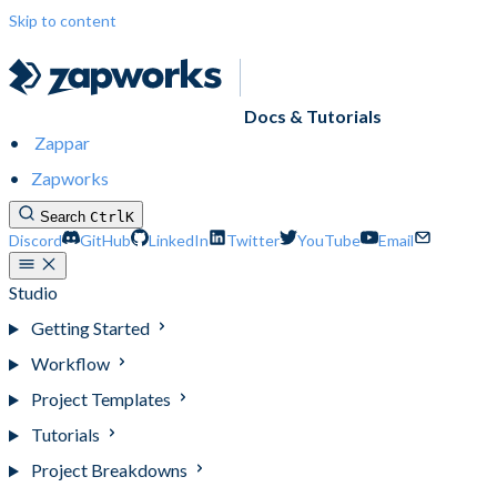
Skip to content
Docs & Tutorials
Zappar
Zapworks
Search
Ctrl
K
Discord
GitHub
LinkedIn
Twitter
YouTube
Email
Studio
Getting Started
Workflow
Project Templates
Tutorials
Project Breakdowns