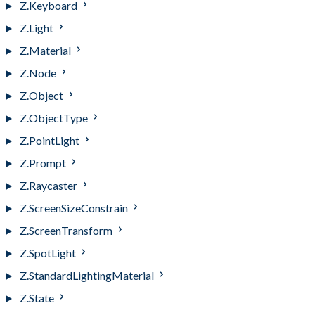
Z.Keyboard
Z.Light
Z.Material
Z.Node
Z.Object
Z.ObjectType
Z.PointLight
Z.Prompt
Z.Raycaster
Z.ScreenSizeConstrain
Z.ScreenTransform
Z.SpotLight
Z.StandardLightingMaterial
Z.State