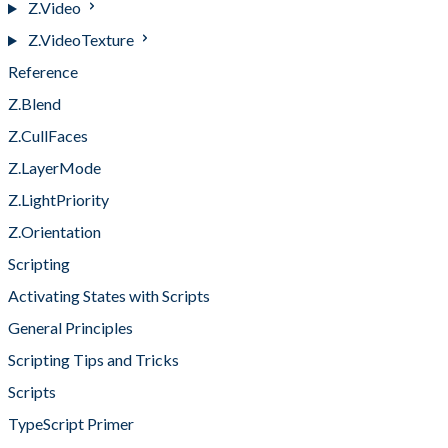
Z.Video
Z.VideoTexture
Reference
Z.Blend
Z.CullFaces
Z.LayerMode
Z.LightPriority
Z.Orientation
Scripting
Activating States with Scripts
General Principles
Scripting Tips and Tricks
Scripts
TypeScript Primer