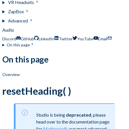
VR Headsets
ZapBox
Advanced
Audio
Discord
GitHub
LinkedIn
Twitter
YouTube
Email
On this page
On this page
Overview
resetHeading( )
Studio is being
deprecated
, please
head over to the documentation page
for
Mattercraft
, our most advanced