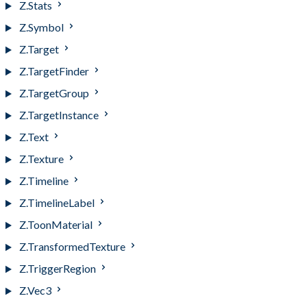
Z.Stats
Z.Symbol
Z.Target
Z.TargetFinder
Z.TargetGroup
Z.TargetInstance
Z.Text
Z.Texture
Z.Timeline
Z.TimelineLabel
Z.ToonMaterial
Z.TransformedTexture
Z.TriggerRegion
Z.Vec3