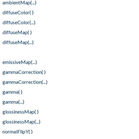
ambientMap(...)
diffuseColor( )
diffuseColor(...)
diffuseMap( )
diffuseMap(...)
emissiveMap( )
emissiveMap(...)
gammaCorrection( )
gammaCorrection(...)
gamma( )
gamma(...)
glossinessMap( )
glossinessMap(...)
normalFlipY( )