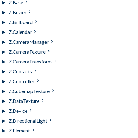
Z.Base
Z.Bezier
Z.Billboard
Z.Calendar
Z.CameraManager
Z.CameraTexture
Z.CameraTransform
Z.Contacts
Z.Controller
Z.CubemapTexture
Z.DataTexture
Z.Device
Z.DirectionalLight
Z.Element