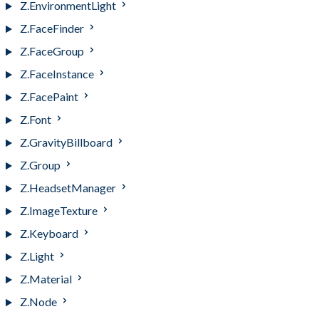
Z.EnvironmentLight
Z.FaceFinder
Z.FaceGroup
Z.FaceInstance
Z.FacePaint
Z.Font
Z.GravityBillboard
Z.Group
Z.HeadsetManager
Z.ImageTexture
Z.Keyboard
Z.Light
Z.Material
Z.Node