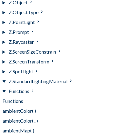
Z.Object
Z.ObjectType
Z.PointLight
Z.Prompt
Z.Raycaster
Z.ScreenSizeConstrain
Z.ScreenTransform
Z.SpotLight
Z.StandardLightingMaterial
Functions
Functions
ambientColor( )
ambientColor(...)
ambientMap( )