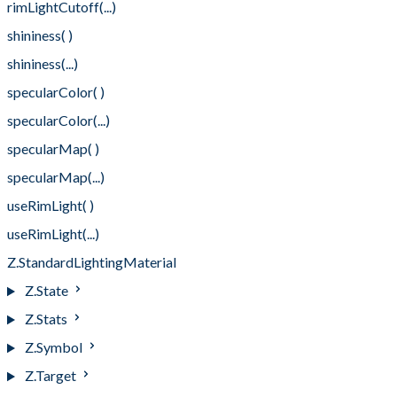
rimLightCutoff(...)
shininess( )
shininess(...)
specularColor( )
specularColor(...)
specularMap( )
specularMap(...)
useRimLight( )
useRimLight(...)
Z.StandardLightingMaterial
Z.State
Z.Stats
Z.Symbol
Z.Target