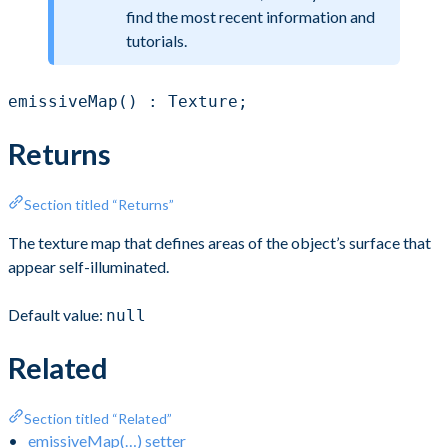
find the most recent information and
tutorials.
emissiveMap() : Texture;
Returns
Section titled “Returns”
The texture map that defines areas of the object’s surface that
appear self-illuminated.
Default value:
null
Related
Section titled “Related”
emissiveMap(…) setter