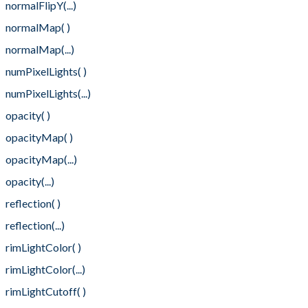
normalFlipY(...)
normalMap( )
normalMap(...)
numPixelLights( )
numPixelLights(...)
opacity( )
opacityMap( )
opacityMap(...)
opacity(...)
reflection( )
reflection(...)
rimLightColor( )
rimLightColor(...)
rimLightCutoff( )