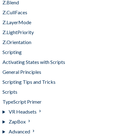
Z.Blend
Z.CullFaces
Z.LayerMode
Z.LightPriority
Z.Orientation
Scripting
Activating States with Scripts
General Principles
Scripting Tips and Tricks
Scripts
TypeScript Primer
VR Headsets
ZapBox
Advanced