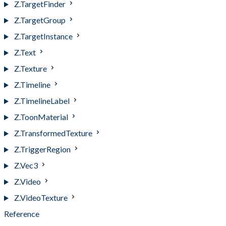
Z.TargetFinder
Z.TargetGroup
Z.TargetInstance
Z.Text
Z.Texture
Z.Timeline
Z.TimelineLabel
Z.ToonMaterial
Z.TransformedTexture
Z.TriggerRegion
Z.Vec3
Z.Video
Z.VideoTexture
Reference