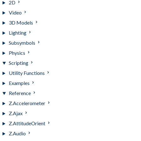
2D
Video
3D Models
Lighting
Subsymbols
Physics
Scripting
Utility Functions
Examples
Reference
Z.Accelerometer
Z.Ajax
Z.AttitudeOrient
Z.Audio