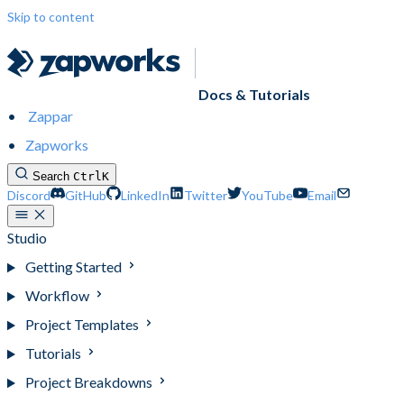
Skip to content
Docs & Tutorials
Zappar
Zapworks
Search
Ctrl
K
Discord
GitHub
LinkedIn
Twitter
YouTube
Email
Studio
Getting Started
Workflow
Project Templates
Tutorials
Project Breakdowns