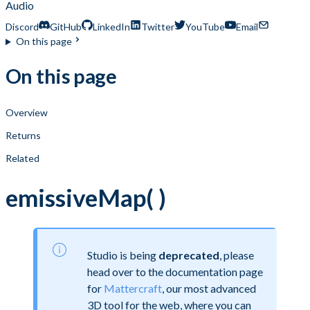
Audio
Discord
GitHub
LinkedIn
Twitter
YouTube
Email
On this page
On this page
Overview
Returns
Related
emissiveMap( )
Studio is being
deprecated
, please
head over to the documentation page
for
Mattercraft
, our most advanced
3D tool for the web, where you can