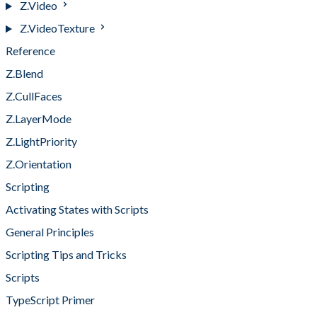
Z.Video
Z.VideoTexture
Reference
Z.Blend
Z.CullFaces
Z.LayerMode
Z.LightPriority
Z.Orientation
Scripting
Activating States with Scripts
General Principles
Scripting Tips and Tricks
Scripts
TypeScript Primer