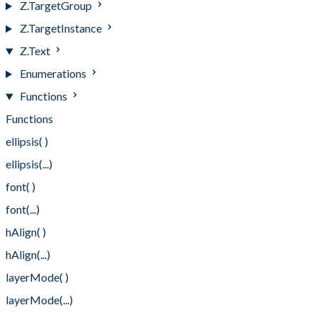
Z.TargetGroup
Z.TargetInstance
Z.Text
Enumerations
Functions
Functions
ellipsis( )
ellipsis(...)
font( )
font(...)
hAlign( )
hAlign(...)
layerMode( )
layerMode(...)