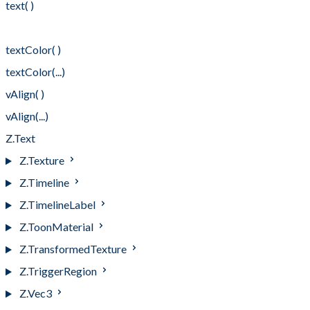
text( )
text(...)
textColor( )
textColor(...)
vAlign( )
vAlign(...)
Z.Text
Z.Texture
Z.Timeline
Z.TimelineLabel
Z.ToonMaterial
Z.TransformedTexture
Z.TriggerRegion
Z.Vec3