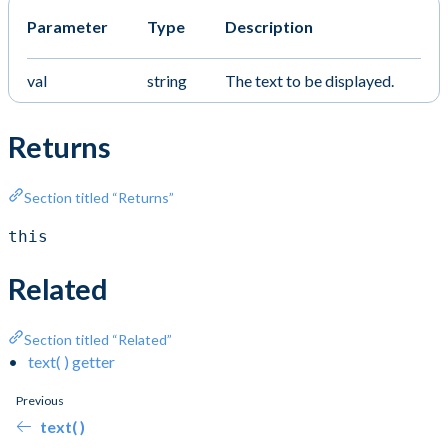
Parameter
Type
Description
val
string
The text to be displayed.
Returns
Section titled “Returns”
this
Related
Section titled “Related”
text( ) getter
Previous
text( )