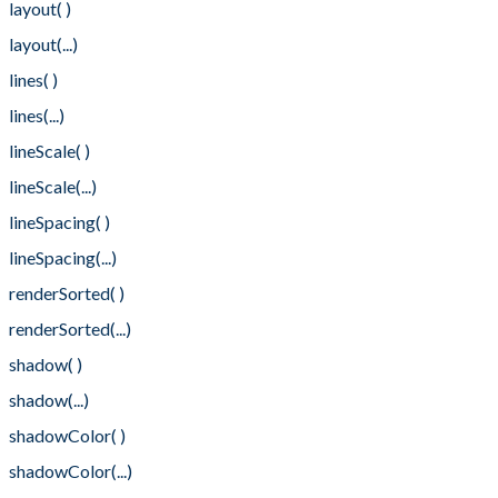
layout( )
layout(...)
lines( )
lines(...)
lineScale( )
lineScale(...)
lineSpacing( )
lineSpacing(...)
renderSorted( )
renderSorted(...)
shadow( )
shadow(...)
shadowColor( )
shadowColor(...)