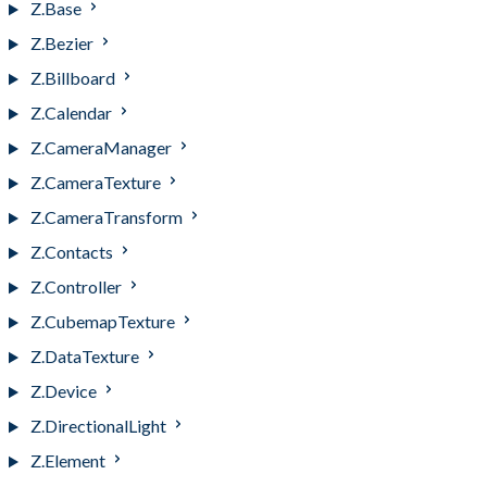
Z.Base
Z.Bezier
Z.Billboard
Z.Calendar
Z.CameraManager
Z.CameraTexture
Z.CameraTransform
Z.Contacts
Z.Controller
Z.CubemapTexture
Z.DataTexture
Z.Device
Z.DirectionalLight
Z.Element