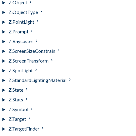
Z.Object
Z.ObjectType
Z.PointLight
Z.Prompt
Z.Raycaster
Z.ScreenSizeConstrain
Z.ScreenTransform
Z.SpotLight
Z.StandardLightingMaterial
Z.State
Z.Stats
Z.Symbol
Z.Target
Z.TargetFinder