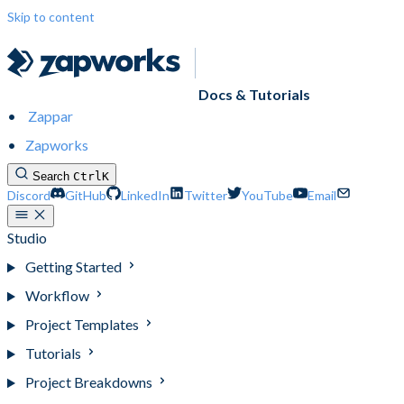
Skip to content
Docs & Tutorials
Zappar
Zapworks
Search
Ctrl
K
Discord
GitHub
LinkedIn
Twitter
YouTube
Email
Studio
Getting Started
Workflow
Project Templates
Tutorials
Project Breakdowns