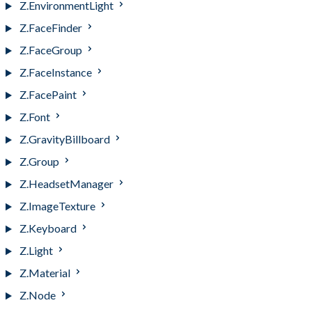
Z.EnvironmentLight
Z.FaceFinder
Z.FaceGroup
Z.FaceInstance
Z.FacePaint
Z.Font
Z.GravityBillboard
Z.Group
Z.HeadsetManager
Z.ImageTexture
Z.Keyboard
Z.Light
Z.Material
Z.Node