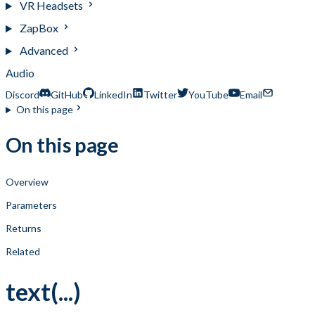
VR Headsets
ZapBox
Advanced
Audio
Discord
GitHub
LinkedIn
Twitter
YouTube
Email
On this page
On this page
Overview
Parameters
Returns
Related
text(...)