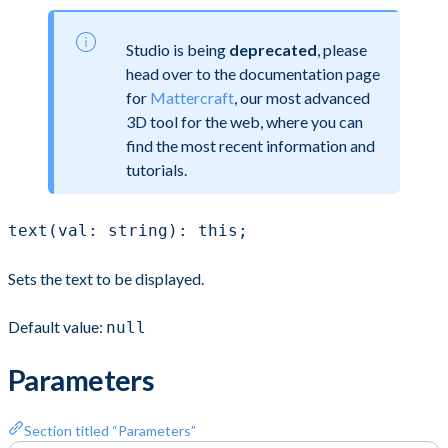
Studio is being
deprecated
, please
head over to the documentation page
for
Mattercraft
, our most advanced
3D tool for the web, where you can
find the most recent information and
tutorials.
text(val: string): this;
Sets the text to be displayed.
Default value:
null
Parameters
Section titled “Parameters”