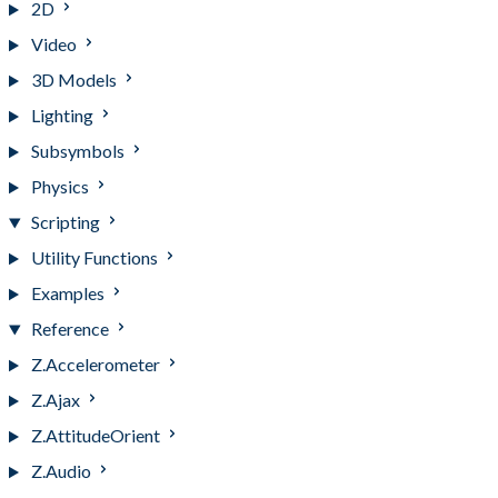
2D
Video
3D Models
Lighting
Subsymbols
Physics
Scripting
Utility Functions
Examples
Reference
Z.Accelerometer
Z.Ajax
Z.AttitudeOrient
Z.Audio