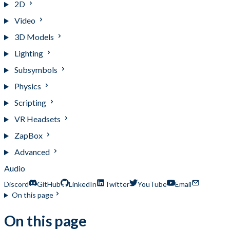
2D
Video
3D Models
Lighting
Subsymbols
Physics
Scripting
VR Headsets
ZapBox
Advanced
Audio
Discord
GitHub
LinkedIn
Twitter
YouTube
Email
On this page
On this page