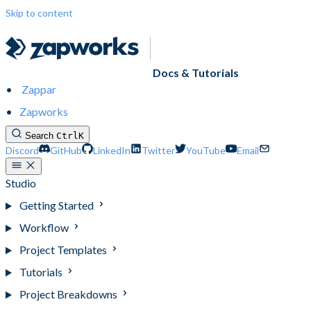
Skip to content
Docs & Tutorials
Zappar
Zapworks
Search
Ctrl
K
Discord
GitHub
LinkedIn
Twitter
YouTube
Email
Studio
Getting Started
Workflow
Project Templates
Tutorials
Project Breakdowns