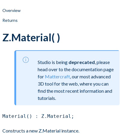
Overview
Returns
Z.Material( )
Studio is being
deprecated
, please
head over to the documentation page
for
Mattercraft
, our most advanced
3D tool for the web, where you can
find the most recent information and
tutorials.
Material() : Z.Material;
Constructs a new Z.Material instance.