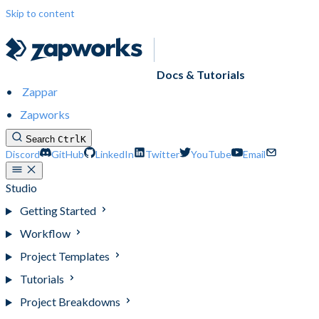
Skip to content
Docs & Tutorials
Zappar
Zapworks
Search
Ctrl
K
Discord
GitHub
LinkedIn
Twitter
YouTube
Email
Studio
Getting Started
Workflow
Project Templates
Tutorials
Project Breakdowns