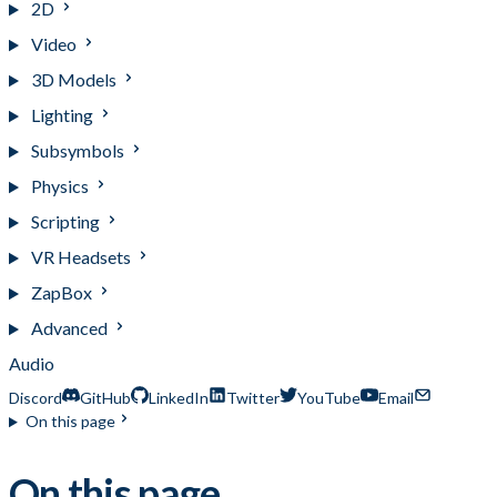
2D
Video
3D Models
Lighting
Subsymbols
Physics
Scripting
VR Headsets
ZapBox
Advanced
Audio
Discord
GitHub
LinkedIn
Twitter
YouTube
Email
On this page
On this page