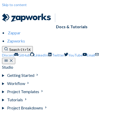
Skip to content
Docs & Tutorials
Zappar
Zapworks
Search
Ctrl
K
Discord
GitHub
LinkedIn
Twitter
YouTube
Email
Studio
Getting Started
Workflow
Project Templates
Tutorials
Project Breakdowns