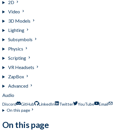
2D
Video
3D Models
Lighting
Subsymbols
Physics
Scripting
VR Headsets
ZapBox
Advanced
Audio
Discord
GitHub
LinkedIn
Twitter
YouTube
Email
On this page
On this page