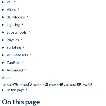
2D
Video
3D Models
Lighting
Subsymbols
Physics
Scripting
VR Headsets
ZapBox
Advanced
Audio
Discord
GitHub
LinkedIn
Twitter
YouTube
Email
On this page
On this page