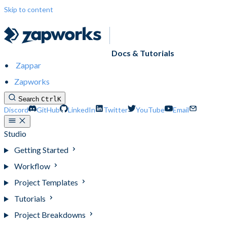
Skip to content
Docs & Tutorials
Zappar
Zapworks
Search
Ctrl
K
Discord
GitHub
LinkedIn
Twitter
YouTube
Email
Studio
Getting Started
Workflow
Project Templates
Tutorials
Project Breakdowns