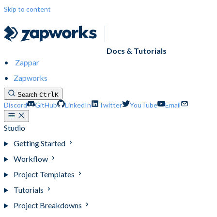
Skip to content
Docs & Tutorials
Zappar
Zapworks
Search
Ctrl
K
Discord
GitHub
LinkedIn
Twitter
YouTube
Email
Studio
Getting Started
Workflow
Project Templates
Tutorials
Project Breakdowns