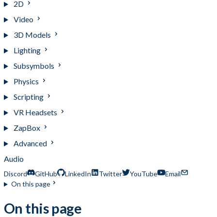
2D
Video
3D Models
Lighting
Subsymbols
Physics
Scripting
VR Headsets
ZapBox
Advanced
Audio
Discord
GitHub
LinkedIn
Twitter
YouTube
Email
On this page
On this page