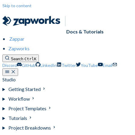
Skip to content
Docs & Tutorials
Zappar
Zapworks
Search
Ctrl
K
Discord
GitHub
LinkedIn
Twitter
YouTube
Email
Studio
Getting Started
Workflow
Project Templates
Tutorials
Project Breakdowns