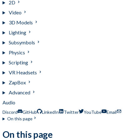
2D
Video
3D Models
Lighting
Subsymbols
Physics
Scripting
VR Headsets
ZapBox
Advanced
Audio
Discord
GitHub
LinkedIn
Twitter
YouTube
Email
On this page
On this page