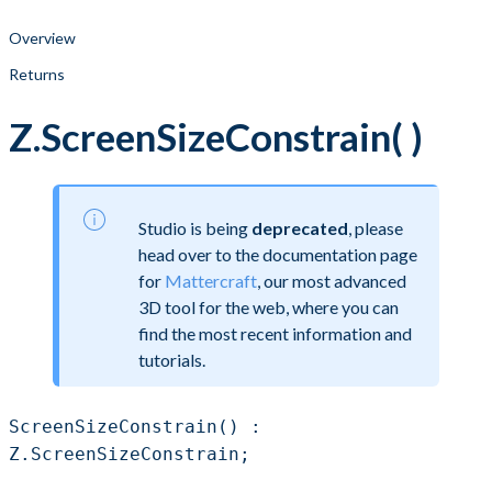
Overview
Returns
Z.ScreenSizeConstrain( )
Studio is being
deprecated
, please
head over to the documentation page
for
Mattercraft
, our most advanced
3D tool for the web, where you can
find the most recent information and
tutorials.
ScreenSizeConstrain() :
Z.ScreenSizeConstrain;