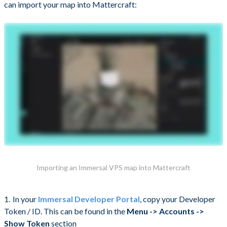
can import your map into Mattercraft:
Importing an Immersal VPS map into Mattercraft
In your
Immersal Developer Portal
, copy your Developer
Token / ID. This can be found in the
Menu -> Accounts ->
Show Token
section