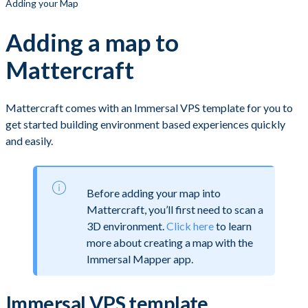
Adding your Map
Adding a map to
Mattercraft
Mattercraft comes with an Immersal VPS template for you to
get started building environment based experiences quickly
and easily.
Before adding your map into
Mattercraft, you’ll first need to scan a
3D environment.
Click here
to learn
more about creating a map with the
Immersal Mapper app.
Immersal VPS template