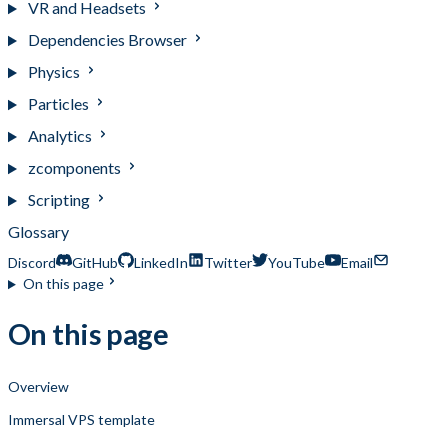
VR and Headsets
Dependencies Browser
Physics
Particles
Analytics
zcomponents
Scripting
Glossary
Discord
GitHub
LinkedIn
Twitter
YouTube
Email
On this page
On this page
Overview
Immersal VPS template