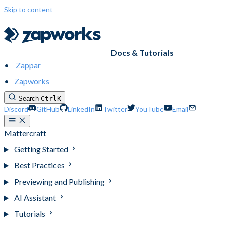
Skip to content
Docs & Tutorials
Zappar
Zapworks
Search
Ctrl
K
Discord
GitHub
LinkedIn
Twitter
YouTube
Email
Mattercraft
Getting Started
Best Practices
Previewing and Publishing
AI Assistant
Tutorials