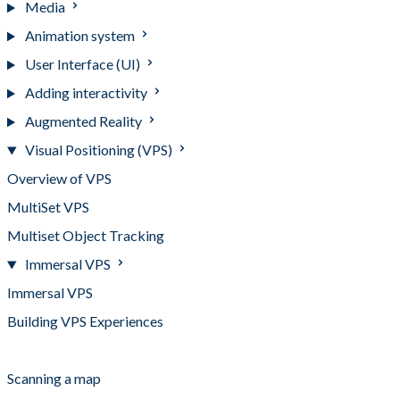
Media
Animation system
User Interface (UI)
Adding interactivity
Augmented Reality
Visual Positioning (VPS)
Overview of VPS
MultiSet VPS
Multiset Object Tracking
Immersal VPS
Immersal VPS
Building VPS Experiences
Adding a map to Mattercraft
Scanning a map