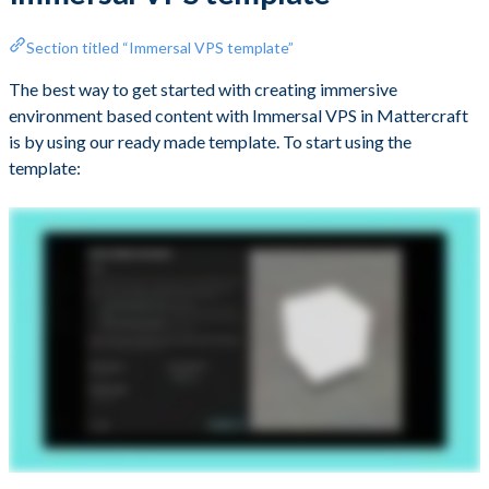
Section titled “Immersal VPS template”
The best way to get started with creating immersive
environment based content with Immersal VPS in Mattercraft
is by using our ready made template. To start using the
template: