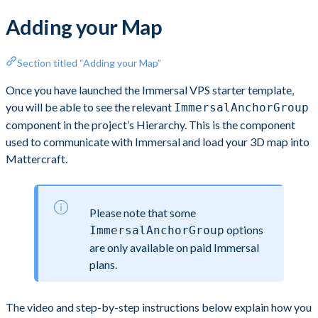
Adding your Map
Section titled “Adding your Map”
Once you have launched the Immersal VPS starter template,
you will be able to see the relevant
ImmersalAnchorGroup
component in the project’s Hierarchy. This is the component
used to communicate with Immersal and load your 3D map into
Mattercraft.
Please note that some
options
ImmersalAnchorGroup
are only available on paid Immersal
plans.
The video and step-by-step instructions below explain how you