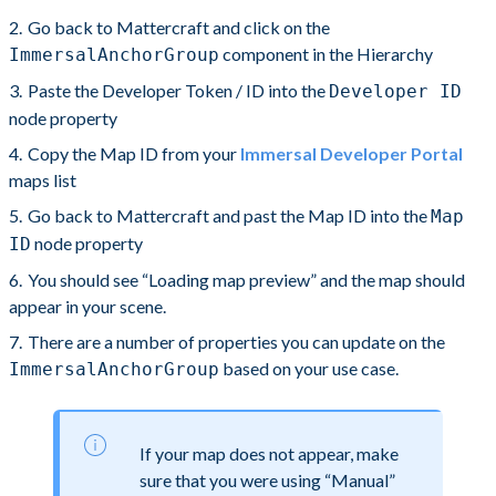
Go back to Mattercraft and click on the
component in the Hierarchy
ImmersalAnchorGroup
Paste the Developer Token / ID into the
Developer ID
node property
Copy the Map ID from your
Immersal Developer Portal
maps list
Go back to Mattercraft and past the Map ID into the
Map
node property
ID
You should see “Loading map preview” and the map should
appear in your scene.
There are a number of properties you can update on the
based on your use case.
ImmersalAnchorGroup
If your map does not appear, make
sure that you were using “Manual”