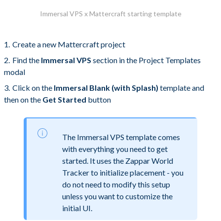
Immersal VPS x Mattercraft starting template
Create a new Mattercraft project
Find the
Immersal VPS
section in the Project Templates
modal
Click on the
Immersal Blank (with Splash)
template and
then on the
Get Started
button
The Immersal VPS template comes
with everything you need to get
started. It uses the Zappar World
Tracker to initialize placement - you
do not need to modify this setup
unless you want to customize the
initial UI.