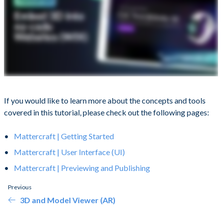
If you would like to learn more about the concepts and tools
covered in this tutorial, please check out the following pages:
Mattercraft | Getting Started
Mattercraft | User Interface (UI)
Mattercraft | Previewing and Publishing
Previous
3D and Model Viewer (AR)