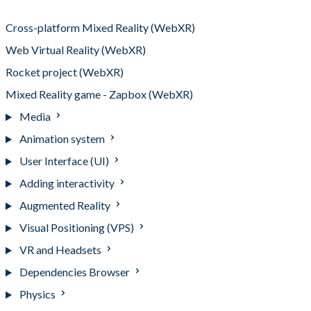
3D into no-code websites (AR)
Cross-platform Mixed Reality (WebXR)
Web Virtual Reality (WebXR)
Rocket project (WebXR)
Mixed Reality game - Zapbox (WebXR)
Media
Animation system
User Interface (UI)
Adding interactivity
Augmented Reality
Visual Positioning (VPS)
VR and Headsets
Dependencies Browser
Physics