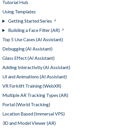
Tutorial Hub
Using Templates
Getting Started Series
Building a Face Filter (AR)
Top 5 Use Cases (AI Assistant)
Debugging (AI Assistant)
Glass Effect (AI Assistant)
Adding Interactivity (AI Assistant)
UI and Animations (AI Assistant)
VR Forklift Training (WebXR)
Multiple AR Tracking Types (AR)
Portal (World Tracking)
Location Based (Immersal VPS)
3D and Model Viewer (AR)