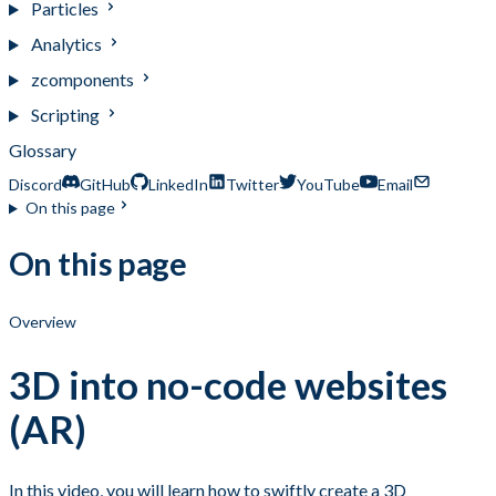
Particles
Analytics
zcomponents
Scripting
Glossary
Discord
GitHub
LinkedIn
Twitter
YouTube
Email
On this page
On this page
Overview
3D into no-code websites
(AR)
In this video, you will learn how to swiftly create a 3D