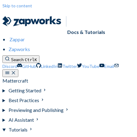
Skip to content
Docs & Tutorials
Zappar
Zapworks
Search
Ctrl
K
Discord
GitHub
LinkedIn
Twitter
YouTube
Email
Mattercraft
Getting Started
Best Practices
Previewing and Publishing
AI Assistant
Tutorials