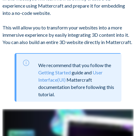
experience using Mattercraft and prepare it for embedding
into a no-code website.
This will allow you to transform your websites into a more
immersive experience by easily integrating 3D content into it.
You can also build an entire 3D website directly in Mattercraft.
We recommend that you follow the
Getting Started
guide and
User
Interface(UI)
Mattercraft
documentation before following this
tutorial.