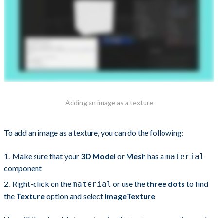
Adding an image as a texture
To add an image as a texture, you can do the following:
Make sure that your
3D Model
or
Mesh
has a
material
component
Right-click on the
or use the
three dots
to find
material
the
Texture
option and select
ImageTexture