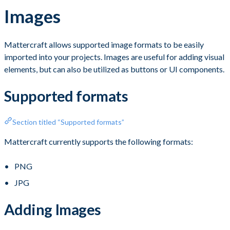
Images
Mattercraft allows supported image formats to be easily
imported into your projects. Images are useful for adding visual
elements, but can also be utilized as buttons or UI components.
Supported formats
Section titled “Supported formats”
Mattercraft currently supports the following formats:
PNG
JPG
Adding Images