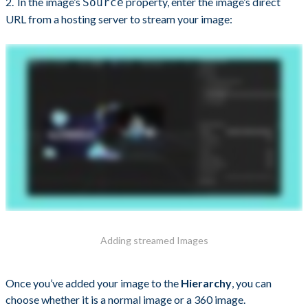
In the image’s
property, enter the image’s direct
Source
URL from a hosting server to stream your image:
Adding streamed Images
Once you’ve added your image to the
Hierarchy
, you can
choose whether it is a normal image or a 360 image.