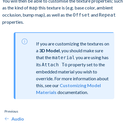
You will then be able to customise the texture properties; such
as the kind of
this texture is (e.g. base color, ambient
map
occlusion, bump map), as well as the
and
Offset
Repeat
properties.
If you are customizing the textures on
a
3D Model
, you should make sure
that the
you are using has
material
its
property set to the
Attach To
embedded material you wish to
override. For more information about
this, see our
Customizing Model
Materials
documentation.
Previous
Audio