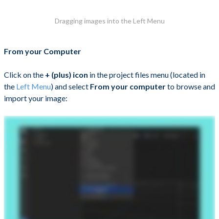
Dragging images into the Left Menu
From your Computer
Click on the
+ (plus) icon
in the project files menu (located in
the
Left Menu
) and select
From your computer
to browse and
import your image: