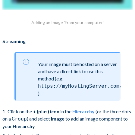
Adding an Image 'From your computer'
Streaming
Your image must be hosted on a server
and have a direct link to use this
method (e.g.
https://myHostingServer.com/myIm
).
Click on the
+ (plus) icon
in the
Hierarchy
(or the three dots
on a
) and select
Image
to add an image component to
Group
your
Hierarchy