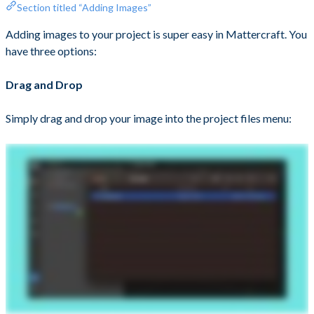
Section titled “Adding Images”
Adding images to your project is super easy in Mattercraft. You
have three options:
Drag and Drop
Simply drag and drop your image into the project files menu: