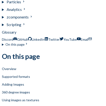
Particles
Analytics
zcomponents
Scripting
Glossary
Discord
GitHub
LinkedIn
Twitter
YouTube
Email
On this page
On this page
Overview
Supported formats
Adding Images
360 degree images
Using images as textures