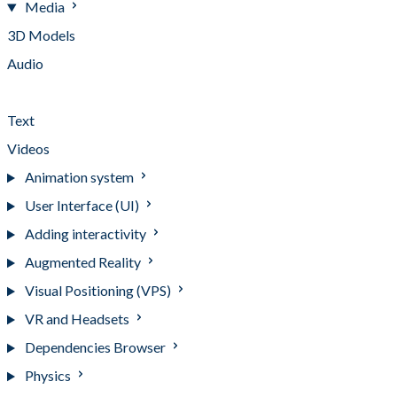
Media
3D Models
Audio
Images
Text
Videos
Animation system
User Interface (UI)
Adding interactivity
Augmented Reality
Visual Positioning (VPS)
VR and Headsets
Dependencies Browser
Physics