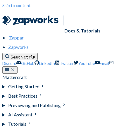
Skip to content
Docs & Tutorials
Zappar
Zapworks
Search
Ctrl
K
Discord
GitHub
LinkedIn
Twitter
YouTube
Email
Mattercraft
Getting Started
Best Practices
Previewing and Publishing
AI Assistant
Tutorials