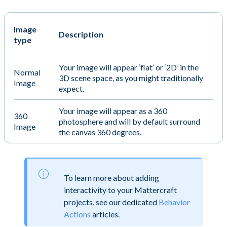
Image
Description
type
Your image will appear ‘flat’ or ‘2D’ in the
Normal
3D scene space, as you might traditionally
Image
expect.
Your image will appear as a 360
360
photosphere and will by default surround
Image
the canvas 360 degrees.
To learn more about adding
interactivity to your Mattercraft
projects, see our dedicated
Behavior
Actions
articles.