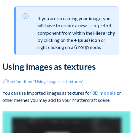
If you are streaming your image, you
will have to create a new
Image360
component from within the
Hierarchy
by clicking on the
+ (plus) icon
or
right clicking on a
node.
Group
Using images as textures
Section titled “Using images as textures”
You can use imported images as textures for
3D models
or
other meshes you may add to your Mattercraft scene.