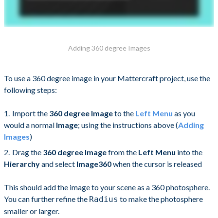
Adding 360 degree Images
To use a 360 degree image in your Mattercraft project, use the
following steps:
Import the
360 degree Image
to the
Left Menu
as you
would a normal
Image
; using the instructions above (
Adding
Images
)
Drag the
360 degree Image
from the
Left Menu
into the
Hierarchy
and select
Image360
when the cursor is released
This should add the image to your scene as a 360 photosphere.
You can further refine the
to make the photosphere
Radius
smaller or larger.