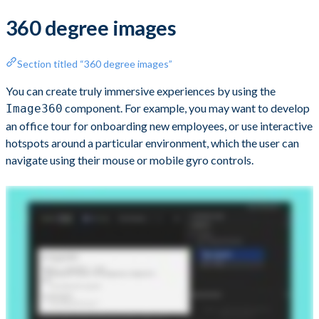
360 degree images
Section titled “360 degree images”
You can create truly immersive experiences by using the
component. For example, you may want to develop
Image360
an office tour for onboarding new employees, or use interactive
hotspots around a particular environment, which the user can
navigate using their mouse or mobile gyro controls.