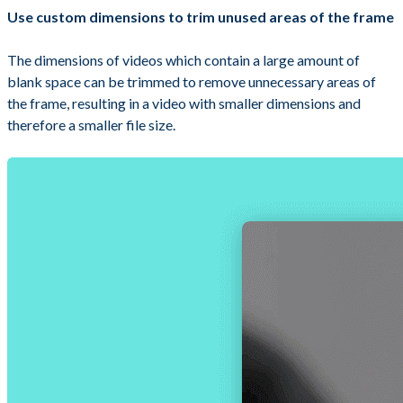
Use custom dimensions to trim unused areas of the frame
The dimensions of videos which contain a large amount of
blank space can be trimmed to remove unnecessary areas of
the frame, resulting in a video with smaller dimensions and
therefore a smaller file size.