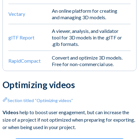
An online platform for creating
Vectary
and managing 3D models.
A viewer, analysis, and validator
glTF Report
tool for 3D models in the .glTF or
.glb formats.
Convert and optimize 3D models.
RapidCompact
Free for non-commercial use.
Optimizing videos
Section titled “Optimizing videos”
Videos
help to boost user engagement, but can increase the
size of a project if not optimized when preparing for exporting,
or when being used in your project.