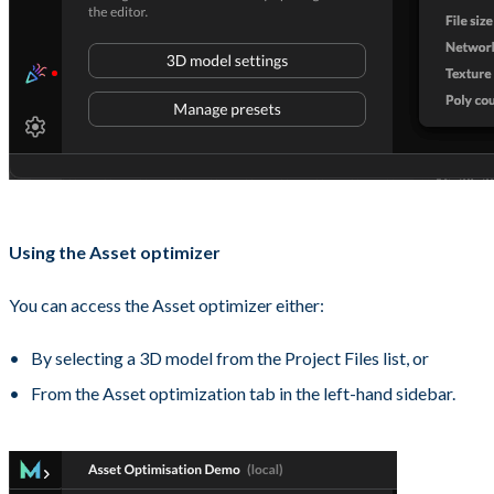
Using the Asset optimizer
You can access the Asset optimizer either:
By selecting a 3D model from the Project Files list, or
From the Asset optimization tab in the left-hand sidebar.