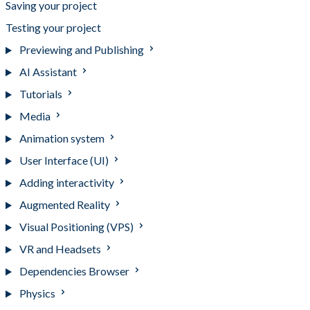
Saving your project
Testing your project
Previewing and Publishing
AI Assistant
Tutorials
Media
Animation system
User Interface (UI)
Adding interactivity
Augmented Reality
Visual Positioning (VPS)
VR and Headsets
Dependencies Browser
Physics