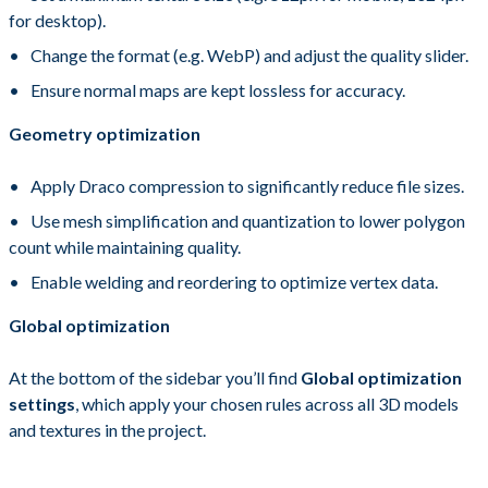
for desktop).
Change the format (e.g. WebP) and adjust the quality slider.
Ensure normal maps are kept lossless for accuracy.
Geometry optimization
Apply Draco compression to significantly reduce file sizes.
Use mesh simplification and quantization to lower polygon
count while maintaining quality.
Enable welding and reordering to optimize vertex data.
Global optimization
At the bottom of the sidebar you’ll find
Global optimization
settings
, which apply your chosen rules across all 3D models
and textures in the project.