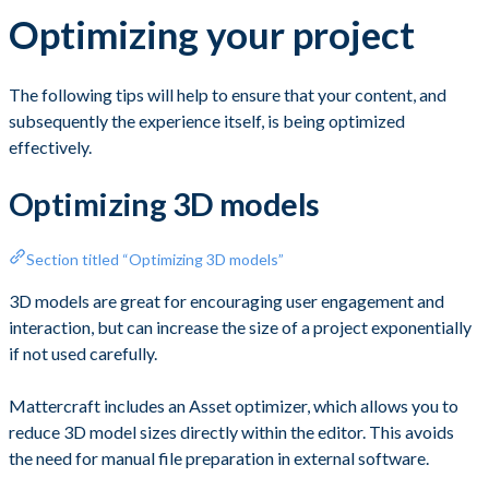
Optimizing your project
The following tips will help to ensure that your content, and
subsequently the experience itself, is being optimized
effectively.
Optimizing 3D models
Section titled “Optimizing 3D models”
3D models are great for encouraging user engagement and
interaction, but can increase the size of a project exponentially
if not used carefully.
Mattercraft includes an Asset optimizer, which allows you to
reduce 3D model sizes directly within the editor. This avoids
the need for manual file preparation in external software.