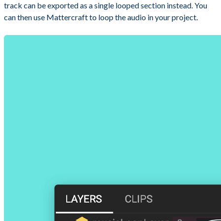
track can be exported as a single looped section instead. You
can then use Mattercraft to loop the audio in your project.