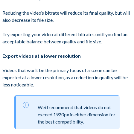
Reducing the video’s bitrate will reduce its final quality, but will
also decrease its file size.
Try exporting your video at different bitrates until you find an
acceptable balance between quality and file size.
Export videos at a lower resolution
Videos that won’t be the primary focus of a scene can be
exported at a lower resolution, as a reduction in quality will be
less noticeable.
We’d recommend that videos do not
exceed 1920px in either dimension for
the best compatibility.