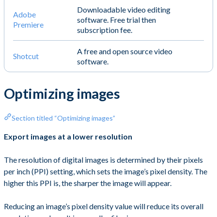
Downloadable video editing
Adobe
software. Free trial then
Premiere
subscription fee.
A free and open source video
Shotcut
software.
Optimizing images
Section titled “Optimizing images”
Export images at a lower resolution
The resolution of digital images is determined by their pixels
per inch (PPI) setting, which sets the image’s pixel density. The
higher this PPI is, the sharper the image will appear.
Reducing an image’s pixel density value will reduce its overall