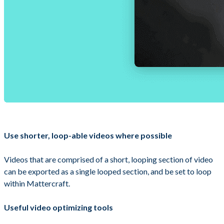
Use shorter, loop-able videos where possible
Videos that are comprised of a short, looping section of video
can be exported as a single looped section, and be set to loop
within Mattercraft.
Useful video optimizing tools