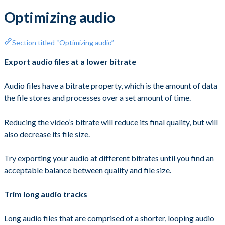
Optimizing audio
Section titled “Optimizing audio”
Export audio files at a lower bitrate
Audio files have a bitrate property, which is the amount of data
the file stores and processes over a set amount of time.
Reducing the video’s bitrate will reduce its final quality, but will
also decrease its file size.
Try exporting your audio at different bitrates until you find an
acceptable balance between quality and file size.
Trim long audio tracks
Long audio files that are comprised of a shorter, looping audio