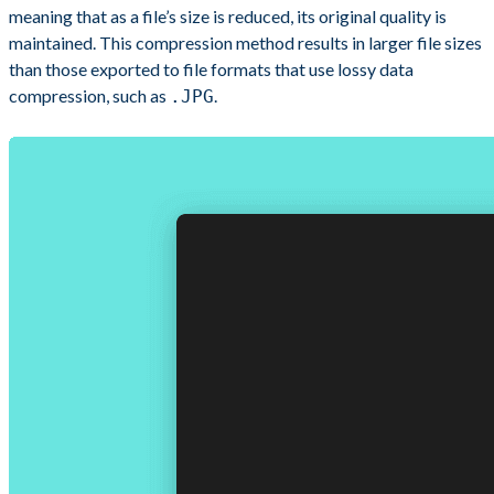
meaning that as a file’s size is reduced, its original quality is
maintained. This compression method results in larger file sizes
than those exported to file formats that use lossy data
compression, such as
.
.JPG