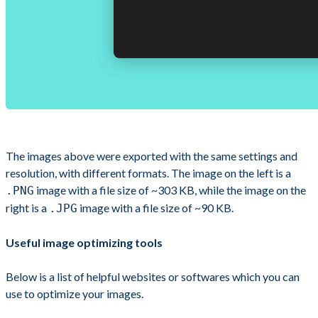
The images above were exported with the same settings and
resolution, with different formats. The image on the left is a
image with a file size of ~303 KB, while the image on the
.PNG
right is a
image with a file size of ~90 KB.
.JPG
Useful image optimizing tools
Below is a list of helpful websites or softwares which you can
use to optimize your images.