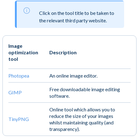
Click on the tool title to be taken to
the relevant third party website.
Image
optimization
Description
tool
Photopea
An online image editor.
Free downloadable image editing
GIMP
software.
Online tool which allows you to
reduce the size of your images
TinyPNG
whilst maintaining quality (and
transparency).