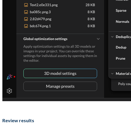
Review results