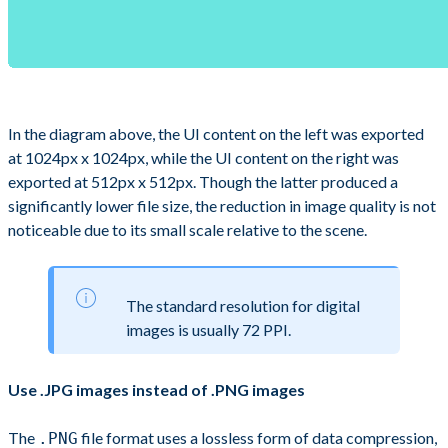
In the diagram above, the UI content on the left was exported
at 1024px x 1024px, while the UI content on the right was
exported at 512px x 512px. Though the latter produced a
significantly lower file size, the reduction in image quality is not
noticeable due to its small scale relative to the scene.
The standard resolution for digital
images is usually 72 PPI.
Use .JPG images instead of .PNG images
The
file format uses a lossless form of data compression,
.PNG