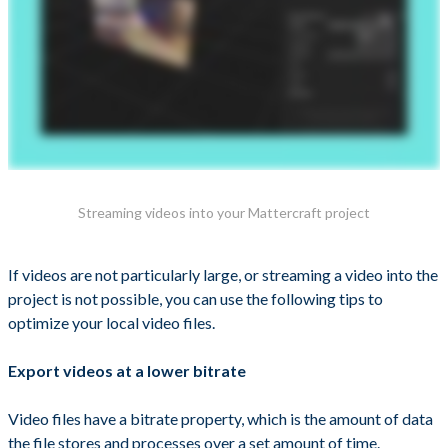
Streaming videos into your Mattercraft project
If videos are not particularly large, or streaming a video into the
project is not possible, you can use the following tips to
optimize your local video files.
Export videos at a lower bitrate
Video files have a bitrate property, which is the amount of data
the file stores and processes over a set amount of time.