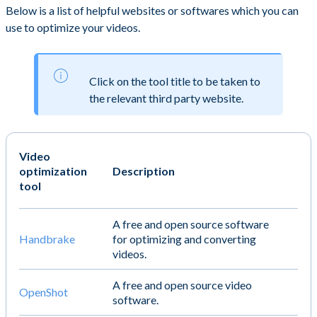
Below is a list of helpful websites or softwares which you can
use to optimize your videos.
Click on the tool title to be taken to
the relevant third party website.
Video
optimization
Description
tool
A free and open source software
Handbrake
for optimizing and converting
videos.
A free and open source video
OpenShot
software.