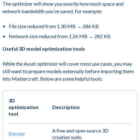
The optimizer will show you exactly how much space and
network bandwidth you’ve saved. For example:
File size reduced from 1.30 MB → 286 KB
Network size reduced from 1.26 MB → 282 KB
Useful 3D model optimization tools
While the Asset optimizer will cover most use cases, you may
still want to prepare models externally before importing them
into Mattercraft. Below are some helpful tools:
3D
optimization
Description
tool
A free and open source 3D
Blender
creation suite.