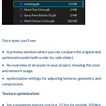
Once open, you’ll see:
A preview window where you can compare the original and
optimized model (with a side-by-side slider).
An overview of all assets in your project, showing file sizes
and network usage.
optimization settings for adjusting textures, geometry, and
compression.
Texture optimization
Set a maximum texture size (e.g. 512px for mobile, 1024px