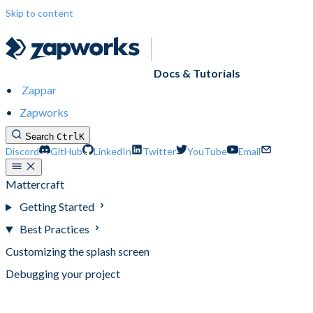
Skip to content
Docs & Tutorials
Zappar
Zapworks
Search
Ctrl
K
Discord
GitHub
LinkedIn
Twitter
YouTube
Email
Mattercraft
Getting Started
Best Practices
Customizing the splash screen
Debugging your project
Optimizing your project