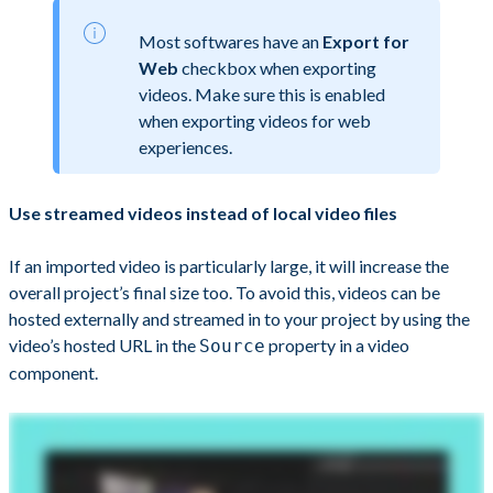
Most softwares have an
Export for
Web
checkbox when exporting
videos. Make sure this is enabled
when exporting videos for web
experiences.
Use streamed videos instead of local video files
If an imported video is particularly large, it will increase the
overall project’s final size too. To avoid this, videos can be
hosted externally and streamed in to your project by using the
video’s hosted URL in the
property in a video
Source
component.