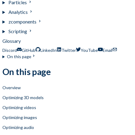
Particles
Analytics
zcomponents
Scripting
Glossary
Discord
GitHub
LinkedIn
Twitter
YouTube
Email
On this page
On this page
Overview
Optimizing 3D models
Optimizing videos
Optimizing images
Optimizing audio