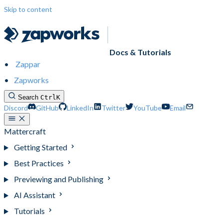
Skip to content
Docs & Tutorials
Zappar
Zapworks
Search
Ctrl
K
Discord
GitHub
LinkedIn
Twitter
YouTube
Email
Mattercraft
Getting Started
Best Practices
Previewing and Publishing
AI Assistant
Tutorials