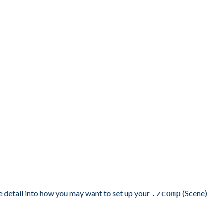
re detail into how you may want to set up your
(Scene)
.zcomp