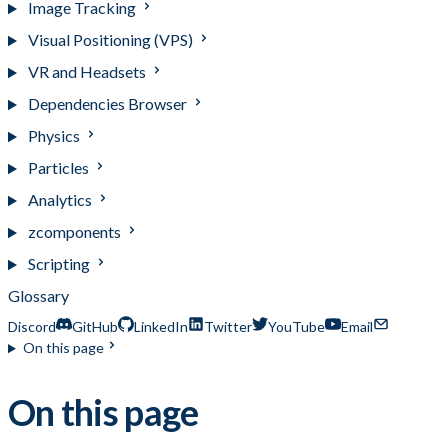
Image Tracking
Visual Positioning (VPS)
VR and Headsets
Dependencies Browser
Physics
Particles
Analytics
zcomponents
Scripting
Glossary
Discord
GitHub
LinkedIn
Twitter
YouTube
Email
On this page
On this page