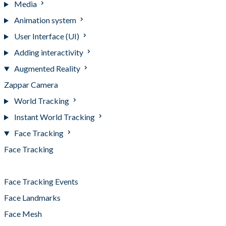
Media
Animation system
User Interface (UI)
Adding interactivity
Augmented Reality
Zappar Camera
World Tracking
Instant World Tracking
Face Tracking
Face Tracking
Face Tracking Best Practices
Face Tracking Events
Face Landmarks
Face Mesh