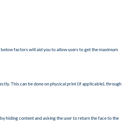
 below factors will aid you to allow users to get the maximum
tly. This can be done on physical print (if applicable), through
by hiding content and asking the user to return the face to the