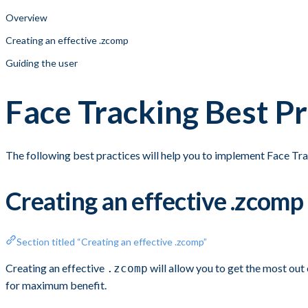
Overview
Creating an effective .zcomp
Guiding the user
Face Tracking Best Pr
The following best practices will help you to implement Face Tra
Creating an effective .zcomp
Section titled “Creating an effective .zcomp”
Creating an effective
will allow you to get the most out
.zcomp
for maximum benefit.