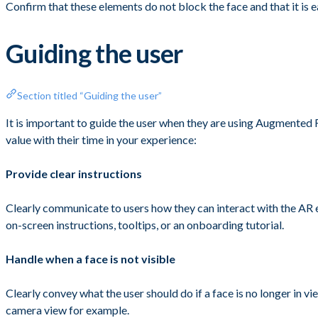
Confirm that these elements do not block the face and that it is e
Guiding the user
Section titled “Guiding the user”
It is important to guide the user when they are using Augmented 
value with their time in your experience:
Provide clear instructions
Clearly communicate to users how they can interact with the AR ex
on-screen instructions, tooltips, or an onboarding tutorial.
Handle when a face is not visible
Clearly convey what the user should do if a face is no longer in v
camera view for example.