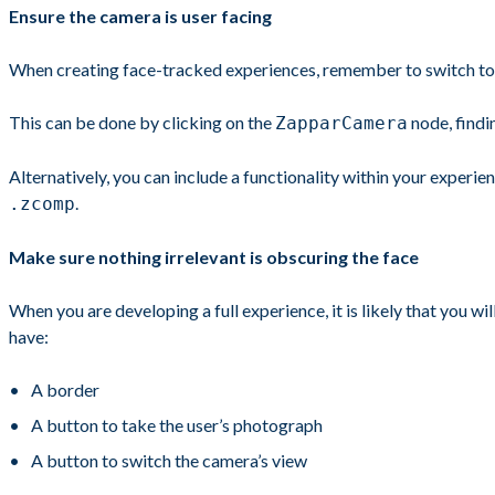
Ensure the camera is user facing
When creating face-tracked experiences, remember to switch to 
This can be done by clicking on the
node, findi
ZapparCamera
Alternatively, you can include a functionality within your experie
.
.zcomp
Make sure nothing irrelevant is obscuring the face
When you are developing a full experience, it is likely that you w
have:
A border
A button to take the user’s photograph
A button to switch the camera’s view