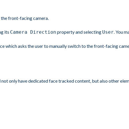
the front-facing camera.
ng its
property and selecting
. You m
Camera Direction
User
nce which asks the user to manually switch to the front-facing came
ill not only have dedicated face tracked content, but also other ele