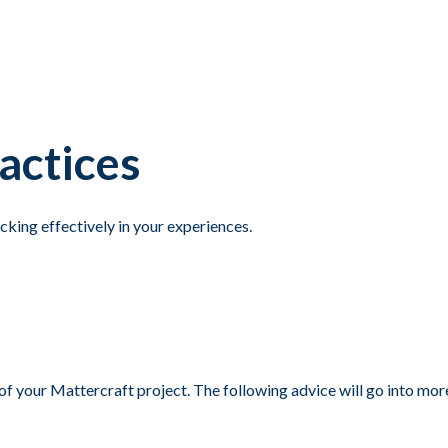
actices
cking effectively in your experiences.
 of your Mattercraft project. The following advice will go into mo