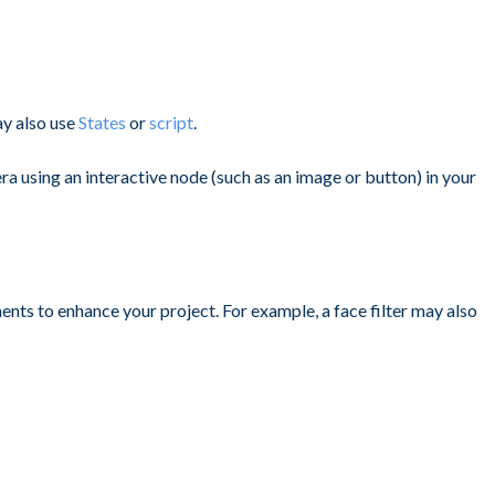
ay also use
States
or
script
.
ra using an interactive node (such as an image or button) in your
ments to enhance your project. For example, a face filter may also