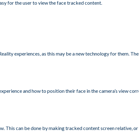
asy for the user to view the face tracked content.
Reality experiences, as this may be a new technology for them. The
perience and how to position their face in the camera’s view correc
iew. This can be done by making tracked content screen relative, or 