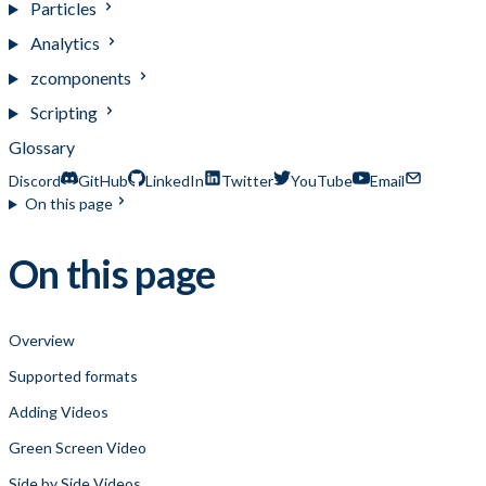
Particles
Analytics
zcomponents
Scripting
Glossary
Discord
GitHub
LinkedIn
Twitter
YouTube
Email
On this page
On this page
Overview
Supported formats
Adding Videos
Green Screen Video
Side by Side Videos