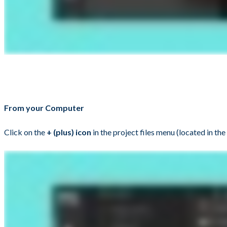
From your Computer
Click on the
+ (plus) icon
in the project files menu (located in the