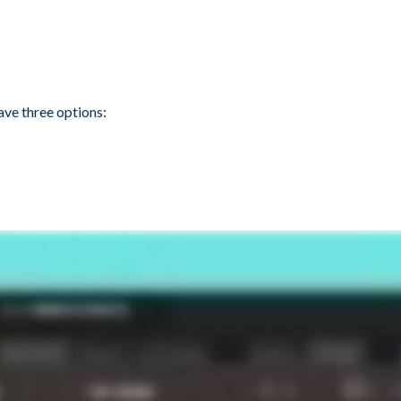
ave three options: