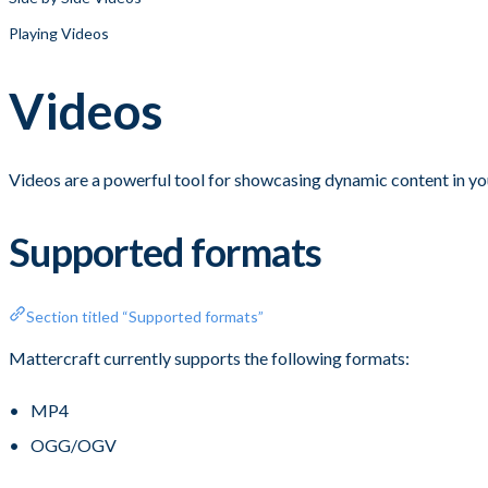
Playing Videos
Videos
Videos are a powerful tool for showcasing dynamic content in yo
Supported formats
Section titled “Supported formats”
Mattercraft currently supports the following formats:
MP4
OGG/OGV