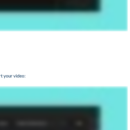
t your video: