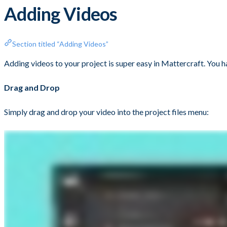
Adding Videos
Section titled “Adding Videos”
Adding videos to your project is super easy in Mattercraft. You h
Drag and Drop
Simply drag and drop your video into the project files menu: