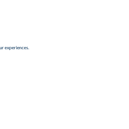
ur experiences.