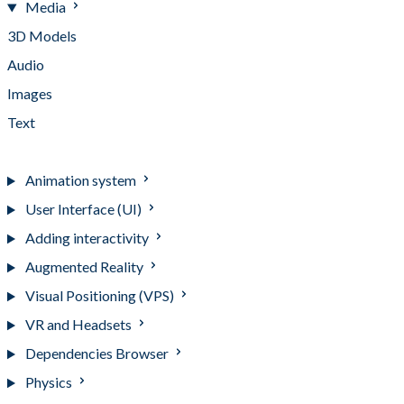
Media
3D Models
Audio
Images
Text
Videos
Animation system
User Interface (UI)
Adding interactivity
Augmented Reality
Visual Positioning (VPS)
VR and Headsets
Dependencies Browser
Physics