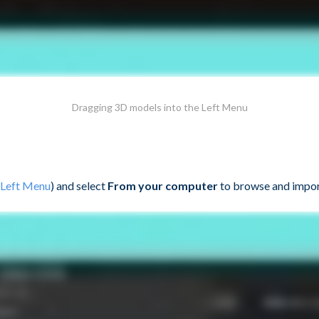
Dragging 3D models into the Left Menu
Left Menu
) and select
From your computer
to browse and impor