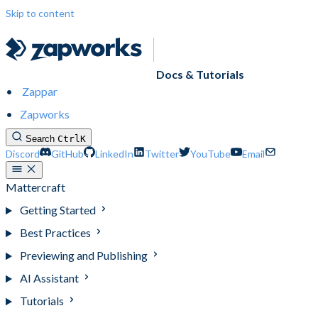
Skip to content
Docs & Tutorials
Zappar
Zapworks
Search
Ctrl
K
Discord
GitHub
LinkedIn
Twitter
YouTube
Email
Mattercraft
Getting Started
Best Practices
Previewing and Publishing
AI Assistant
Tutorials