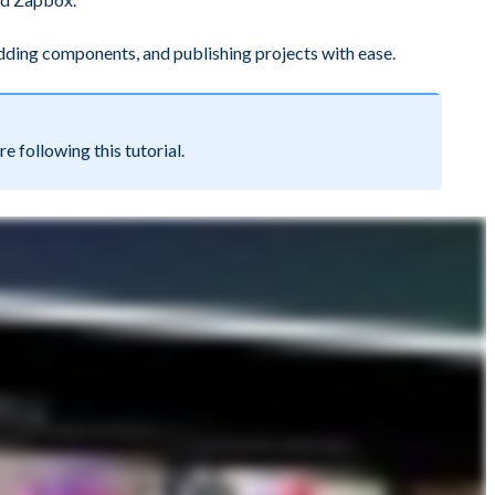
 adding components, and publishing projects with ease.
following this tutorial.