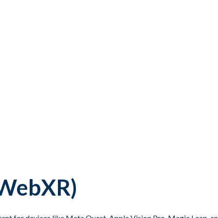
 (WebXR)
ontent for devices like Meta Quest, Apple Vision Pro, Magic Leap, 