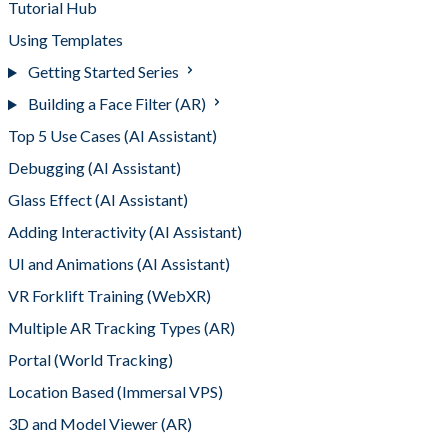
Tutorial Hub
Using Templates
Getting Started Series
Building a Face Filter (AR)
Top 5 Use Cases (AI Assistant)
Debugging (AI Assistant)
Glass Effect (AI Assistant)
Adding Interactivity (AI Assistant)
UI and Animations (AI Assistant)
VR Forklift Training (WebXR)
Multiple AR Tracking Types (AR)
Portal (World Tracking)
Location Based (Immersal VPS)
3D and Model Viewer (AR)