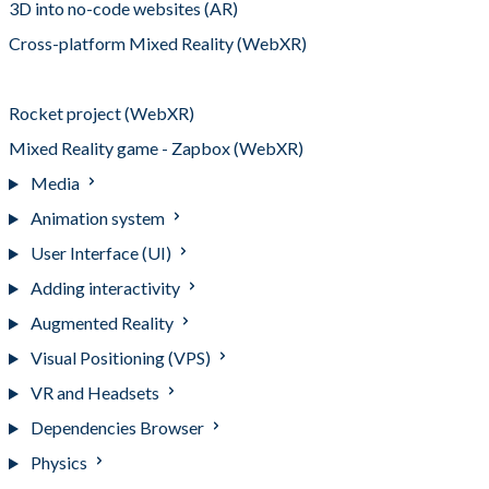
3D into no-code websites (AR)
Cross-platform Mixed Reality (WebXR)
Web Virtual Reality (WebXR)
Rocket project (WebXR)
Mixed Reality game - Zapbox (WebXR)
Media
Animation system
User Interface (UI)
Adding interactivity
Augmented Reality
Visual Positioning (VPS)
VR and Headsets
Dependencies Browser
Physics