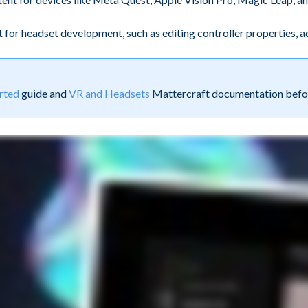
aft for headset development, such as editing controller properties,
rted
guide and
VR and Headsets
Mattercraft documentation before 