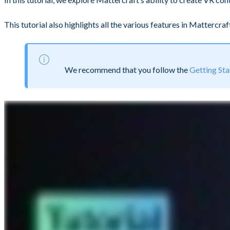
This tutorial also highlights all the various features in Mattercr
We recommend that you follow the
Getting Sta