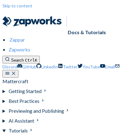
Skip to content
Docs & Tutorials
Zappar
Zapworks
Search
Ctrl
K
Discord
GitHub
LinkedIn
Twitter
YouTube
Email
Mattercraft
Getting Started
Best Practices
Previewing and Publishing
AI Assistant
Tutorials