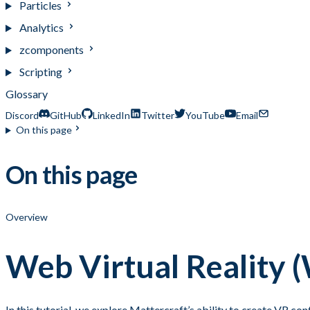
Particles
Analytics
zcomponents
Scripting
Glossary
Discord
GitHub
LinkedIn
Twitter
YouTube
Email
On this page
On this page
Overview
Web Virtual Reality
In this tutorial, we explore Mattercraft’s ability to create VR c