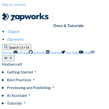
Skip to content
Docs & Tutorials
Zappar
Zapworks
Search
Ctrl
K
Discord
GitHub
LinkedIn
Twitter
YouTube
Email
Mattercraft
Getting Started
Best Practices
Previewing and Publishing
AI Assistant
Tutorials