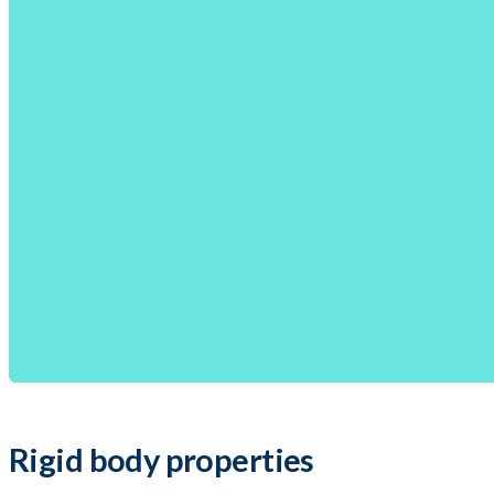
Rigid body properties