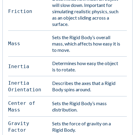
will slow down. Important for
Friction
simulating realistic physics, such
as an object sliding across a
surface.
Sets the Rigid Body’s overall
Mass
mass, which affects how easy it is
to move.
Determines how easy the object
Inertia
is to rotate.
Inertia
Describes the axes that a Rigid
Body spins around.
Orientation
Center of
Sets the Rigid Body’s mass
distribution.
Mass
Gravity
Sets the force of gravity on a
Rigid Body.
Factor