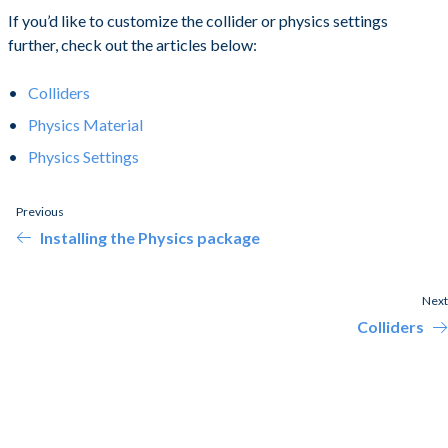
If you’d like to customize the collider or physics settings
further, check out the articles below:
Colliders
Physics Material
Physics Settings
Previous
Installing the Physics package
Next
Colliders