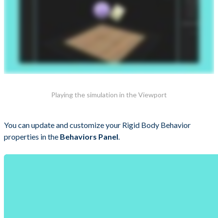
Playing the simulation in the Viewport
You can update and customize your Rigid Body Behavior
properties in the
Behaviors Panel
.