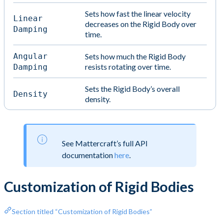
Sets how fast the linear velocity
Linear
decreases on the Rigid Body over
Damping
time.
Angular
Sets how much the Rigid Body
resists rotating over time.
Damping
Sets the Rigid Body’s overall
Density
density.
See Mattercraft’s full API
documentation
here
.
Customization of Rigid Bodies
Section titled “Customization of Rigid Bodies”