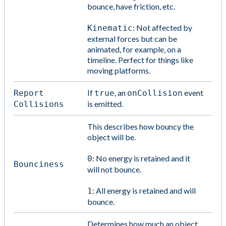
bounce, have friction, etc.
: Not affected by
Kinematic
external forces but can be
animated, for example, on a
timeline. Perfect for things like
moving platforms.
If
, an
event
Report
true
onCollision
is emitted.
Collisions
This describes how bouncy the
object will be.
: No energy is retained and it
0
Bounciness
will not bounce.
: All energy is retained and will
1
bounce.
Determines how much an object