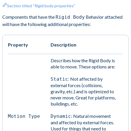
Section titled “Rigid body properties”
Components that have the
Behavior attached
Rigid Body
will have the following additional properties:
Property
Description
Describes how the Rigid Body is
able to move. These options are:
: Not affected by
Static
external forces (collisions,
gravity, etc.) and is optimized to
never move. Great for platforms,
buildings, etc.
: Natural movement
Motion Type
Dynamic
and affected by external forces.
Used for things that need to