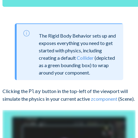
The Rigid Body Behavior sets up and
exposes everything you need to get
started with physics, including
creating a default
Collider
(depicted
as a green bounding box) to wrap
around your component.
Clicking the
button in the top-left of the viewport will
Play
simulate the physics in your current active
zcomponent
(Scene).