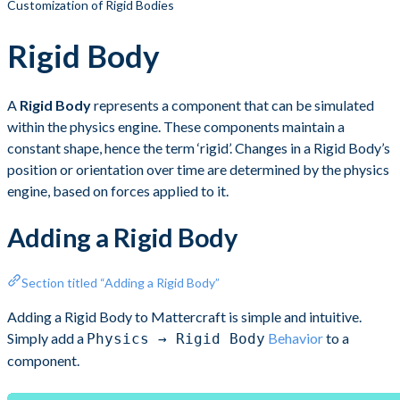
Customization of Rigid Bodies
Rigid Body
A
Rigid Body
represents a component that can be simulated
within the physics engine. These components maintain a
constant shape, hence the term ‘rigid’. Changes in a Rigid Body’s
position or orientation over time are determined by the physics
engine, based on forces applied to it.
Adding a Rigid Body
Section titled “Adding a Rigid Body”
Adding a Rigid Body to Mattercraft is simple and intuitive.
Simply add a
Behavior
to a
Physics → Rigid Body
component.