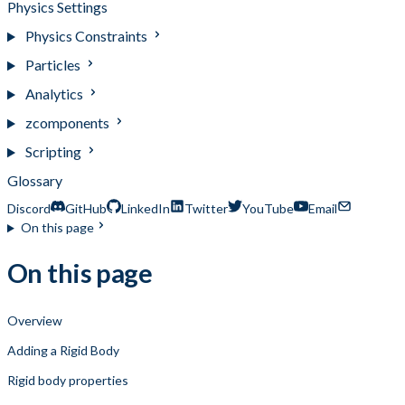
Physics Settings
Physics Constraints
Particles
Analytics
zcomponents
Scripting
Glossary
Discord
GitHub
LinkedIn
Twitter
YouTube
Email
On this page
On this page
Overview
Adding a Rigid Body
Rigid body properties