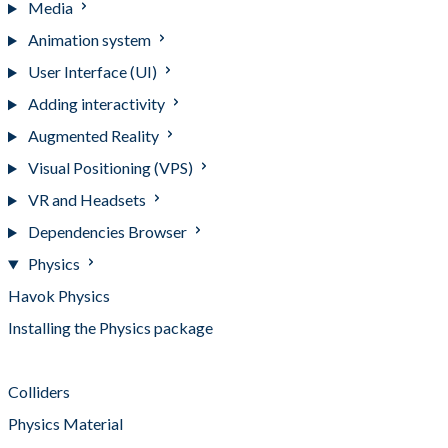
Media
Animation system
User Interface (UI)
Adding interactivity
Augmented Reality
Visual Positioning (VPS)
VR and Headsets
Dependencies Browser
Physics
Havok Physics
Installing the Physics package
Rigid Body
Colliders
Physics Material