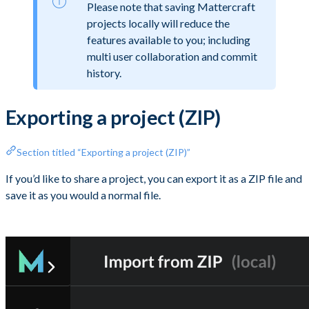
Please note that saving Mattercraft
projects locally will reduce the
features available to you; including
multi user collaboration and commit
history.
Exporting a project (ZIP)
Section titled “Exporting a project (ZIP)”
If you’d like to share a project, you can export it as a ZIP file and
save it as you would a normal file.