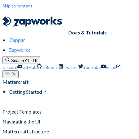
Skip to content
Docs & Tutorials
Zappar
Zapworks
Search
Ctrl
K
Discord
GitHub
LinkedIn
Twitter
YouTube
Email
Mattercraft
Getting Started
Creating a Project
Project Templates
Navigating the UI
Mattercraft structure