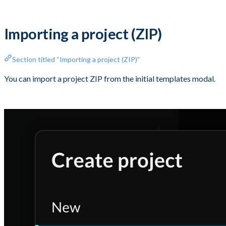
Importing a project (ZIP)
Section titled “Importing a project (ZIP)”
You can import a project ZIP from the initial templates modal.