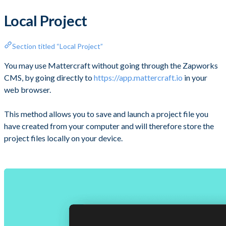
Local Project
Section titled “Local Project”
You may use Mattercraft without going through the Zapworks
CMS, by going directly to
https://app.mattercraft.io
in your
web browser.
This method allows you to save and launch a project file you
have created from your computer and will therefore store the
project files locally on your device.