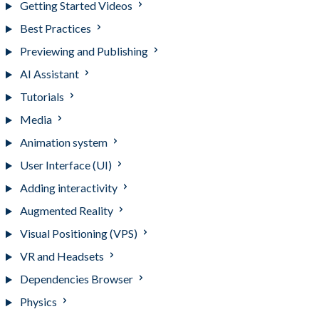
Getting Started Videos
Best Practices
Previewing and Publishing
AI Assistant
Tutorials
Media
Animation system
User Interface (UI)
Adding interactivity
Augmented Reality
Visual Positioning (VPS)
VR and Headsets
Dependencies Browser
Physics