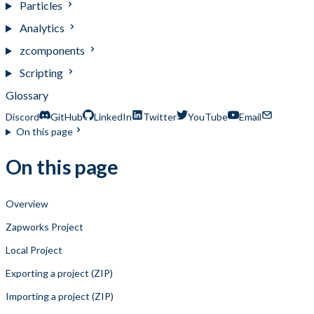
Particles
Analytics
zcomponents
Scripting
Glossary
Discord
GitHub
LinkedIn
Twitter
YouTube
Email
On this page
On this page
Overview
Zapworks Project
Local Project
Exporting a project (ZIP)
Importing a project (ZIP)