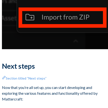
Next steps
Section titled “Next steps”
Now that you’re all set up, you can start developing and
exploring the various features and functionality offered by
Mattercraft: