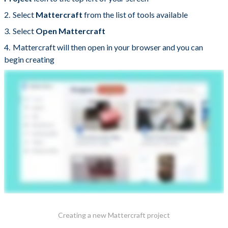
Select
Mattercraft
from the list of tools available
Select
Open Mattercraft
Mattercraft will then open in your browser and you can
begin creating
Creating a new Mattercraft project