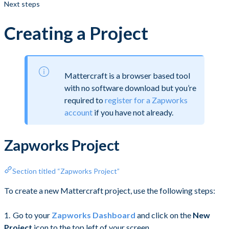
Next steps
Creating a Project
Mattercraft is a browser based tool
with no software download but you’re
required to
register for a Zapworks
account
if you have not already.
Zapworks Project
Section titled “Zapworks Project”
To create a new Mattercraft project, use the following steps:
Go to your
Zapworks Dashboard
and click on the
New
Project
icon to the top left of your screen