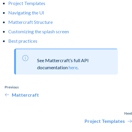
Project Templates
Navigating the UI
Mattercraft Structure
Customizing the splash screen
Best practices
See Mattercraft’s full API
documentation
here
.
Previous
Mattercraft
Next
Project Templates