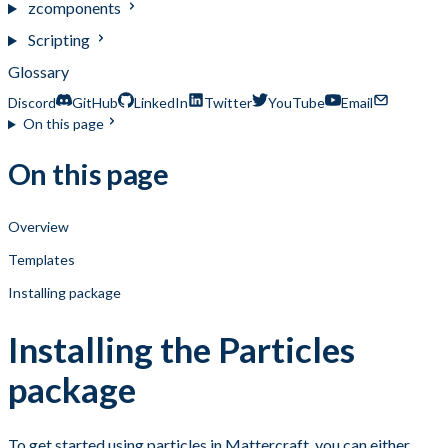
zcomponents
Scripting
Glossary
Discord
GitHub
LinkedIn
Twitter
YouTube
Email
On this page
On this page
Overview
Templates
Installing package
Installing the Particles
package
To get started using particles in Mattercraft, you can either