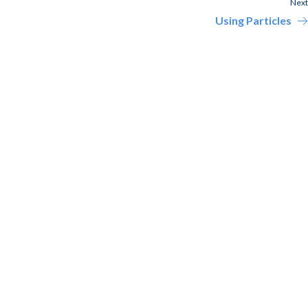
Next
Using Particles