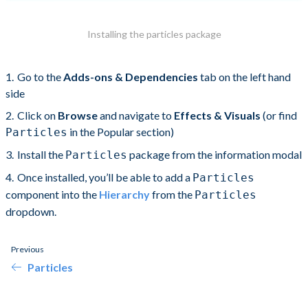
Installing the particles package
Go to the
Adds-ons & Dependencies
tab on the left hand
side
Click on
Browse
and navigate to
Effects & Visuals
(or find
in the Popular section)
Particles
Install the
package from the information modal
Particles
Once installed, you’ll be able to add a
Particles
component into the
Hierarchy
from the
Particles
dropdown.
Previous
Particles