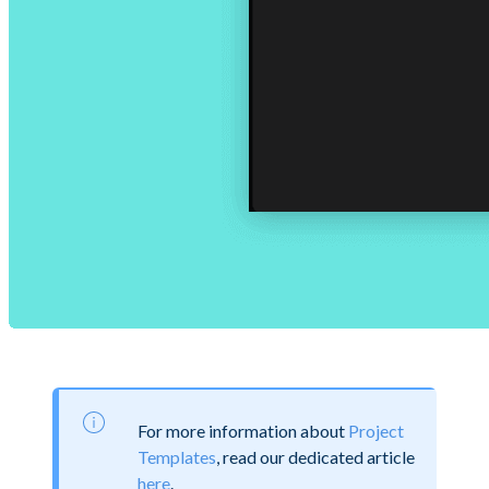
For more information about
Project
Templates
, read our dedicated article
here
.