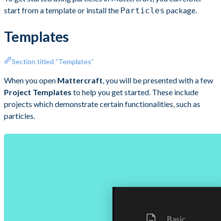
start from a template or install the
package.
Particles
Templates
Section titled “Templates”
When you open
Mattercraft
, you will be presented with a few
Project Templates
to help you get started. These include
projects which demonstrate certain functionalities, such as
particles.