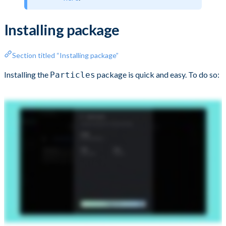
Installing package
Section titled “Installing package”
Installing the
package is quick and easy. To do so:
Particles