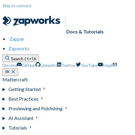
Skip to content
Docs & Tutorials
Zappar
Zapworks
Search
Ctrl
K
Discord
GitHub
LinkedIn
Twitter
YouTube
Email
Mattercraft
Getting Started
Best Practices
Previewing and Publishing
AI Assistant
Tutorials