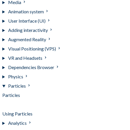
Media
Animation system
User Interface (UI)
Adding interactivity
Augmented Reality
Visual Positioning (VPS)
VR and Headsets
Dependencies Browser
Physics
Particles
Particles
Installing the Particles package
Using Particles
Analytics